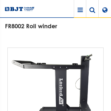
Home
Products
Air Cushioning System
Air Cushion Accessories
FR8002 Roll winder
FR8002 Roll winder