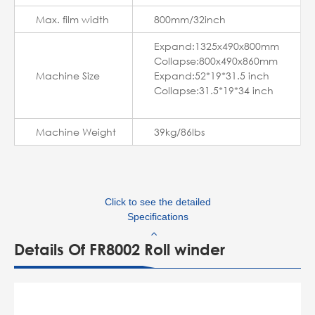
Max. film width
800mm/32inch
Expand:1325x490x800mm
Collapse:800x490x860mm
Machine Size
Expand:52*19*31.5 inch
Collapse:31.5*19*34 inch
Machine Weight
39kg/86lbs
Click to see the detailed
Specifications
Details Of FR8002 Roll winder