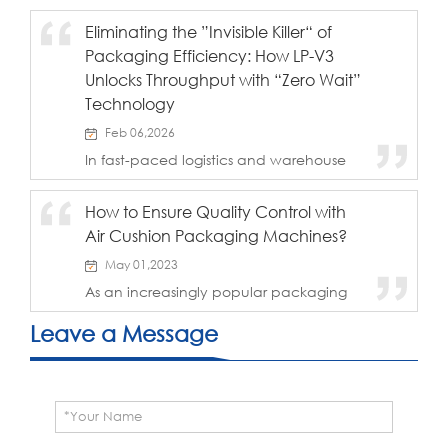
quality cushioning.
packaging materials, many of them like
Eliminating the ”Invisible Killer“ of
to use air column bags, air column bags
Packaging Efficiency: How LP-V3
are not only clean and tidy in
appearance, but ...
Unlocks Throughput with “Zero Wait”
Technology
Feb 06,2026
In fast-paced logistics and warehouse
operations, packaging equipment often
unintentionally becomes the
How to Ensure Quality Control with
"bottleneck" of the entire process. While
Air Cushion Packaging Machines?
many companies focus on the
maximum speed of...
May 01,2023
As an increasingly popular packaging
technology, air cushion packaging
machines provide reliable packaging
Leave a Message
solutions for businesses of all sizes. Air
cushion packaging machines are
designed to save ti...