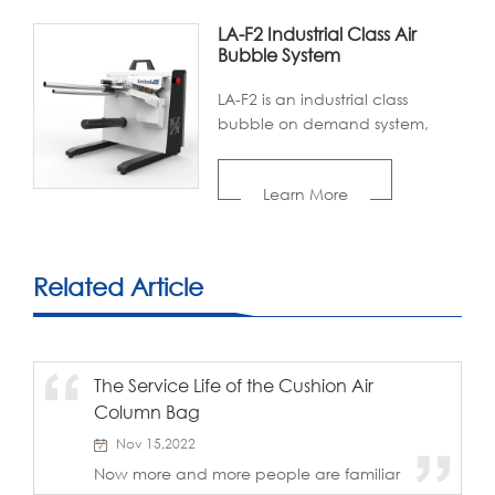
LA-F2 Industrial Class Air
Bubble System
LA-F2 is an industrial class
bubble on demand system,
utilizing high inflation barrier film
to support cushioning. Designed
Learn More
with an internal air pump, LA-F2
offers higher inflation,smaller
footprint,lower noise, while
providing a better packing
Related Article
experience for target users.
Thanks to superior heating
technology and intelligent
programming, LA-F2 is
The Service Life of the Cushion Air
popularwith large and
Column Bag
medium-sized industrial
enterprises, fulilling their
Nov 15,2022
packaging needs with large
Now more and more people are familiar
quantity, variety, and high
with, understand and use inflatable