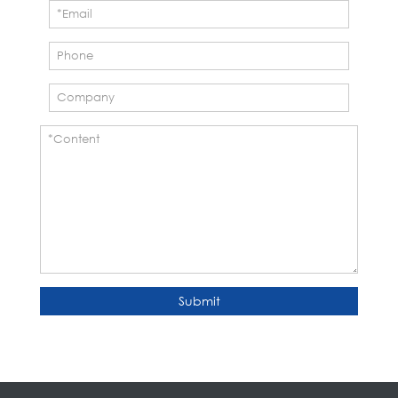
Submit