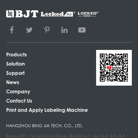
Products
Solution
Support
News
Company
Contact Us
Print and Apply Labeling Machine
HANGZHOU BING JIA TECH. CO., LTD.
Room 201, 1st and 2nd Floors, Building 7, No. 8-2, 8-3, 8-5,