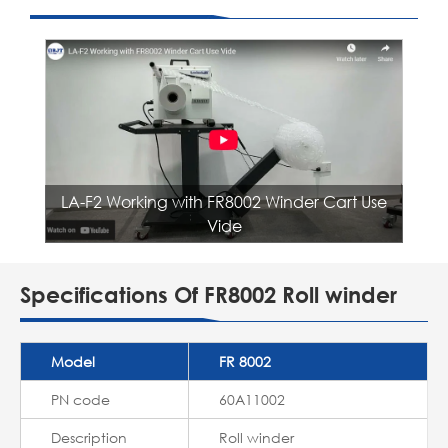
LA-F2 Working with FR8002 Winder Cart Use
Vide
Specifications Of FR8002 Roll winder
Model
FR 8002
PN code
60A11002
Description
Roll winder