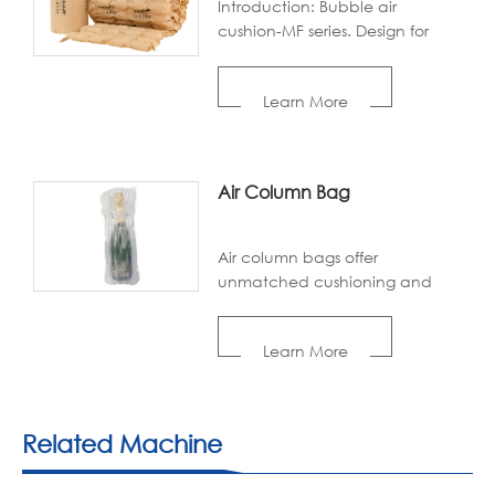
Introduction: Bubble air
cushion-MF series. Design for
wrap protection. Absorbing the
shock with positive pressure air
Learn More
inside. Replacing the traditional
bubble wrap.
Air Column Bag
Air column bags offer
unmatched cushioning and
protection for all your shipping
needs. Made from recyclable
Learn More
materials, these inflatable
packaging airbags are both
durable and eco-conscious,
reducing waste without
Related Machine
compromising performance.