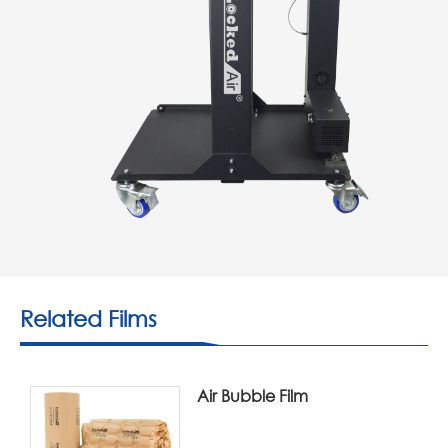
Related Films
Air Bubble Film