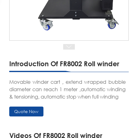
Introduction Of FR8002 Roll winder
Movable winder cart , extend wrapped bubble
diameter can reach 1 meter ,automatic winding
& tensioning, automatic stop when full winding
Quote Now
Videos Of FR8002 Roll winder