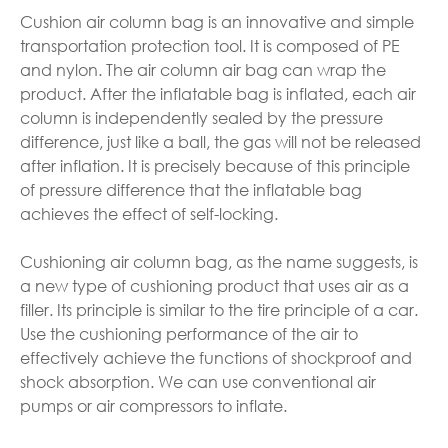
Cushion air column bag is an innovative and simple
transportation protection tool. It is composed of PE
and nylon. The air column air bag can wrap the
product. After the inflatable bag is inflated, each air
column is independently sealed by the pressure
difference, just like a ball, the gas will not be released
after inflation. It is precisely because of this principle
of pressure difference that the inflatable bag
achieves the effect of self-locking.
Cushioning air column bag, as the name suggests, is
a new type of cushioning product that uses air as a
filler. Its principle is similar to the tire principle of a car.
Use the cushioning performance of the air to
effectively achieve the functions of shockproof and
shock absorption. We can use conventional air
pumps or air compressors to inflate.