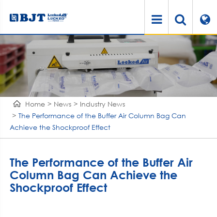
Home
News
Industry News
The Performance of the Buffer Air Column Bag Can
Achieve the Shockproof Effect
The Performance of the Buffer Air
Column Bag Can Achieve the
Shockproof Effect