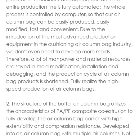
entire production line is fully automated; the whole
process is controlled by computer, so that our air
column bag can be easily produced, easily
modified, fast and convenient. Due to the
introduction of the most advanced production
equipment in the cushioning air column bag industry,
we don't even need to develop more molds.
Therefore, a lot of manpower and material resources
are saved in mold modification, installation and
debugging, and the production cycle of air column
bag products is shortened. Fully realize the high-
speed production of air column bags.
2. The structure of the buffer air column bag utilizes
the characteristics of PA/PE composite co-extrusion to
fully develop the air column bag carrier with high
extensibility and compression resistance. Developed
into an air column bag with multiple air columns. Not