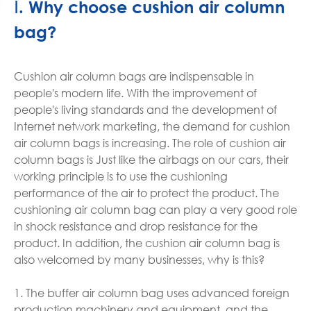
Ⅰ. Why choose cushion air column
bag?
Cushion air column bags are indispensable in
people's modern life. With the improvement of
people's living standards and the development of
Internet network marketing, the demand for cushion
air column bags is increasing. The role of cushion air
column bags is Just like the airbags on our cars, their
working principle is to use the cushioning
performance of the air to protect the product. The
cushioning air column bag can play a very good role
in shock resistance and drop resistance for the
product. In addition, the cushion air column bag is
also welcomed by many businesses, why is this?
1. The buffer air column bag uses advanced foreign
production machinery and equipment, and the