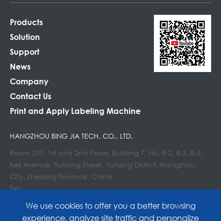
Products
Solution
Support
News
Company
Contact Us
Print and Apply Labeling Machine
HANGZHOU BING JIA TECH. CO., LTD.
Room 201, 1st and 2nd Floors, Building 7, No. 8-2, 8-3, 8-5,
Keji Avenue, Yuhang Street, Yuhang District, Hangzhou
City, Zhejiang Province, China
Tel:
E-mail : info@lockedair.com
We use cookies to offer you a better browsing
experience, analyze site traffic and personalize