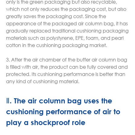
only is the green packaging but also recyclable,
which not only reduces the packaging cost, but also
greatly saves the packaging cost. Since the
appearance of the packaged air column bag, it has
gradually replaced traditional cushioning packaging
materials such as polystyrene, EPE, foam, and pearl
cotton in the cushioning packaging market.
3. After the air chamber of the buffer air column bag
is filled with air, the product can be fully covered and
protected. Its cushioning performance is better than
any kind of cushioning material.
Ⅱ. The air column bag uses the
cushioning performance of air to
play a shockproof role