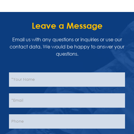
Leave a Message
Email us with any questions or inquiries or use our
contact data. We would be happy to answer your
questions.