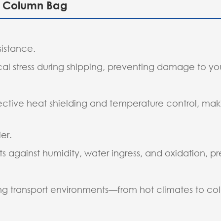
ir Column Bag
sistance.
l stress during shipping, preventing damage to yo
ctive heat shielding and temperature control, makin
er.
s against humidity, water ingress, and oxidation, pr
ing transport environments—from hot climates to cold