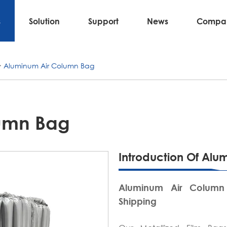
s
Solution
Support
News
Compa
Aluminum Air Column Bag
umn Bag
Introduction Of Al
Aluminum Air Column
Shipping