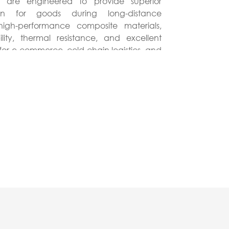
s are engineered to provide superior
português
ion for goods during long-distance
h high-performance composite materials,
ไทย
ity, thermal resistance, and excellent
for e-commerce, cold chain logistics, and
tiếng việt