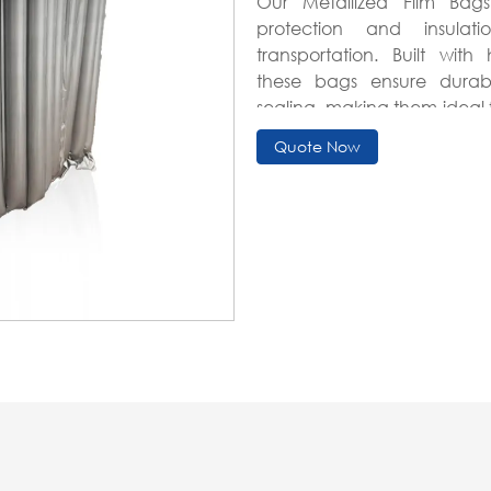
Our Metallized Film Bag
protection and insulat
transportation. Built wit
these bags ensure durabil
sealing, making them ideal 
high-value item shipping.
Quote Now