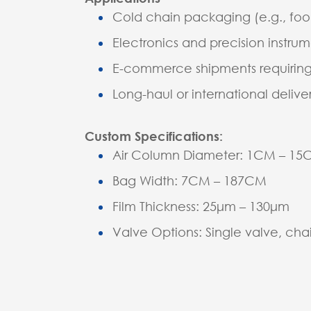
Cold chain packaging (e.g., foo
Electronics and precision instru
E-commerce shipments requiring
Long-haul or international deliver
Custom Specifications:
Air Column Diameter: 1CM – 1
Bag Width: 7CM – 187CM
Film Thickness: 25μm – 130μm
Valve Options: Single valve, cha