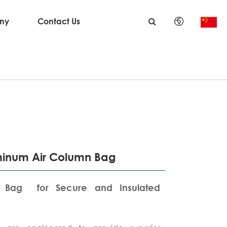
ny
Contact Us
English
日本語
한국어
français
Deutsch
uminum Air Column Bag
Español
 Bag for Secure and Insulated
italiano
русский