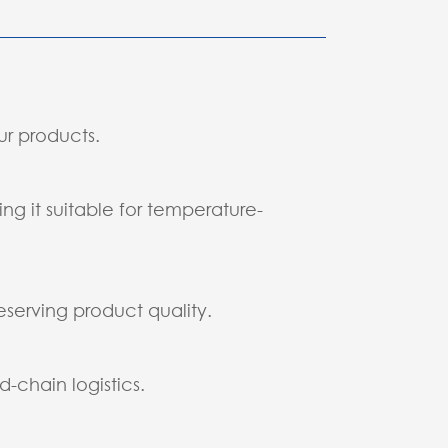
ur products.
g it suitable for temperature-
eserving product quality.
-chain logistics.