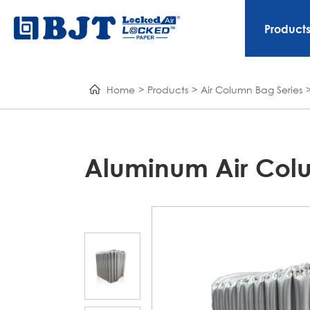
Product
Home
Products
Air Column Bag Series
Aluminum Air Col