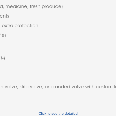
d, medicine, fresh produce)
ments
 extra protection
ies
5CM
in valve, strip valve, or branded valve with custom 
Click to see the detailed