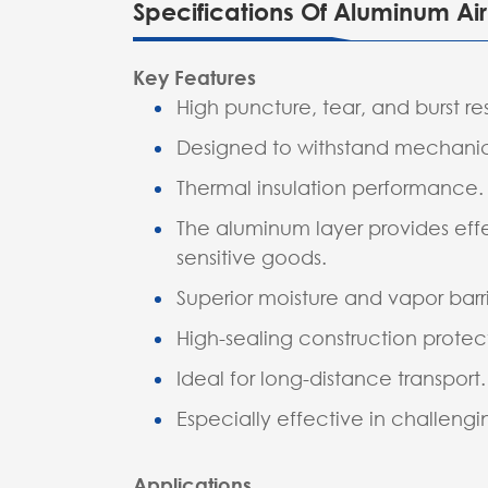
Specifications Of Aluminum A
Key Features
High puncture, tear, and burst re
Designed to withstand mechanica
Thermal insulation performance.
The aluminum layer provides effe
sensitive goods.
Superior moisture and vapor barri
High-sealing construction protect
Ideal for long-distance transport.
Especially effective in challeng
Applications