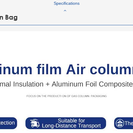
Specifications
mn Bag