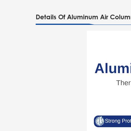
Details Of Aluminum Air Colu