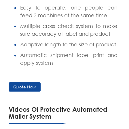
Easy to operate, one people can
feed 3 machines at the same time
Multiple cross check system to make
sure accuracy of label and product
Adaptive length to the size of product
Automatic shipment label print and
apply system
Quote Now
Videos Of Protective Automated
Mailer System