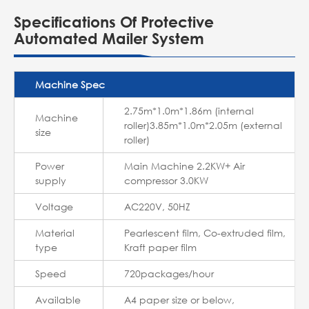
Specifications Of Protective
Automated Mailer System
Machine Spec
2.75m*1.0m*1.86m (internal
Machine
roller)3.85m*1.0m*2.05m (external
size
roller)
Power
Main Machine 2.2KW+ Air
supply
compressor 3.0KW
Voltage
AC220V, 50HZ
Material
Pearlescent film, Co-extruded film,
type
Kraft paper film
Speed
720packages/hour
Available
A4 paper size or below,