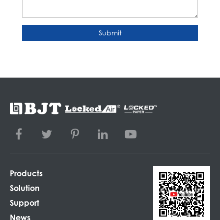
Submit
Products
Solution
Support
News