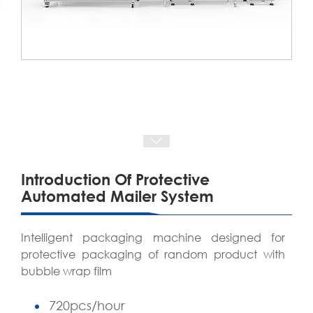
Introduction Of Protective
Automated Mailer System
Intelligent packaging machine designed for
protective packaging of random product with
bubble wrap film
720pcs/hour