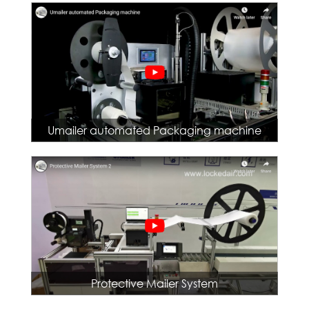
Umailer automated Packaging machine
Protective Mailer System