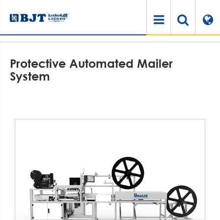
Home
Products
Automated Packaging Solution Systems
Protective Automated Mailer System
Protective Automated Mailer
System