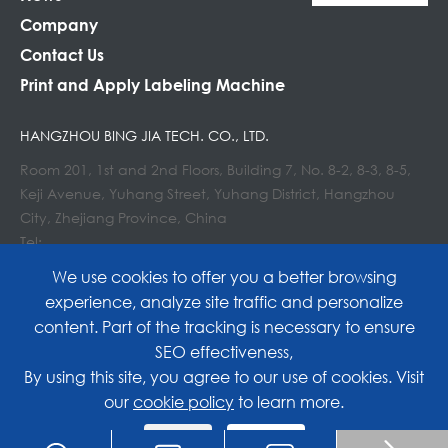
Company
Contact Us
Print and Apply Labeling Machine
HANGZHOU BING JIA TECH. CO., LTD.
Room 201, 1st and 2nd Floors, Building 7, No. 8-2, 8-3, 8-5,
Keji Avenue, Yuhang Street, Yuhang District, Hangzhou
City, Zhejiang Province, China
Tel:
E-mail : info@lockedair.com
We use cookies to offer you a better browsing
experience, analyze site traffic and personalize
content. Part of the tracking is necessary to ensure
SEO effectiveness,
Copyright©
Hangzhou Bing Jia Tech. Co., Ltd.
All
By using this site, you agree to our use of cookies. Visit
our
cookie policy
to learn more.
Rights Reserved.
Reject
Accept
Sitemap
|
Privacy Policy