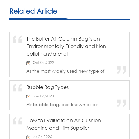
Related Article
The Buffer Air Column Bag is an
Environmentally Friendly and Non-
polluting Material
Oct 05,2022
As the most widely used new type of
packaging product, the buffer air
column bag has the advantage of
Bubble Bag Types
being environmentally friendly and non-
polluting. It is a key point that it can
Jan 03,2023
become popular and...
Air bubble bag, also known as air
cushion film, bubble roll, etc., using low-
density polyethylene processing, is
How to Evaluate an Air Cushion
currently a commonly used transparent
Machine and Film Supplier
flexible packaging materials.Air bubble
bag is a ...
Jul 24,2026