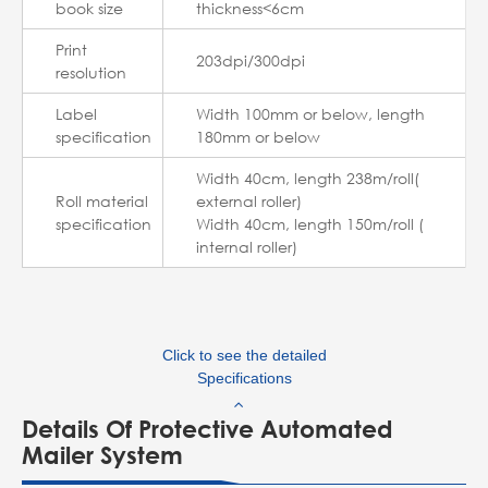
book size
thickness<6cm
Print
203dpi/300dpi
resolution
Label
Width 100mm or below, length
specification
180mm or below
Width 40cm, length 238m/roll(
Roll material
external roller)
specification
Width 40cm, length 150m/roll (
internal roller)
Click to see the detailed
Specifications
Details Of Protective Automated
Mailer System