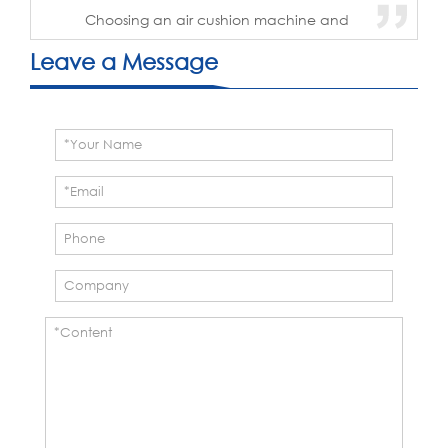
Choosing an air cushion machine and
film supplier is not only about
comparing machine prices. The
Leave a Message
machine, film, quality control, technical
support, and long-term supply
capability operate as one ...