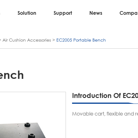
s
Solution
Support
News
Compa
Air Cushion Accessories
EC2005 Portable Bench
Bench
Introduction Of EC2
Movable cart, flexible and r