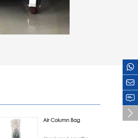


Air Column Bag