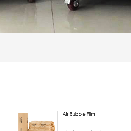
Air Bubble Film