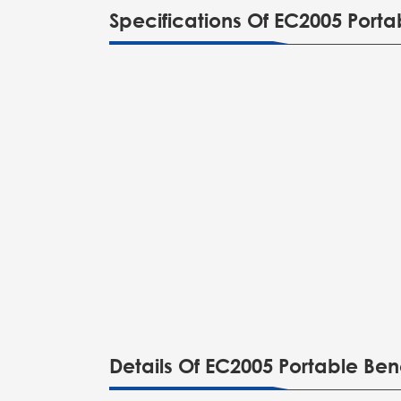
Specifications Of EC2005 Port
Details Of EC2005 Portable Be