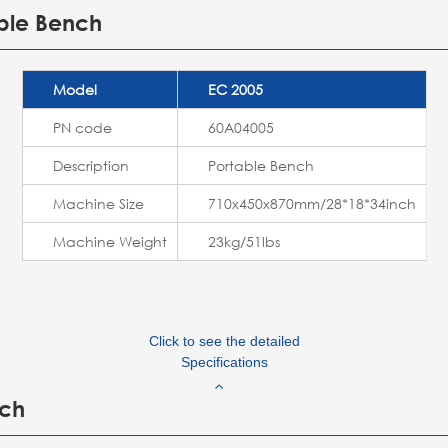
able Bench
Model
EC 2005
PN code
60A04005
Description
Portable Bench
Machine Size
710x450x870mm/28*18*34inch
Machine Weight
23kg/51lbs
Click to see the detailed
Specifications
nch