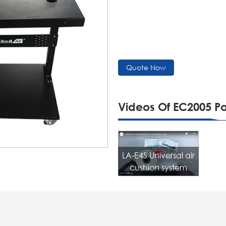
Quote Now
Videos Of EC2005 P
LA-E4S Universal air
cushion system