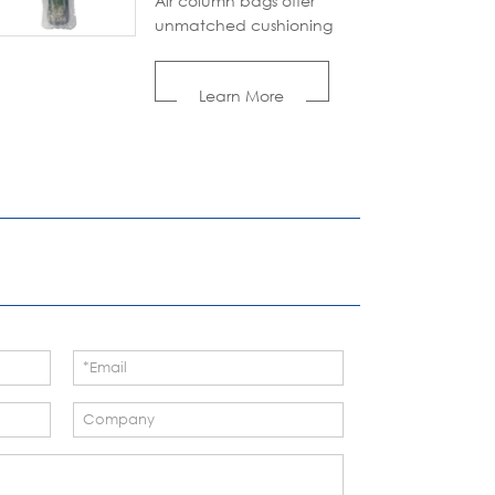
Air column bags offer
unmatched cushioning
and protection for all your
shipping needs. Made
Learn More
from recyclable materials,
these inflatable
packaging airbags are
both durable and eco-
conscious, reducing waste
without compromising
performance.