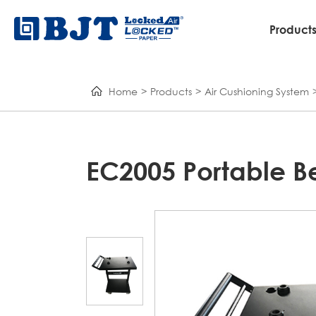
Product
Home
Products
Air Cushioning System
EC2005 Portable 