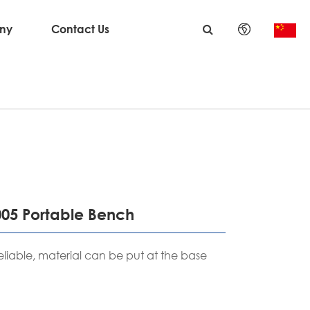
ny
Contact Us
English
日本語
한국어
français
Deutsch
005 Portable Bench
Español
eliable, material can be put at the base
italiano
русский