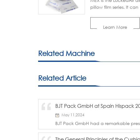
MEX is the LockedAir ai
pillow film series. It can
inflated with LockedAir 
cushion machines. With 
Learn More
good void-filling,
cushioning, and wrap
properties, the air pillo
film is popular with
Related Machine
packaging industries.
Related Article
BJT Pack GmbH at Spain Hispack 2
May 11,2024
BJT Pack GmbH had a remarkable pres
held from May 7-10 at Gran Via in Barc
F106, we proudly presented our innova
The General Principles of the Cush