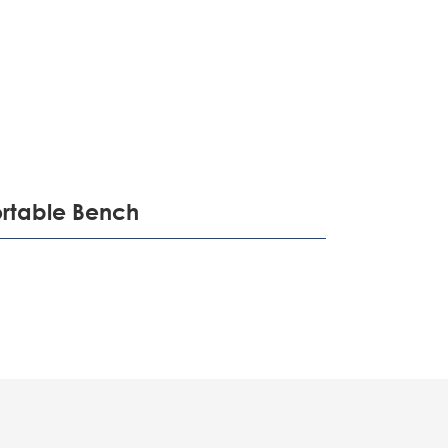
português
ไทย
tiếng việt
ortable Bench