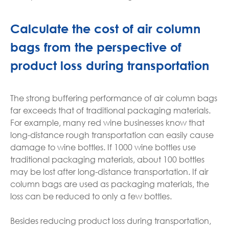
Calculate the cost of air column
bags from the perspective of
product loss during transportation
The strong buffering performance of air column bags
far exceeds that of traditional packaging materials.
For example, many red wine businesses know that
long-distance rough transportation can easily cause
damage to wine bottles. If 1000 wine bottles use
traditional packaging materials, about 100 bottles
may be lost after long-distance transportation. If air
column bags are used as packaging materials, the
loss can be reduced to only a few bottles.
Besides reducing product loss during transportation,