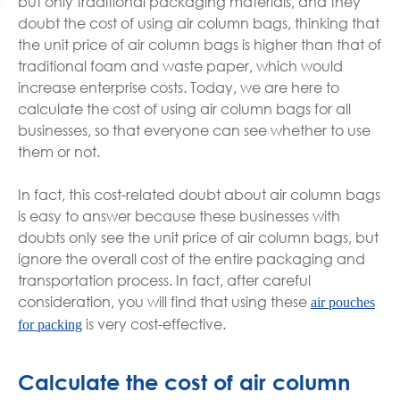
but only traditional packaging materials, and they
doubt the cost of using air column bags, thinking that
the unit price of air column bags is higher than that of
traditional foam and waste paper, which would
increase enterprise costs. Today, we are here to
calculate the cost of using air column bags for all
businesses, so that everyone can see whether to use
them or not.
In fact, this cost-related doubt about air column bags
is easy to answer because these businesses with
doubts only see the unit price of air column bags, but
ignore the overall cost of the entire packaging and
transportation process. In fact, after careful
consideration, you will find that using these
air pouches
is very cost-effective.
for packing
Calculate the cost of air column