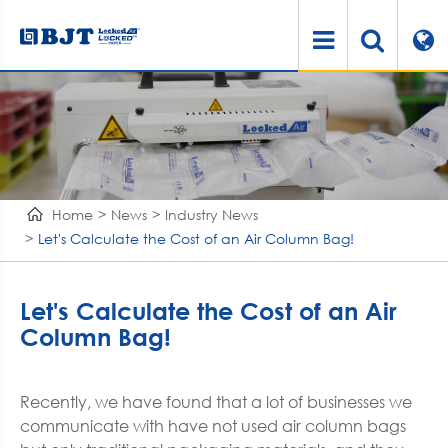
Home
News
Industry News
Let's Calculate the Cost of an Air Column Bag!
Let's Calculate the Cost of an Air
Column Bag!
Recently, we have found that a lot of businesses we
communicate with have not used air column bags