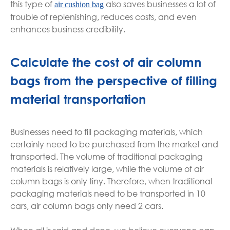
this type of
also saves businesses a lot of
air cushion bag
trouble of replenishing, reduces costs, and even
enhances business credibility.
Calculate the cost of air column
bags from the perspective of filling
material transportation
Businesses need to fill packaging materials, which
certainly need to be purchased from the market and
transported. The volume of traditional packaging
materials is relatively large, while the volume of air
column bags is only tiny. Therefore, when traditional
packaging materials need to be transported in 10
cars, air column bags only need 2 cars.