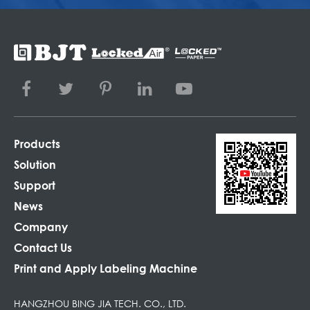
Products
Solution
Support
News
Company
Contact Us
Print and Apply Labeling Machine
HANGZHOU BING JIA TECH. CO., LTD.