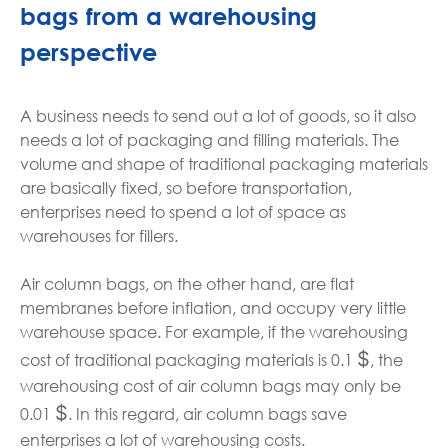
bags from a warehousing
perspective
A business needs to send out a lot of goods, so it also
needs a lot of packaging and filling materials. The
volume and shape of traditional packaging materials
are basically fixed, so before transportation,
enterprises need to spend a lot of space as
warehouses for fillers.
Air column bags, on the other hand, are flat
membranes before inflation, and occupy very little
warehouse space. For example, if the warehousing
$
cost of traditional packaging materials is 0.1
, the
warehousing cost of air column bags may only be
$
0.01
. In this regard, air column bags save
enterprises a lot of warehousing costs.