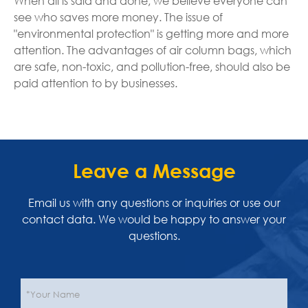
When all is said and done, we believe everyone can
see who saves more money. The issue of
"environmental protection" is getting more and more
attention. The advantages of air column bags, which
are safe, non-toxic, and pollution-free, should also be
paid attention to by businesses.
Leave a Message
Email us with any questions or inquiries or use our
contact data. We would be happy to answer your
questions.