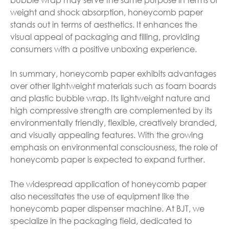
weight and shock absorption, honeycomb paper
stands out in terms of aesthetics. It enhances the
visual appeal of packaging and filling, providing
consumers with a positive unboxing experience.
In summary, honeycomb paper exhibits advantages
over other lightweight materials such as foam boards
and plastic bubble wrap. Its lightweight nature and
high compressive strength are complemented by its
environmentally friendly, flexible, creatively branded,
and visually appealing features. With the growing
emphasis on environmental consciousness, the role of
honeycomb paper is expected to expand further.
The widespread application of honeycomb paper
also necessitates the use of equipment like the
honeycomb paper dispenser machine. At BJT, we
specialize in the packaging field, dedicated to