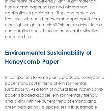
In the realm of eco-friendly lightweight materials,
honeycomb paper has gained widespread
application in packaging, filling, and protection.
However, what sets honeycomb paper apart from
other lightweight materials? This article delves into a
comparative analysis based on several distinctive
characteristics.
Environmental Sustainability of
Honeycomb Paper
In comparison to some plastic products, honeycomb
paper stands out in terms of environmental
sustainability. As a form of natural fiber, honeycomb
paper is biodegradable, environmentally friendly,
and aligns with the current trend of emphasizing
green packaging. Its appeal lies in its sustainable