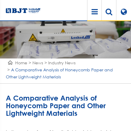
Home
News
Industry News
A Comparative Analysis of Honeycomb Paper and
Other Lightweight Materials
A Comparative Analysis of
Honeycomb Paper and Other
Lightweight Materials