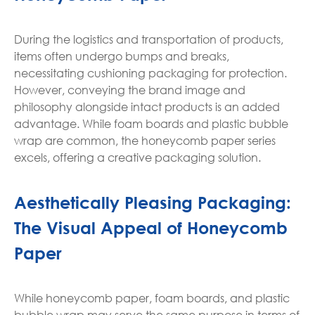
During the logistics and transportation of products,
items often undergo bumps and breaks,
necessitating cushioning packaging for protection.
However, conveying the brand image and
philosophy alongside intact products is an added
advantage. While foam boards and plastic bubble
wrap are common, the honeycomb paper series
excels, offering a creative packaging solution.
Aesthetically Pleasing Packaging:
The Visual Appeal of Honeycomb
Paper
While honeycomb paper, foam boards, and plastic
bubble wrap may serve the same purpose in terms of