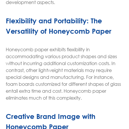
development aspects.
Flexibility and Portability: The
Versatility of Honeycomb Paper
Honeycomb paper exhibits flexibility in
accommodating various product shapes and sizes
without incurring additional customization costs. In
contrast, other lightweight materials may require
special designs and manufacturing. For instance,
foam boards customized for different shapes of glass
entail extra time and cost. Honeycomb paper
eliminates much of this complexity.
Creative Brand Image with
Honeycomb Paper