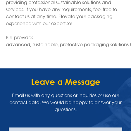
providing professional sustainable solutions and
services. If you have any requirements, feel free to
contact us at any time. Elevate your packaging
experience with our expertise!
BJT provides
advanced, sustainable, protective packaging solutions
Leave a Message
Email us with any questions or inquiries or use our
contact data. We would be happy to answer your
questions.