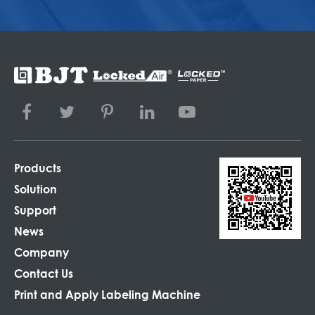
Products
Solution
Support
News
Company
Contact Us
Print and Apply Labeling Machine