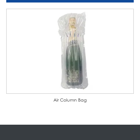
Air Column Bag