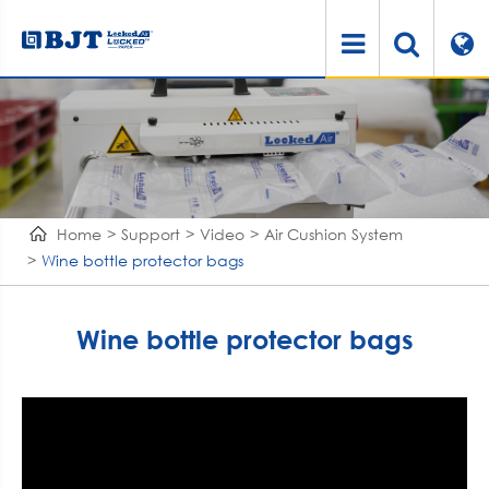
Home
Support
Video
Air Cushion System
Wine bottle protector bags
Wine bottle protector bags