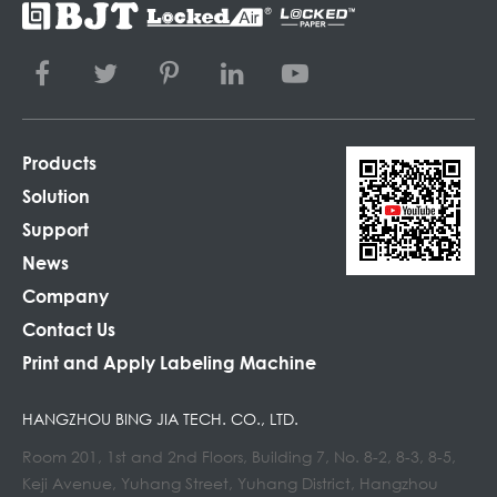
Products
Solution
Support
News
Company
Contact Us
Print and Apply Labeling Machine
HANGZHOU BING JIA TECH. CO., LTD.
Room 201, 1st and 2nd Floors, Building 7, No. 8-2, 8-3, 8-5,
Keji Avenue, Yuhang Street, Yuhang District, Hangzhou