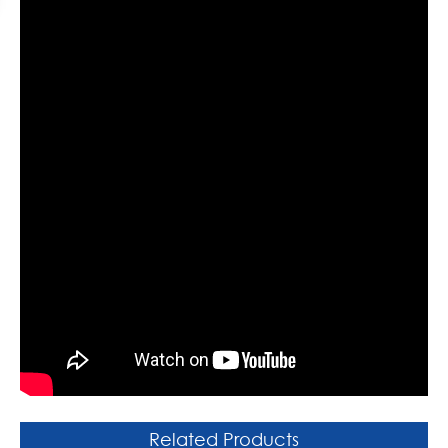
Related Products