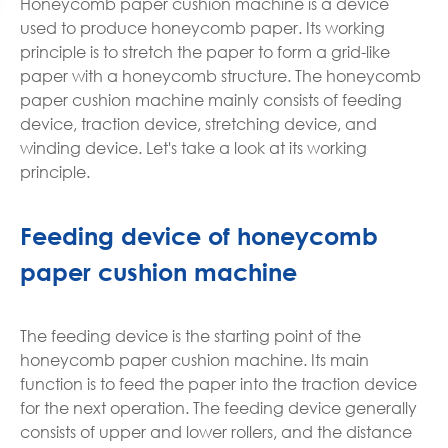
Honeycomb paper cushion machine is a device
used to produce honeycomb paper. Its working
principle is to stretch the paper to form a grid-like
paper with a honeycomb structure. The honeycomb
paper cushion machine mainly consists of feeding
device, traction device, stretching device, and
winding device. Let's take a look at its working
principle.
Feeding device of honeycomb
paper cushion machine
The feeding device is the starting point of the
honeycomb paper cushion machine. Its main
function is to feed the paper into the traction device
for the next operation. The feeding device generally
consists of upper and lower rollers, and the distance