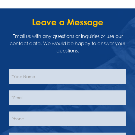
Leave a Message
Email us with any questions or inquiries or use our
contact data. We would be happy to answer your
questions.