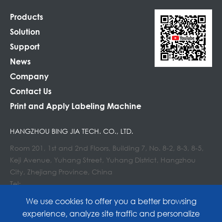
Products
Solution
Support
News
Company
Contact Us
Print and Apply Labeling Machine
HANGZHOU BING JIA TECH. CO., LTD.
Room 201, 1st and 2nd Floors, Building 7, No. 8-2, 8-3, 8-5,
Keji Avenue, Yuhang Street, Yuhang District, Hangzhou
City, Zhejiang Province, China
Tel:
E-mail : info@lockedair.com
We use cookies to offer you a better browsing
experience, analyze site traffic and personalize