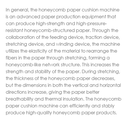
In general, the honeycomb paper cushion machine
is an advanced paper production equipment that
can produce high-strength and high-pressure-
resistant honeycomb-structured paper. Through the
collaboration of the feeding device, traction device,
stretching device, and winding device, the machine
utilizes the elasticity of the material to rearrange the
fibers in the paper through stretching, forming a
honeycomb-like network structure. This increases the
strength and stability of the paper. During stretching,
the thickness of the honeycomb paper decreases,
but the dimensions in both the vertical and horizontal
directions increase, giving the paper better
breathability and thermal insulation. The honeycomb
paper cushion machine can efficiently and stably
produce high-quality honeycomb paper products.