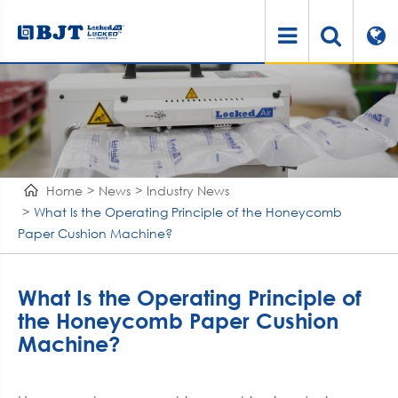
Home
News
Industry News
What Is the Operating Principle of the Honeycomb
Paper Cushion Machine?
What Is the Operating Principle of
the Honeycomb Paper Cushion
Machine?