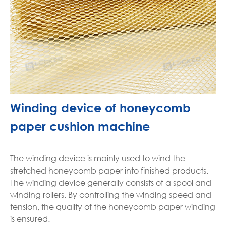
Winding device of honeycomb
paper cushion machine
The winding device is mainly used to wind the
stretched honeycomb paper into finished products.
The winding device generally consists of a spool and
winding rollers. By controlling the winding speed and
tension, the quality of the honeycomb paper winding
is ensured.