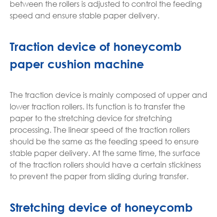
between the rollers is adjusted to control the feeding
speed and ensure stable paper delivery.
Traction device of honeycomb
paper cushion machine
The traction device is mainly composed of upper and
lower traction rollers. Its function is to transfer the
paper to the stretching device for stretching
processing. The linear speed of the traction rollers
should be the same as the feeding speed to ensure
stable paper delivery. At the same time, the surface
of the traction rollers should have a certain stickiness
to prevent the paper from sliding during transfer.
Stretching device of honeycomb