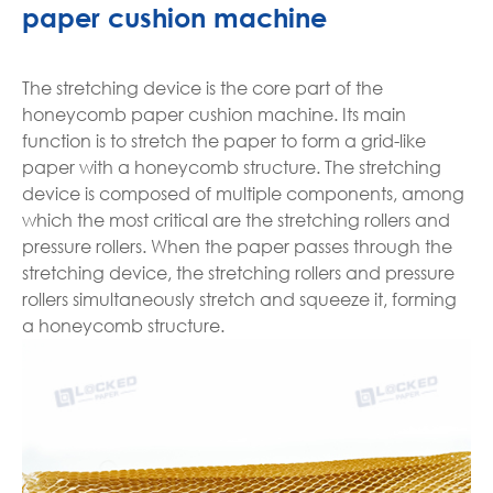
paper cushion machine
The stretching device is the core part of the
honeycomb paper cushion machine. Its main
function is to stretch the paper to form a grid-like
paper with a honeycomb structure. The stretching
device is composed of multiple components, among
which the most critical are the stretching rollers and
pressure rollers. When the paper passes through the
stretching device, the stretching rollers and pressure
rollers simultaneously stretch and squeeze it, forming
a honeycomb structure.