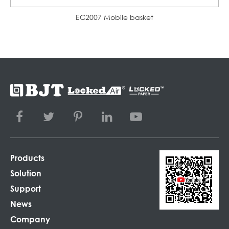
EC2007 Mobile basket
Products
Solution
Support
News
Company