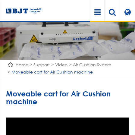
Home
Support
Video
Air Cushion System
Moveable cart for Air Cushion machine
Moveable cart for Air Cushion
machine