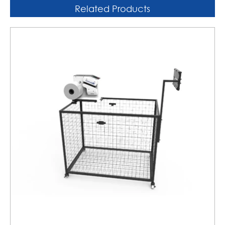
Related Products