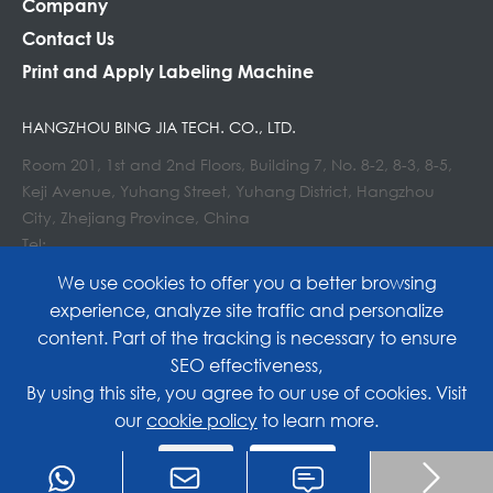
Company
Contact Us
Print and Apply Labeling Machine
HANGZHOU BING JIA TECH. CO., LTD.
Room 201, 1st and 2nd Floors, Building 7, No. 8-2, 8-3, 8-5,
Keji Avenue, Yuhang Street, Yuhang District, Hangzhou
City, Zhejiang Province, China
Tel:
E-mail : info@lockedair.com
We use cookies to offer you a better browsing
experience, analyze site traffic and personalize
content. Part of the tracking is necessary to ensure
SEO effectiveness,
Copyright©
Hangzhou Bing Jia Tech. Co., Ltd.
All
By using this site, you agree to our use of cookies. Visit
our
cookie policy
to learn more.
Rights Reserved.
Reject
Accept
Sitemap
|
Privacy Policy

