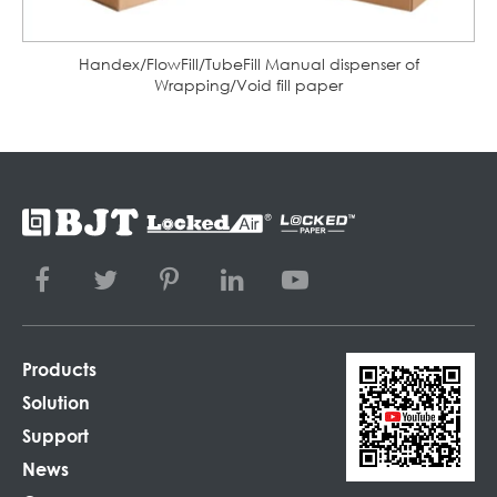
Handex/FlowFill/TubeFill Manual dispenser of
Wrapping/Void fill paper
Products
Solution
Support
News