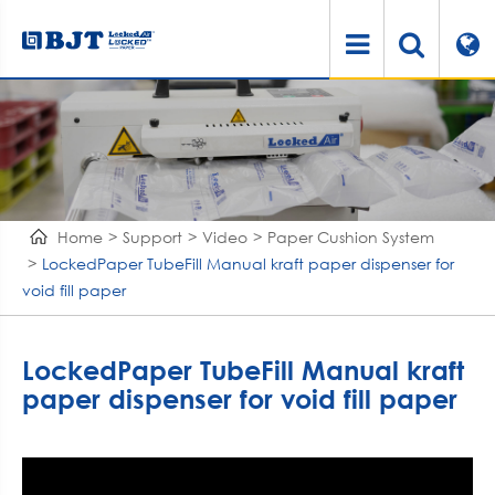
Home
Support
Video
Paper Cushion System
LockedPaper TubeFill Manual kraft paper dispenser for
void fill paper
LockedPaper TubeFill Manual kraft
paper dispenser for void fill paper