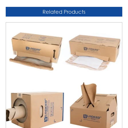
Related Products