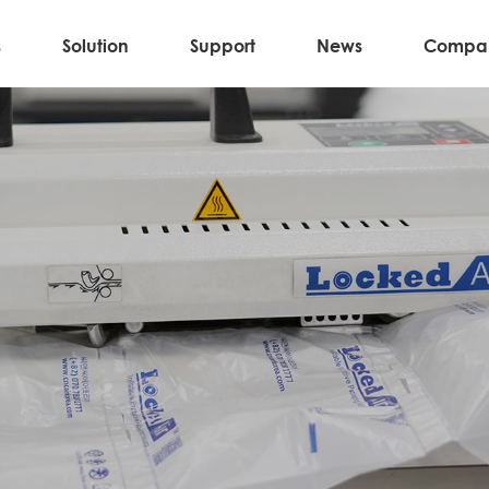
s
Solution
Support
News
Compa