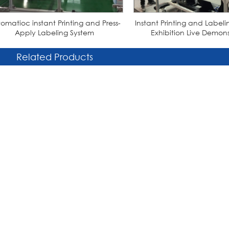
omatioc instant Printing and Press-
Instant Printing and Labe
Apply Labeling System
Exhibition Live Demons
Related Products