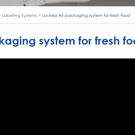
y Labeling Systems
Locked Air packaging system for fresh food
aging system for fresh f