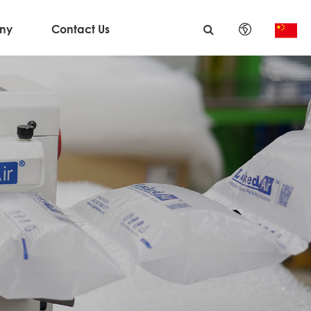
ny
Contact Us
English
日本語
한국어
français
Deutsch
Español
italiano
русский