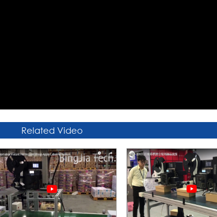
Related Video