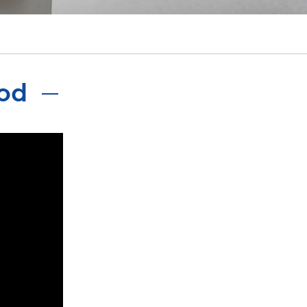
português
ไทย
tiếng việt
ood