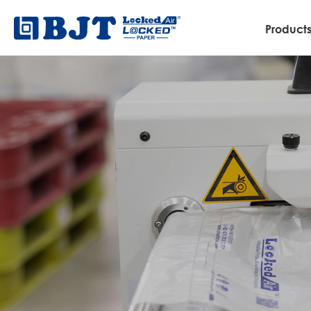
Product