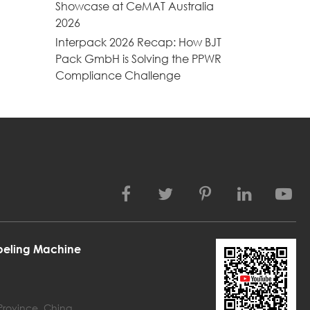
Showcase at CeMAT Australia
2026
Interpack 2026 Recap: How BJT
Pack GmbH is Solving the PPWR
Compliance Challenge
abeling Machine
 Province, China