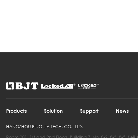
Products
Solution
Support
News
HANGZHOU BING JIA TECH. CO., LTD.
Room 201, 1st and 2nd Floors, Building 7, No. 8-2, 8-3, 8-5, Ke