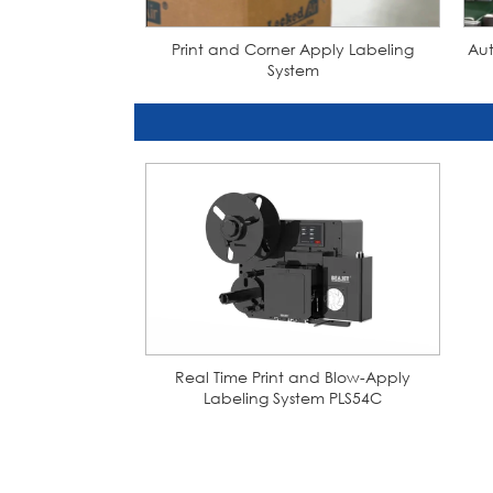
Print and Corner Apply Labeling
Aut
System
Real Time Print and Blow-Apply
Labeling System PLS54C