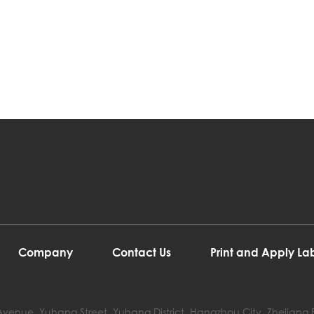
Company
Contact Us
Print and Apply L
ji Avenue, Yuhang Street, Yuhang District, Hangzhou City, Zhejiang