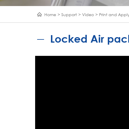
Home
Support
Video
Print and Appl
Locked Air pack