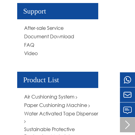
Support
After-sale Service
Document Download
FAQ
Video
Product List

Air Cushioning System
Paper Cushioning Machine
Water Activated Tape Dispenser

Sustainable Protective