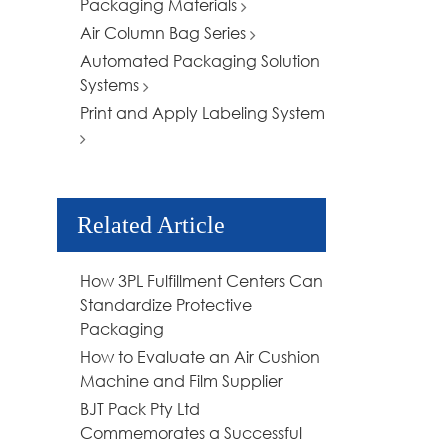
Packaging Materials
Air Column Bag Series
Automated Packaging Solution
Systems
Print and Apply Labeling System
Related Article
How 3PL Fulfillment Centers Can
Standardize Protective
Packaging
How to Evaluate an Air Cushion
Machine and Film Supplier
BJT Pack Pty Ltd
Commemorates a Successful