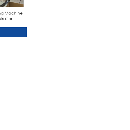
ling Machine
tration