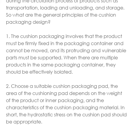
during the circulation process of products such as
transportation, loading and unloading, and storage.
So what are the general principles of the cushion
packaging design?
1. The cushion packaging involves that the product
must be firmly fixed in the packaging container and
cannot be moved, and its protruding and vulnerable
parts must be supported. When there are multiple
products in the same packaging container, they
should be effectively isolated.
2. Choose a suitable cushion packaging pad, the
area of the cushioning pad depends on the weight
of the product or inner packaging, and the
characteristics of the cushion packaging material. In
short, the hydrostatic stress on the cushion pad should
be appropriate.