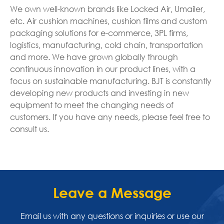
We own well-known brands like Locked Air, Umailer,
etc. Air cushion machines, cushion films and custom
packaging solutions for e-commerce, 3PL firms,
logistics, manufacturing, cold chain, transportation
and more. We have grown globally through
continuous innovation in our product lines, with a
focus on sustainable manufacturing. BJT is constantly
developing new products and investing in new
equipment to meet the changing needs of
customers. If you have any needs, please feel free to
consult us.
Leave a Message
Email us with any questions or inquiries or use our