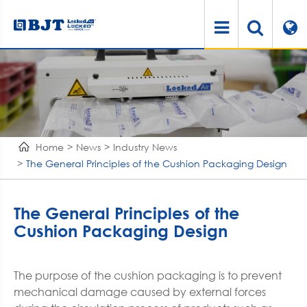
Home
News
Industry News
The General Principles of the Cushion Packaging Design
The General Principles of the
Cushion Packaging Design
The purpose of the cushion packaging is to prevent
mechanical damage caused by external forces