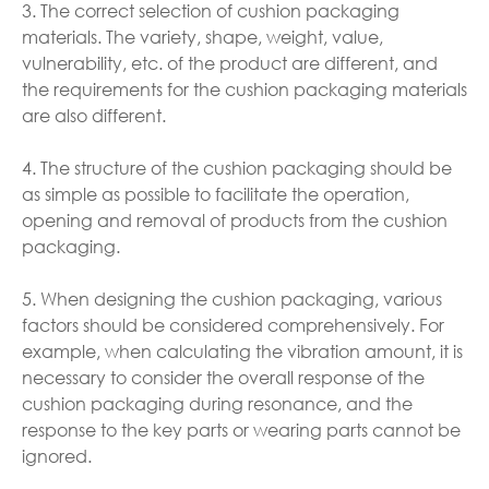
3. The correct selection of cushion packaging
materials. The variety, shape, weight, value,
vulnerability, etc. of the product are different, and
the requirements for the cushion packaging materials
are also different.
4. The structure of the cushion packaging should be
as simple as possible to facilitate the operation,
opening and removal of products from the cushion
packaging.
5. When designing the cushion packaging, various
factors should be considered comprehensively. For
example, when calculating the vibration amount, it is
necessary to consider the overall response of the
cushion packaging during resonance, and the
response to the key parts or wearing parts cannot be
ignored.