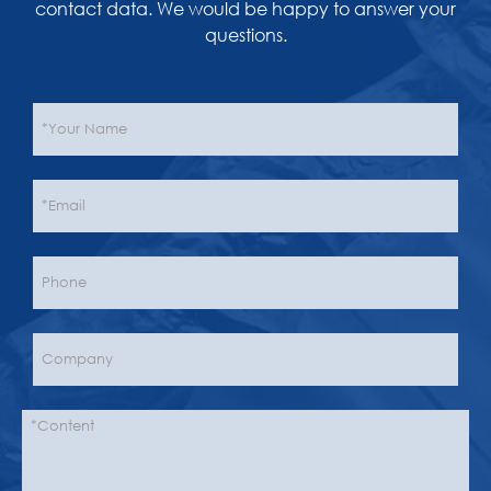
contact data. We would be happy to answer your
questions.