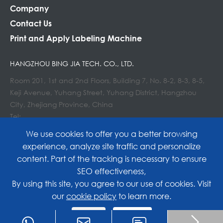
Company
Contact Us
Print and Apply Labeling Machine
HANGZHOU BING JIA TECH. CO., LTD.
Room 201, 1st and 2nd Floors, Building 7, No. 8-2, 8-3, 8-5,
Keji Avenue, Yuhang Street, Yuhang District, Hangzhou
City, Zhejiang Province, China
Tel:
E-mail : info@lockedair.com
We use cookies to offer you a better browsing
experience, analyze site traffic and personalize
content. Part of the tracking is necessary to ensure
SEO effectiveness,
Copyright©
Hangzhou Bing Jia Tech. Co., Ltd.
All
By using this site, you agree to our use of cookies. Visit
our
cookie policy
to learn more.
Rights Reserved.
Reject
Accept
Sitemap
|
Privacy Policy

