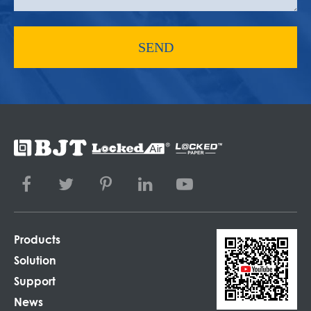
SEND
Products
Solution
Support
News