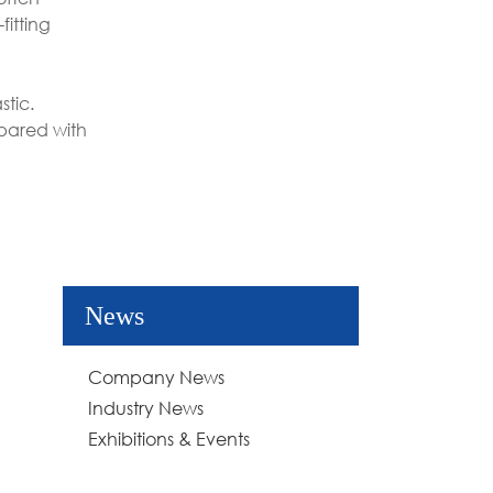
fitting
stic.
mpared with
News
Company News
Industry News
Exhibitions & Events