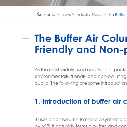
Home
News
Industry News
The Buffer
The Buffer Air Col
Friendly and Non-p
As the most widely used new type of pack
environmentally friendly and non-polluting
public. The following are some introductio
1. Introduction of buffer ai
It uses an air column to make a synthetic b
by 65%, it naturally forms a buffer, and c