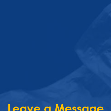
Leave a Message