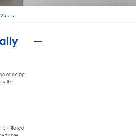
português
Material
ไทย
tiếng việt
ally
ge of being
 by the
is inflated
 package