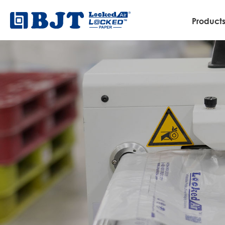
Product