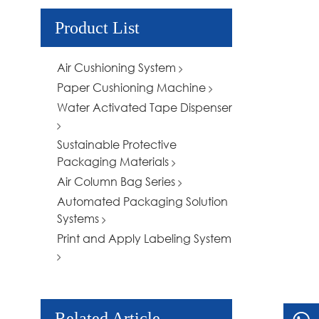
Product List
Air Cushioning System
Paper Cushioning Machine
Water Activated Tape Dispenser
Sustainable Protective
Packaging Materials
Air Column Bag Series
Automated Packaging Solution
Systems
Print and Apply Labeling System
Related Article