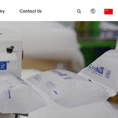
ny
Contact Us
English
日本語
한국어
français
Deutsch
Español
italiano
русский