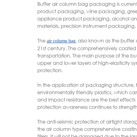
Buffer air column bag packaging is current
product packaging, wine packaging, gree
appliance product packaging, alcohol an
materials, precision instrument packaging, 
The
, also known as the buffer 
air column bag
21st century. The comprehensively coated a
transportation. The main purpose of the buff
upper and lower layers of high-elasticity syn
protection.
In the application of packaging structure,
environmentally friendly plastics, which 
and impact resistance are the best effects 
protection awareness continues to strengt
The anti-seismic protection of airtight stor
the air column type comprehensive coati
fillers, it will not be damaged due to the 