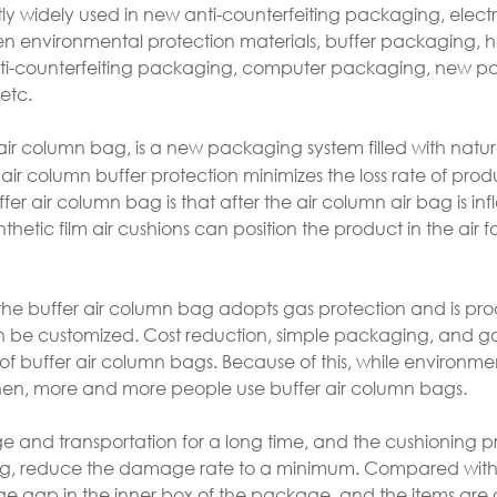
ly widely used in new anti-counterfeiting packaging, elect
n environmental protection materials, buffer packaging,
ti-counterfeiting packaging, computer packaging, new 
etc.
air column bag, is a new packaging system filled with natura
ir column buffer protection minimizes the loss rate of prod
er air column bag is that after the air column air bag is inf
thetic film air cushions can position the product in the air f
 the buffer air column bag adopts gas protection and is pr
can be customized. Cost reduction, simple packaging, and 
of buffer air column bags. Because of this, while environme
hen, more and more people use buffer air column bags.
age and transportation for a long time, and the cushioning p
ng, reduce the damage rate to a minimum. Compared with 
large gap in the inner box of the package, and the items are 