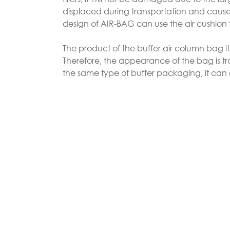
displaced during transportation and cause d
design of AIR-BAG can use the air cushion
The product of the buffer air column bag it
Therefore, the appearance of the bag is tr
the same type of buffer packaging, it can