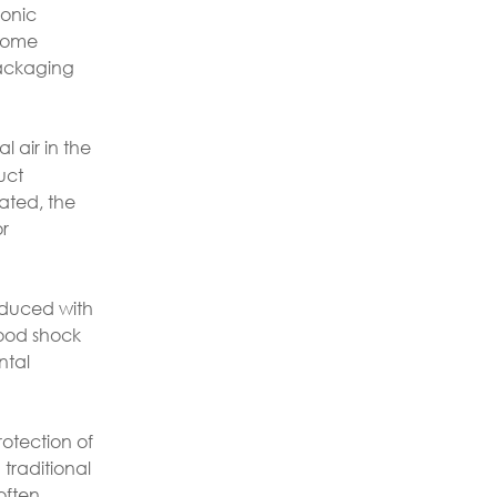
ronic
 home
packaging
l air in the
uct
lated, the
or
oduced with
good shock
ntal
rotection of
traditional
often