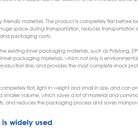
 friendly materials. The product is completely flat before b
huge space during transportation, reduces transportation l
s and packaging costs.
e existing inner packaging materials, such as Polylong, EP
nner packaging materials, which not only is environmentall
 production line, and provides the most complete shock prot
completely flat, light in weight and small in size, and can p
 a smaller volume, which saves a lot of material and commo
costs, and reduces the packaging process and saves manpo
 is widely used