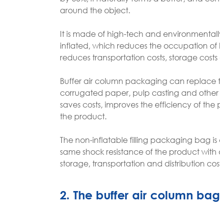
around the object.
It is made of high-tech and environmentally
inflated, which reduces the occupation of 
reduces transportation costs, storage cost
Buffer air column packaging can replace th
corrugated paper, pulp casting and other i
saves costs, improves the efficiency of the
the product.
The non-inflatable filling packaging bag is 
same shock resistance of the product with
storage, transportation and distribution 
2. The buffer air column bag