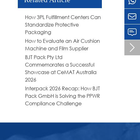

How 3PL Fulfillment Centers Can
Standardize Protective
Packaging
How to Evaluate an Air Cushion

Machine and Film Supplier
BJT Pack Pty Ltd
Commemorates a Successful
Showcase at CeMAT Australia
2026
Interpack 2026 Recap: How BJT
Pack GmbH is Solving the PPWR
Compliance Challenge