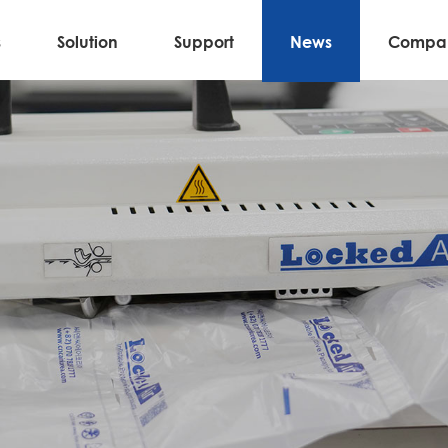
s
Solution
Support
News
Compa