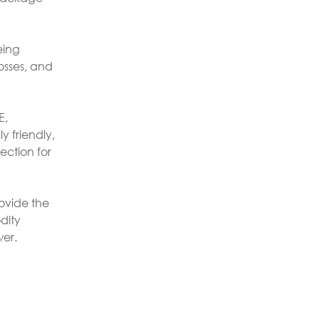
eing
osses, and
E,
y friendly,
ection for
rovide the
dity
wer.