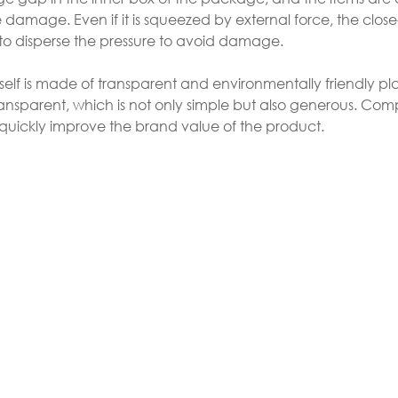
amage. Even if it is squeezed by external force, the close-
 to disperse the pressure to avoid damage.
self is made of transparent and environmentally friendly pla
ansparent, which is not only simple but also generous. Co
 quickly improve the brand value of the product.