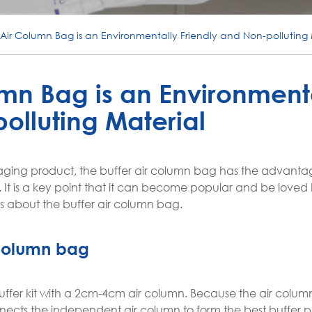
 Air Column Bag is an Environmentally Friendly and Non-polluting 
umn Bag is an Environment
olluting Material
aging product, the buffer air column bag has the advanta
. It is a key point that it can become popular and be loved
ns about the buffer air column bag.
r column bag
uffer kit with a 2cm-4cm air column. Because the air column 
onnects the independent air column to form the best buffer