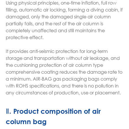
Using physical principles, one-time inflation, full row
filling, automatic air locking, forming a diving cabin, if
damaged, only the damaged single air column
partially fails, and the rest of the air column is
completely unaffected and still maintains the
protective effect.
It provides anti-seismic protection for long-term
storage and transportation without air leakage, and
the cushioning protection of air column type
comprehensive coating reduces the damage rate to
a minimum. AIR-BAG gas packaging bags comply
with ROHS specifications, and there is no pollution in
any circumstances of production, use or placement.
Ⅱ. Product composition of air
column bag