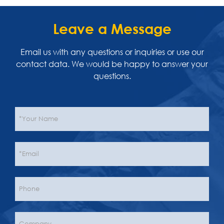
Leave a Message
Email us with any questions or inquiries or use our
contact data. We would be happy to answer your
questions.