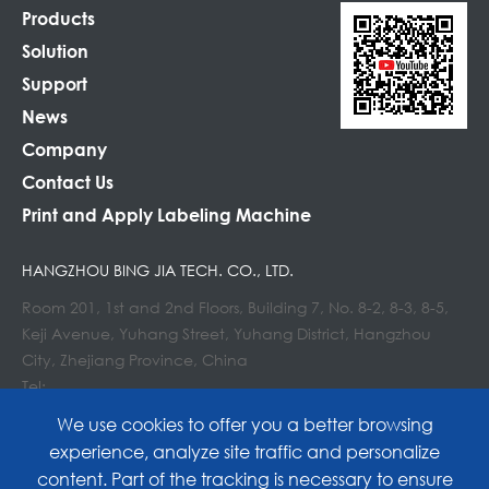
Products
Solution
Support
News
Company
Contact Us
Print and Apply Labeling Machine
HANGZHOU BING JIA TECH. CO., LTD.
Room 201, 1st and 2nd Floors, Building 7, No. 8-2, 8-3, 8-5,
Keji Avenue, Yuhang Street, Yuhang District, Hangzhou
City, Zhejiang Province, China
Tel:
E-mail : info@lockedair.com
We use cookies to offer you a better browsing
experience, analyze site traffic and personalize
content. Part of the tracking is necessary to ensure