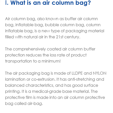
Ⅰ. What is an air column bag?
Air column bag, also known as buffer air column
bag, inflatable bag, bubble column bag, column
inflatable bag, is a new type of packaging material
filled with natural air in the 21st century.
The comprehensively coated air column buffer
protection reduces the loss rate of product
transportation to a minimum!
The air packaging bag is made of LLDPE and NYLON
lamination or co-extrusion. It has anti-stretching and
balanced characteristics, and has good surface
printing. It is a medical-grade base material. The
protective film is made into an air column protective
bag called air-bag.