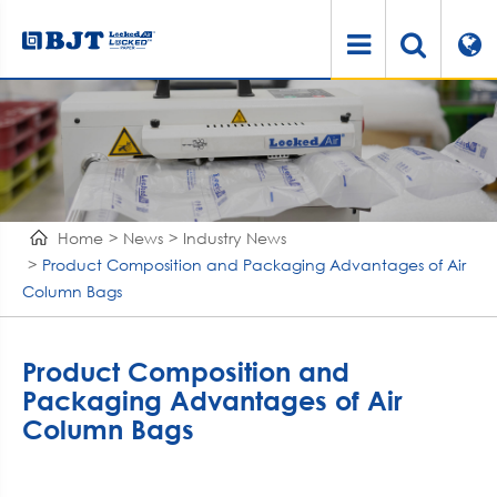
Home
News
Industry News
Product Composition and Packaging Advantages of Air
Column Bags
Product Composition and
Packaging Advantages of Air
Column Bags