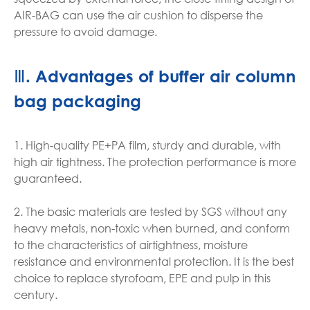
AIR-BAG can use the air cushion to disperse the
pressure to avoid damage.
Ⅲ. Advantages of buffer air column
bag packaging
1. High-quality PE+PA film, sturdy and durable, with
high air tightness. The protection performance is more
guaranteed.
2. The basic materials are tested by SGS without any
heavy metals, non-toxic when burned, and conform
to the characteristics of airtightness, moisture
resistance and environmental protection. It is the best
choice to replace styrofoam, EPE and pulp in this
century.