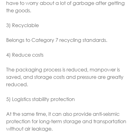
have to worry about a lot of garbage after getting
the goods.
3) Recyclable
Belongs to Category 7 recycling standards.
4) Reduce costs
The packaging process is reduced, manpower is
saved, and storage costs and pressure are greatly
reduced.
5) Logistics stability protection
At the same time, it can also provide anti-seismic
protection for long-term storage and transportation
without air leakage.