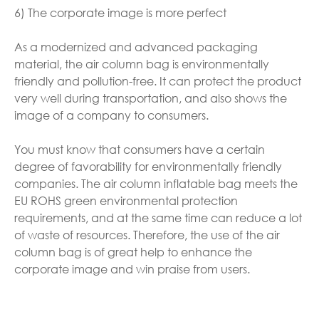
6) The corporate image is more perfect
As a modernized and advanced packaging
material, the air column bag is environmentally
friendly and pollution-free. It can protect the product
very well during transportation, and also shows the
image of a company to consumers.
You must know that consumers have a certain
degree of favorability for environmentally friendly
companies. The air column inflatable bag meets the
EU ROHS green environmental protection
requirements, and at the same time can reduce a lot
of waste of resources. Therefore, the use of the air
column bag is of great help to enhance the
corporate image and win praise from users.