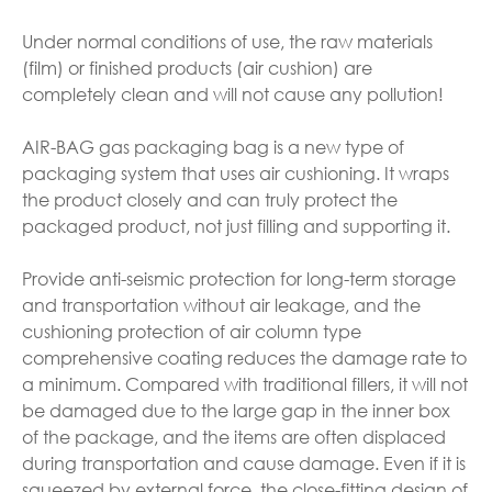
Under normal conditions of use, the raw materials
(film) or finished products (air cushion) are
completely clean and will not cause any pollution!
AIR-BAG gas packaging bag is a new type of
packaging system that uses air cushioning. It wraps
the product closely and can truly protect the
packaged product, not just filling and supporting it.
Provide anti-seismic protection for long-term storage
and transportation without air leakage, and the
cushioning protection of air column type
comprehensive coating reduces the damage rate to
a minimum. Compared with traditional fillers, it will not
be damaged due to the large gap in the inner box
of the package, and the items are often displaced
during transportation and cause damage. Even if it is
squeezed by external force, the close-fitting design of