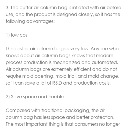
3. The buffer air column bag is inflated with air before
use, and the product is designed closely, so it has the
following advantages:
1) low cost
The cost of air column bags is very low. Anyone who
knows about air column bags knows that modern
process production is mechanized and automated.
Air column bags are extremely efficient and do not
require mold opening, mold trial, and mold change,
so it can save a lot of R&D and production costs.
2) Save space and trouble
Compared with traditional packaging, the air
column bag has less space and better protection.
The most important thing is that consumers no longer