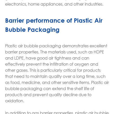
electronics, home appliances, and other industries.
Barrier performance of Plastic Air
Bubble Packaging
Plastic air bubble packaging demonstrates excellent
barrier properties. The materials used, such as HDPE
and LDPE, have good air tightness and can
effectively prevent the infiltration of oxygen and
other gases. This is particularly critical for products
that need to maintain quality over a long time, such
as food, medicine, and other sensitive items. Plastic air
bubble packaging can extend the shelf life of
products and prevent quality decline due to
oxidation.
In addition to gas barrier properties, plastic air bubble