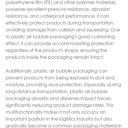
polyethylene film (PE) and other polymer materials,
possesses excellent pressure resistance, abrasion
resistance, and waterproof performance. It can
effectively protect products during transportation,
avoiding damage from collision and squeezing. Due
to plastic air bubble packaging's good cushioning
effect, it can provide accommodating protection
regardless of the product's shape, ensuring the
products inside the packaging remain intact.
Additionally, plastic air bubble packaging can
prevent products from being exposed to dust and
moisture, providing dual protection. Especially during
long-distance transportation, plastic air bubble
packaging absorbs and disperses impact forces,
significantly reducing product damage rates. This
multifunctionality makes it not only occupy an
important position in the logistics industry but also
gradually become a common packaging material in