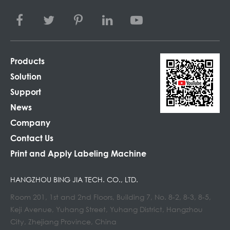
Products
Solution
Support
News
Company
Contact Us
Print and Apply Labeling Machine
HANGZHOU BING JIA TECH. CO., LTD.
Room 201, 1st and 2nd Floors, Building 7, No. 8-2, 8-3, 8-5,
Keji Avenue, Yuhang Street, Yuhang District, Hangzhou
City, Zhejiang Province, China