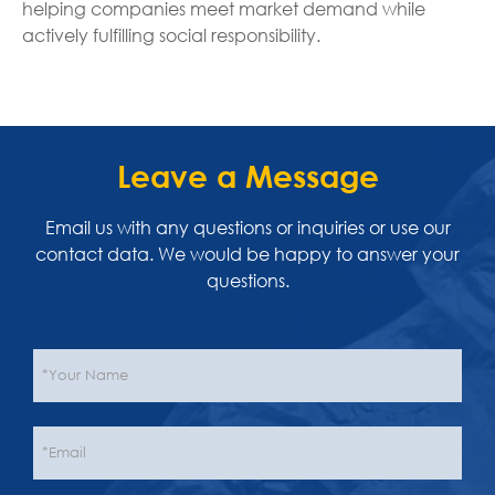
helping companies meet market demand while
actively fulfilling social responsibility.
Leave a Message
Email us with any questions or inquiries or use our
contact data. We would be happy to answer your
questions.