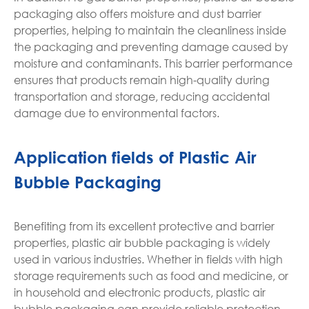
packaging also offers moisture and dust barrier
properties, helping to maintain the cleanliness inside
the packaging and preventing damage caused by
moisture and contaminants. This barrier performance
ensures that products remain high-quality during
transportation and storage, reducing accidental
damage due to environmental factors.
Application fields of Plastic Air
Bubble Packaging
Benefiting from its excellent protective and barrier
properties, plastic air bubble packaging is widely
used in various industries. Whether in fields with high
storage requirements such as food and medicine, or
in household and electronic products, plastic air
bubble packaging can provide reliable protection.