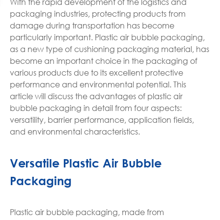
With the rapid development of the logistics and
packaging industries, protecting products from
damage during transportation has become
particularly important. Plastic air bubble packaging,
as a new type of cushioning packaging material, has
become an important choice in the packaging of
various products due to its excellent protective
performance and environmental potential. This
article will discuss the advantages of plastic air
bubble packaging in detail from four aspects:
versatility, barrier performance, application fields,
and environmental characteristics.
Versatile Plastic Air Bubble
Packaging
Plastic air bubble packaging, made from