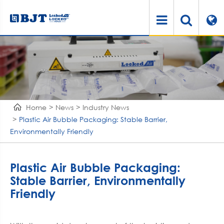
Home
News
Industry News
Plastic Air Bubble Packaging: Stable Barrier,
Environmentally Friendly
Plastic Air Bubble Packaging:
Stable Barrier, Environmentally
Friendly