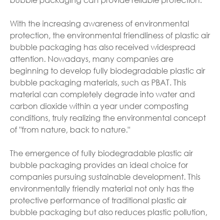
With the increasing awareness of environmental
protection, the environmental friendliness of plastic air
bubble packaging has also received widespread
attention. Nowadays, many companies are
beginning to develop fully biodegradable plastic air
bubble packaging materials, such as PBAT. This
material can completely degrade into water and
carbon dioxide within a year under composting
conditions, truly realizing the environmental concept
of "from nature, back to nature."
The emergence of fully biodegradable plastic air
bubble packaging provides an ideal choice for
companies pursuing sustainable development. This
environmentally friendly material not only has the
protective performance of traditional plastic air
bubble packaging but also reduces plastic pollution,