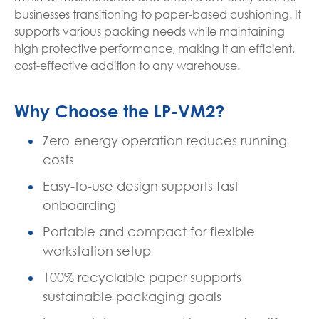
businesses transitioning to paper-based cushioning. It
supports various packing needs while maintaining
high protective performance, making it an efficient,
cost-effective addition to any warehouse.
Why Choose the LP-VM2?
Zero-energy operation reduces running
costs
Easy-to-use design supports fast
onboarding
Portable and compact for flexible
workstation setup
100% recyclable paper supports
sustainable packaging goals