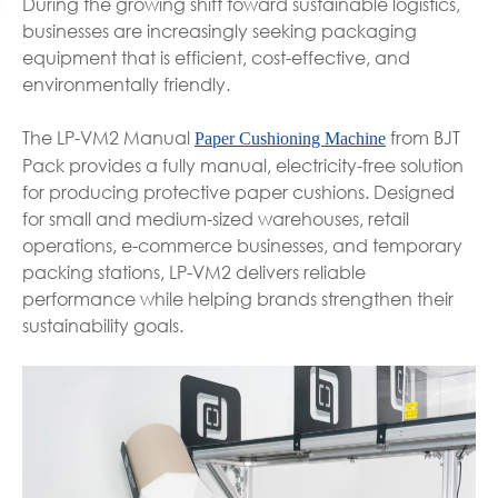
During the growing shift toward sustainable logistics,
businesses are increasingly seeking packaging
equipment that is efficient, cost-effective, and
environmentally friendly.
The LP-VM2 Manual
from BJT
Paper Cushioning Machine
Pack provides a fully manual, electricity-free solution
for producing protective paper cushions. Designed
for small and medium-sized warehouses, retail
operations, e-commerce businesses, and temporary
packing stations, LP-VM2 delivers reliable
performance while helping brands strengthen their
sustainability goals.