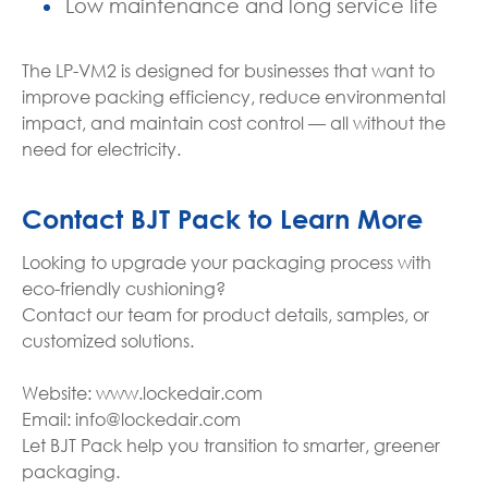
Low maintenance and long service life
The LP-VM2 is designed for businesses that want to
improve packing efficiency, reduce environmental
impact, and maintain cost control — all without the
need for electricity.
Contact BJT Pack to Learn More
Looking to upgrade your packaging process with
eco-friendly cushioning?
Contact our team for product details, samples, or
customized solutions.
Website: www.lockedair.com
Email: info@lockedair.com
Let BJT Pack help you transition to smarter, greener
packaging.