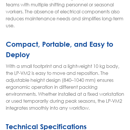
teams with multiple shifting personnel or seasonal
workers. The absence of electrical components also
reduces maintenance needs and simplifies long-term
use.
Compact, Portable, and Easy to
Deploy
With a small footprint and a lightweight 10 kg body,
the LP-VM2 is easy to move and reposition. The
adjustable height design (840–1040 mm) ensures
ergonomic operation in different packing
environments. Whether installed at a fixed workstation
or used temporarily during peak seasons, the LP-VM2
integrates smoothly into any workflow.
Technical Specifications