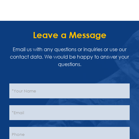
Leave a Message
Email us with any questions or inquiries or use our
contact data. We would be happy to answer your
questions.