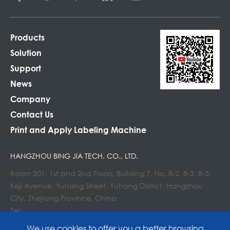
Products
Solution
Support
News
Company
Contact Us
Print and Apply Labeling Machine
HANGZHOU BING JIA TECH. CO., LTD.
Room 201, 1st and 2nd Floors, Building 7, No. 8-2, 8-3, 8-5,
Keji Avenue, Yuhang Street, Yuhang District, Hangzhou
City, Zhejiang Province, China
Tel:
E-mail : info@lockedair.com
We use cookies to offer you a better browsing