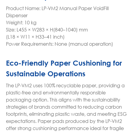
Product Name: LP-VM2 Manual Paper VoidFill
Dispenser
Weight: 10 kg
Size: L455 × W283 × H(840–1040) mm
(L18 × W11 × H33–41 inch)
Power Requirements: None (manual operation)
Eco-Friendly Paper Cushioning for
Sustainable Operations
The LP-VM2 uses 100% recyclable paper, providing a
plastic-free and environmentally responsible
packaging option. This aligns with the sustainability
strategies of brands committed to reducing carbon
footprints, eliminating plastic waste, and meeting ESG
expectations. Paper pads produced by the LP-VM2
offer strong cushioning performance ideal for fragile