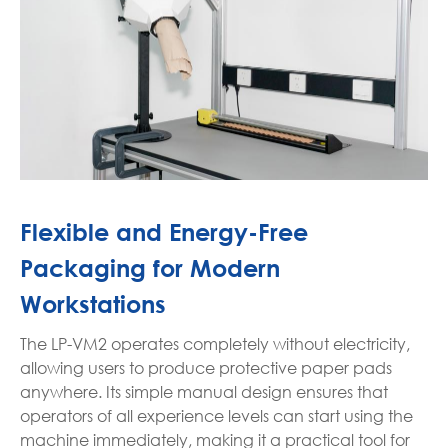
Flexible and Energy-Free
Packaging for Modern
Workstations
The LP-VM2 operates completely without electricity,
allowing users to produce protective paper pads
anywhere. Its simple manual design ensures that
operators of all experience levels can start using the
machine immediately, making it a practical tool for