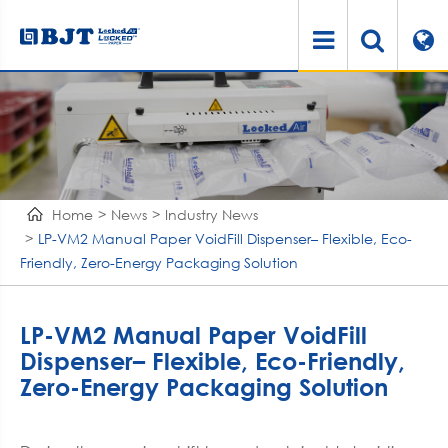
Home
News
Industry News
LP-VM2 Manual Paper VoidFill Dispenser– Flexible, Eco-
Friendly, Zero-Energy Packaging Solution
LP-VM2 Manual Paper VoidFill
Dispenser– Flexible, Eco-Friendly,
Zero-Energy Packaging Solution