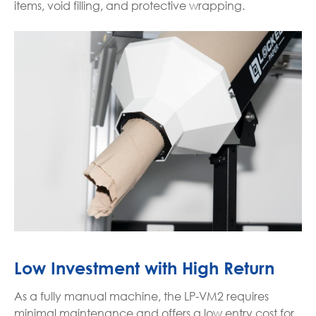
items, void filling, and protective wrapping.
Low Investment with High Return
As a fully manual machine, the LP-VM2 requires
minimal maintenance and offers a low entry cost for