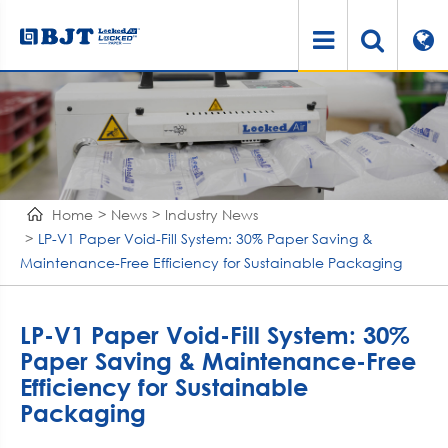
Home
News
Industry News
LP-V1 Paper Void-Fill System: 30% Paper Saving &
Maintenance-Free Efficiency for Sustainable Packaging
LP-V1 Paper Void-Fill System: 30%
Paper Saving & Maintenance-Free
Efficiency for Sustainable
Packaging