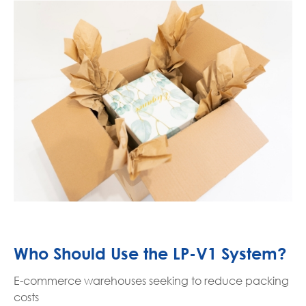
Who Should Use the LP-V1 System?
E-commerce warehouses seeking to reduce packing
costs