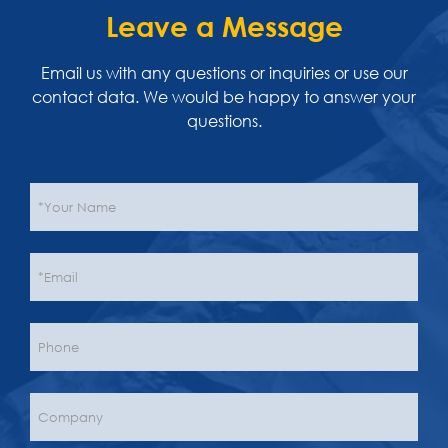
Leave a Message
Email us with any questions or inquiries or use our
contact data. We would be happy to answer your
questions.