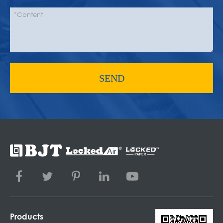
SEND
Products