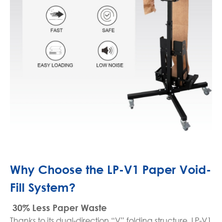
Why Choose the LP-V1 Paper Void-
Fill System?
30% Less Paper Waste
Thanks to its dual-direction “V” folding structure, LP-V1