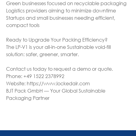
Green businesses focused on recyclable packaging
Logistics providers aiming to minimize downtime
Startups and small businesses needing efficient,
compact tools
Ready to Upgrade Your Packing Efficiency?
The LP-V1 is your all-in-one Sustainable void-fill
solution: safer, greener, smarter.
Contact us today to request a demo or quote.
Phone: +49 1522 2378992
Website: https://www.lockedair.com
BJT Pack GmbH — Your Global Sustainable
Packaging Partner