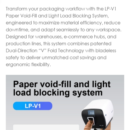
Transform your packaging workflow with the LP-V1
Paper Void-Fill and Light Load Blocking System,
engineered to maximize material efficiency, reduce
downtime, and adapt seamlessly to any workspace.
Designed for warehouses, e-commerce hubs, and
production lines, this system combines patented
Dual-Direction “V” Fold Technology with bladeless
safety to deliver unmatched cost savings and
ergonomic flexibility.