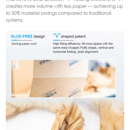
creates more volume with less paper — achieving up
to 30% material savings compared to traditional
systems.