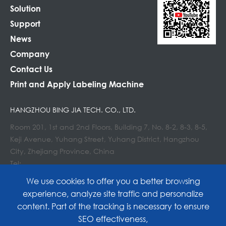
Solution
Support
News
Company
Contact Us
Print and Apply Labeling Machine
HANGZHOU BING JIA TECH. CO., LTD.
Room 201, 1st and 2nd Floors, Building 7, No. 8-2, 8-3, 8-5,
Keji Avenue, Yuhang Street, Yuhang District, Hangzhou
City, Zhejiang Province, China
Tel:
E-mail : info@lockedair.com
We use cookies to offer you a better browsing
experience, analyze site traffic and personalize
content. Part of the tracking is necessary to ensure
SEO effectiveness,
Copyright©
Hangzhou Bing Jia Tech. Co., Ltd.
All