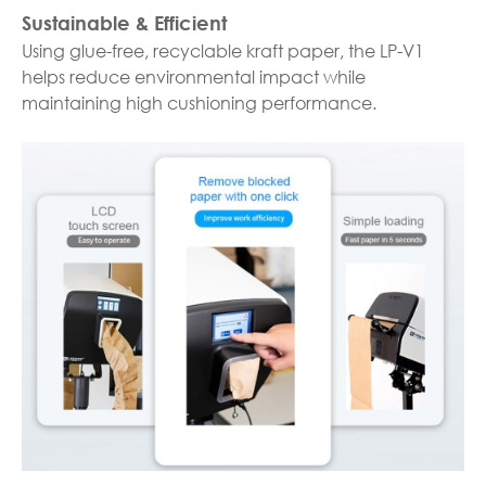
Sustainable & Efficient
Using glue-free, recyclable kraft paper, the LP-V1
helps reduce environmental impact while
maintaining high cushioning performance.