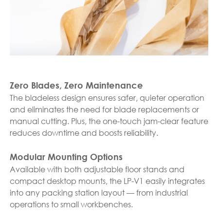
Zero Blades, Zero Maintenance
The bladeless design ensures safer, quieter operation
and eliminates the need for blade replacements or
manual cutting. Plus, the one-touch jam-clear feature
reduces downtime and boosts reliability.
Modular Mounting Options
Available with both adjustable floor stands and
compact desktop mounts, the LP-V1 easily integrates
into any packing station layout — from industrial
operations to small workbenches.