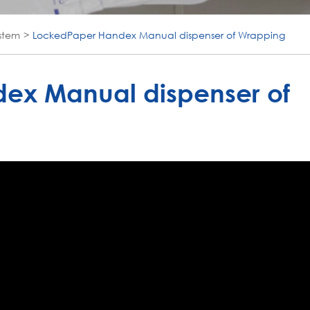
stem
LockedPaper Handex Manual dispenser of Wrapping
ex Manual dispenser of