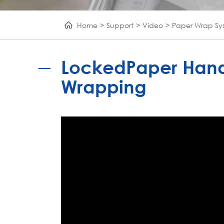
Home
Support
Video
Paper Wrap Sy
LockedPaper Hand
Wrapping