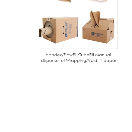
Handex/FlowFill/TubeFill Manual
dispenser of Wrapping/Void fill paper