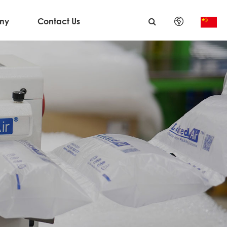
ny
Contact Us
English
日本語
한국어
français
Deutsch
Español
italiano
русский