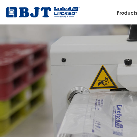
Product