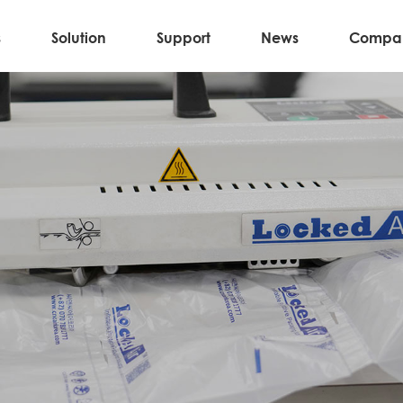
s
Solution
Support
News
Compa