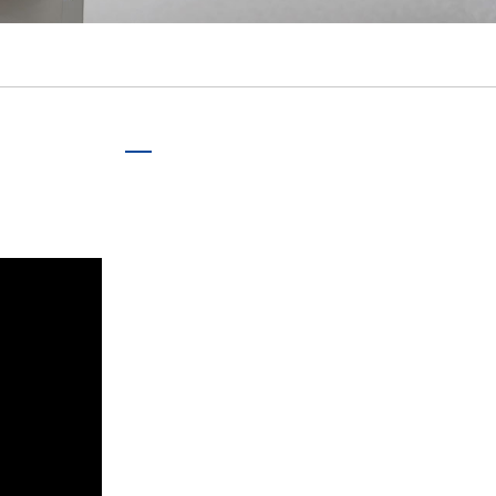
português
ไทย
tiếng việt