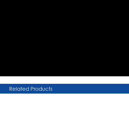
Related Products