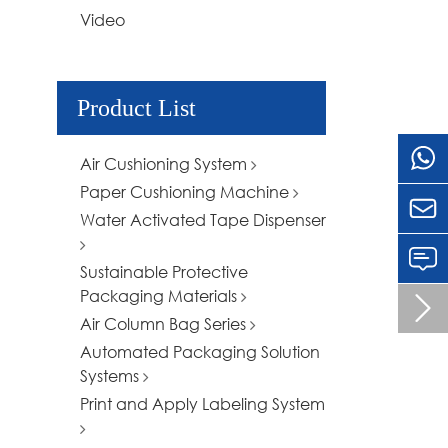
Video
Product List
Air Cushioning System
Paper Cushioning Machine

Water Activated Tape Dispenser
Sustainable Protective
Packaging Materials

Air Column Bag Series
Automated Packaging Solution
Systems
Print and Apply Labeling System