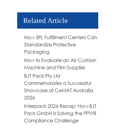
Related Article
How 3PL Fulfillment Centers Can
Standardize Protective
Packaging
How to Evaluate an Air Cushion
Machine and Film Supplier
BJT Pack Pty Ltd
Commemorates a Successful
Showcase at CeMAT Australia
2026
Interpack 2026 Recap: How BJT
Pack GmbH is Solving the PPWR
Compliance Challenge