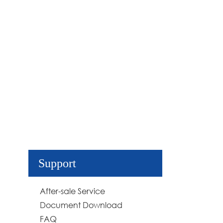
Support
After-sale Service
Document Download
FAQ