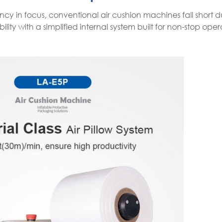
cy in focus, conventional air cushion machines fall short d
ity with a simplified internal system built for non-stop oper