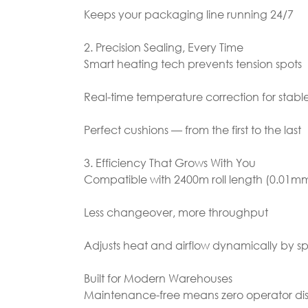
Keeps your packaging line running 24/7
2. Precision Sealing, Every Time
Smart heating tech prevents tension spots
Real-time temperature correction for stable
Perfect cushions — from the first to the last
3. Efficiency That Grows With You
Compatible with 2400m roll length (0.01mm
Less changeover, more throughput
Adjusts heat and airflow dynamically by 
Built for Modern Warehouses
Maintenance-free means zero operator dis