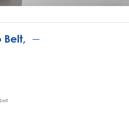
português
ไทย
tiếng việt
Belt,
belt