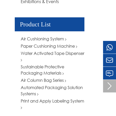
Exhibitions & Events
Product List
Air Cushioning System
Paper Cushioning Machine
Water Activated Tape Dispenser

Sustainable Protective
Packaging Materials
Air Column Bag Series

Automated Packaging Solution
Systems
Print and Apply Labeling System