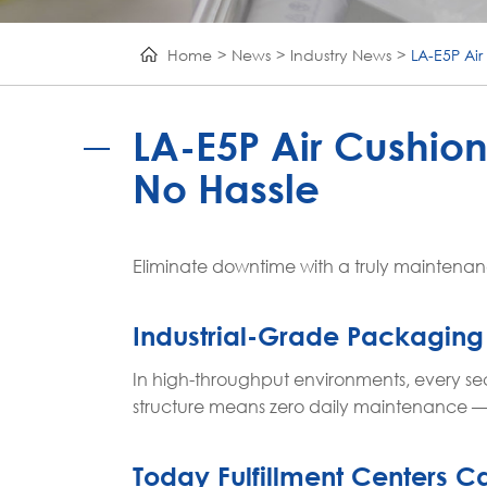
Home
News
Industry News
LA-E5P Ai
LA-E5P Air Cushio
No Hassle
Eliminate downtime with a truly maintenance-
Industrial-Grade Packaging
In high-throughput environments, every s
structure means zero daily maintenance — 
Today Fulfillment Centers Ca