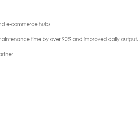
 and e-commerce hubs
 maintenance time by over 90% and improved daily output. 
artner