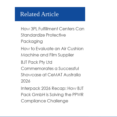
Related Article
How 3PL Fulfillment Centers Can
Standardize Protective
Packaging
How to Evaluate an Air Cushion
Machine and Film Supplier
BJT Pack Pty Ltd
Commemorates a Successful
Showcase at CeMAT Australia
2026
Interpack 2026 Recap: How BJT
Pack GmbH is Solving the PPWR
Compliance Challenge