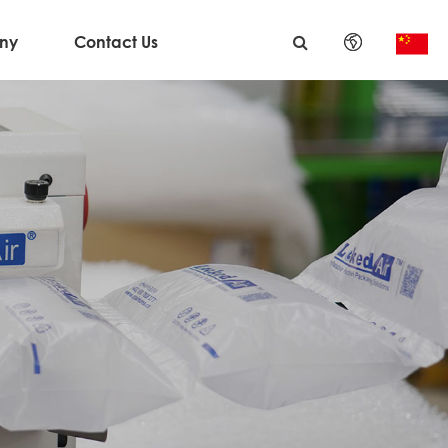
ny
Contact Us
English
日本語
한국어
français
Deutsch
Español
italiano
русский