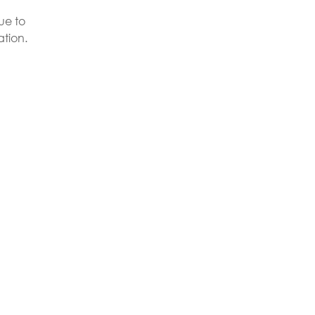
ue to
ation.