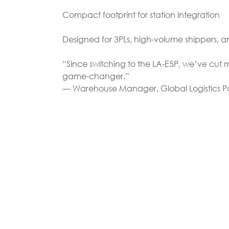
Compact footprint for station integration
Designed for 3PLs, high-volume shippers,
“Since switching to the LA-E5P, we’ve cut
game-changer.”
— Warehouse Manager, Global Logistics P