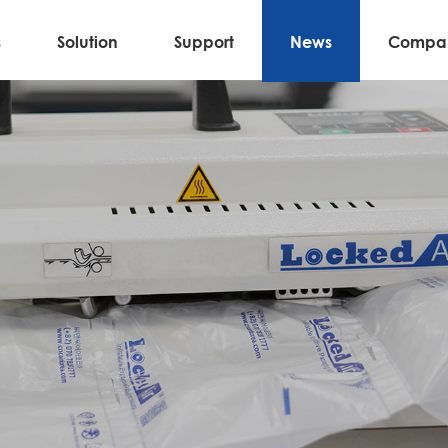
s
Solution
Support
News
Compa