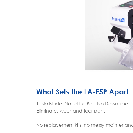
What Sets the LA-E5P Apart
1. No Blade. No Teflon Belt. No Downtime.
Eliminates wear-and-tear parts
No replacement kits, no messy maintenan