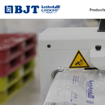
Product