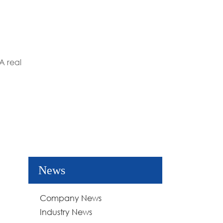
A real
News
Company News
Industry News