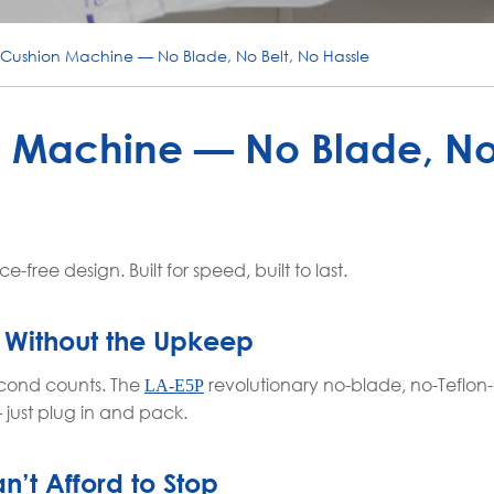
r Cushion Machine — No Blade, No Belt, No Hassle
n Machine — No Blade, No 
free design. Built for speed, built to last.
 Without the Upkeep
econd counts. The
revolutionary no-blade, no-Teflon-
LA-E5P
just plug in and pack.
n’t Afford to Stop