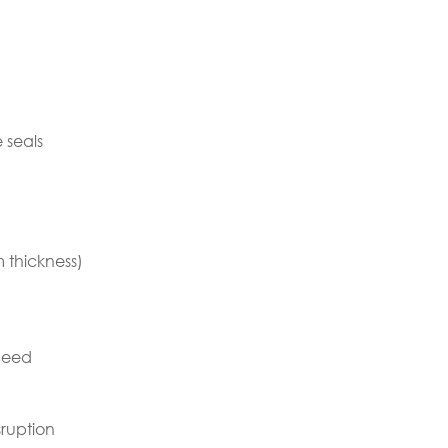
 seals
 thickness)
speed
ruption