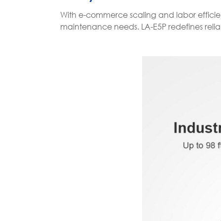
With e-commerce scaling and labor efficien
maintenance needs. LA-E5P redefines reliabil