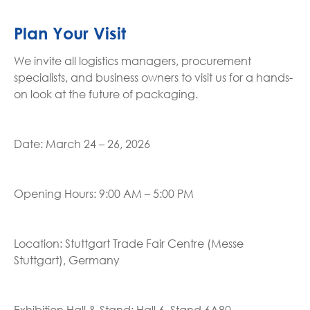
Plan Your Visit
We invite all logistics managers, procurement
specialists, and business owners to visit us for a hands-
on look at the future of packaging.
Date: March 24 – 26, 2026
Opening Hours: 9:00 AM – 5:00 PM
Location: Stuttgart Trade Fair Centre (Messe
Stuttgart), Germany
Exhibition Hall & Stand: Hall 6, Stand 6A80