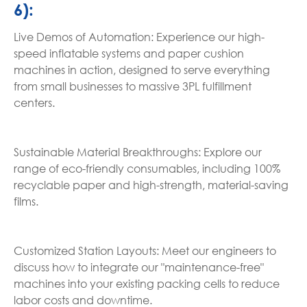
6):
Live Demos of Automation: Experience our high-
speed inflatable systems and paper cushion
machines in action, designed to serve everything
from small businesses to massive 3PL fulfillment
centers.
Sustainable Material Breakthroughs: Explore our
range of eco-friendly consumables, including 100%
recyclable paper and high-strength, material-saving
films.
Customized Station Layouts: Meet our engineers to
discuss how to integrate our "maintenance-free"
machines into your existing packing cells to reduce
labor costs and downtime.