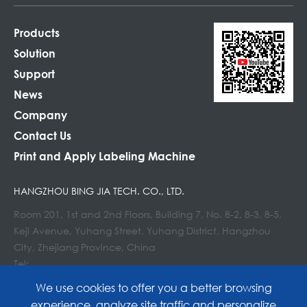
Products
Solution
Support
News
Company
Contact Us
Print and Apply Labeling Machine
HANGZHOU BING JIA TECH. CO., LTD.
Room 201, 1st and 2nd Floors, Building 7, No. 8-2, 8-3, 8-5,
Keji Avenue, Yuhang Street, Yuhang District, Hangzhou
City, Zhejiang Province, China
Tel:
E-mail : info@lockedair.com
We use cookies to offer you a better browsing
experience, analyze site traffic and personalize