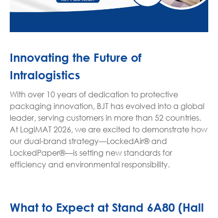
Innovating the Future of
Intralogistics
With over 10 years of dedication to protective
packaging innovation, BJT has evolved into a global
leader, serving customers in more than 52 countries.
At LogiMAT 2026, we are excited to demonstrate how
our dual-brand strategy—LockedAir® and
LockedPaper®—is setting new standards for
efficiency and environmental responsibility.
What to Expect at Stand 6A80 (Hall