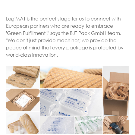
LogiMAT is the perfect stage for us to connect with
European partners who are ready to embrace
'Green Fulfillment'," says the BJT Pack GmbH team.
"We don't just provide machines; we provide the
peace of mind that every package is protected by
world-class innovation.