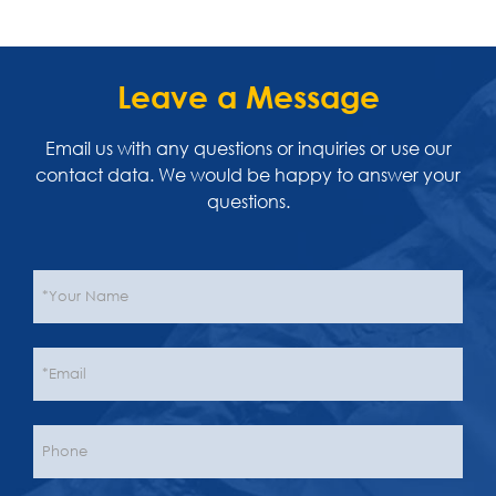
Leave a Message
Email us with any questions or inquiries or use our
contact data. We would be happy to answer your
questions.