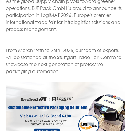
As the global supply chain pivots toward greener
operations, BJT Pack GmbH is proud to announce its
participation in LogiMAT 2026, Europe's premier
international trade fair for intralogistics solutions and
process management.
From March 24th to 26th, 2026, our team of experts
will be stationed at the Stuttgart Trade Fair Centre to
showcase the next generation of protective
packaging automation.