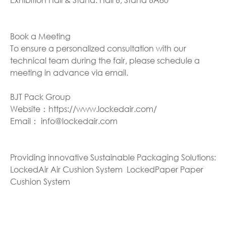
Book a Meeting
To ensure a personalized consultation with our
technical team during the fair, please schedule a
meeting in advance via email.
BJT Pack Group
Website：https://www.lockedair.com/
Email： info@lockedair.com
Providing innovative Sustainable Packaging Solutions:
LockedAir Air Cushion System LockedPaper Paper
Cushion System