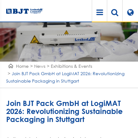
Home
News
Exhibitions & Events
Join BJT Pack GmbH at LogiMAT 2026: Revolutionizing
Sustainable Packaging in Stuttgart
Join BJT Pack GmbH at LogiMAT
2026: Revolutionizing Sustainable
Packaging in Stuttgart