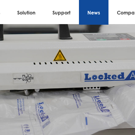
s
Solution
Support
News
Compa