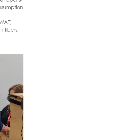
onsumption
(WAT)
 fibers,