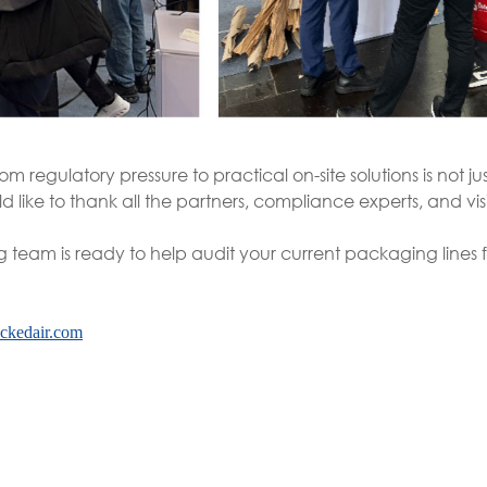
m regulatory pressure to practical on-site solutions is not j
d like to thank all the partners, compliance experts, and vis
g team is ready to help audit your current packaging lines f
ckedair.com