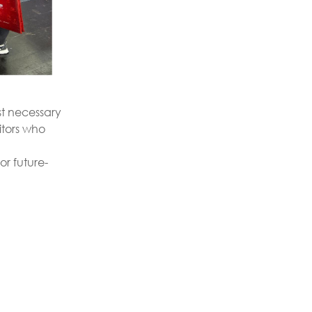
ust necessary
itors who
or future-