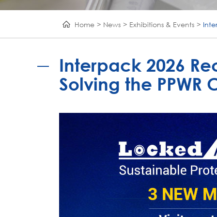
Home
News
Exhibitions & Events
Int
Interpack 2026 Re
Solving the PPWR