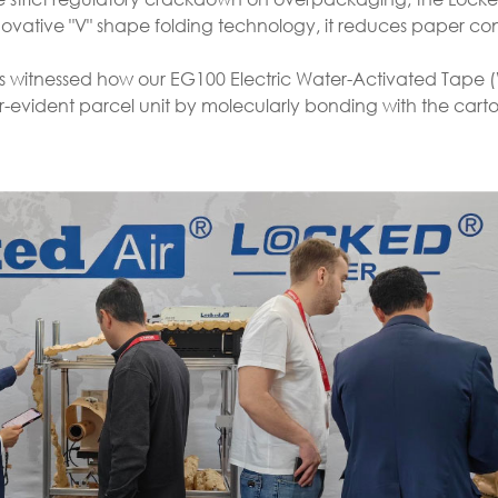
innovative "V" shape folding technology, it reduces paper c
ors witnessed how our EG100 Electric Water-Activated Tape 
vident parcel unit by molecularly bonding with the carton