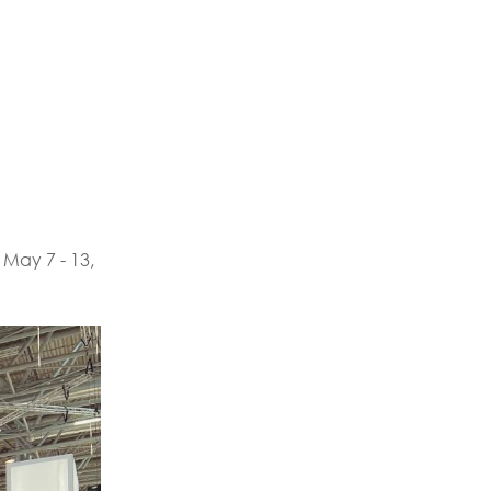
 May 7 - 13,