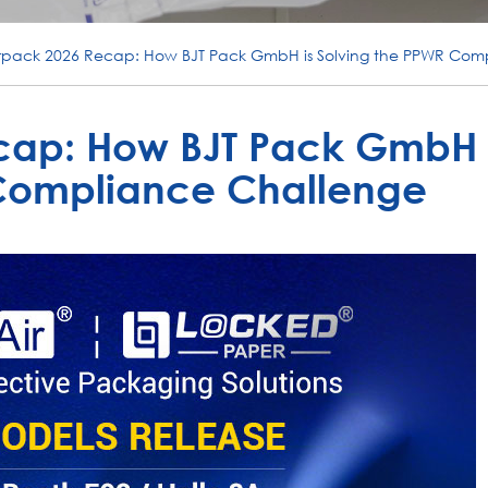
erpack 2026 Recap: How BJT Pack GmbH is Solving the PPWR Com
cap: How BJT Pack GmbH 
 Compliance Challenge