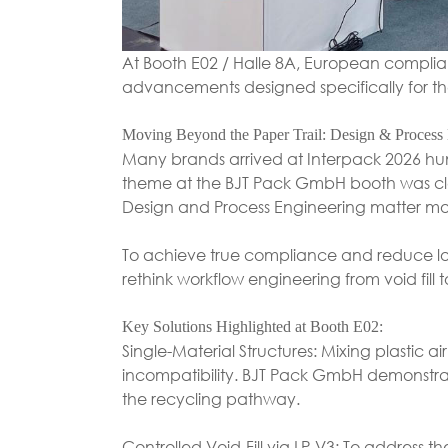
At Booth E02 / Halle 8A, European complia
advancements designed specifically for 
Moving Beyond the Paper Trail: Design & Process
Many brands arrived at Interpack 2026 hunt
theme at the BJT Pack GmbH booth was cle
Design and Process Engineering matter mo
To achieve true compliance and reduce lon
rethink workflow engineering from void fill t
Key Solutions Highlighted at Booth E02:
Single-Material Structures: Mixing plastic a
incompatibility. BJT Pack GmbH demonstrat
the recycling pathway.
Controlled Void-Fill via LP-V3: To address