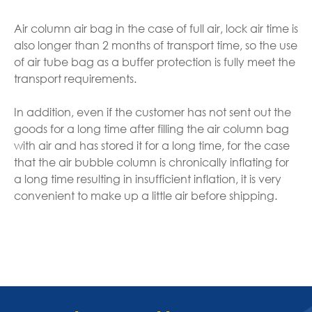
Air column air bag in the case of full air, lock air time is
also longer than 2 months of transport time, so the use
of air tube bag as a buffer protection is fully meet the
transport requirements.
In addition, even if the customer has not sent out the
goods for a long time after filling the air column bag
with air and has stored it for a long time, for the case
that the air bubble column is chronically inflating for
a long time resulting in insufficient inflation, it is very
convenient to make up a little air before shipping.