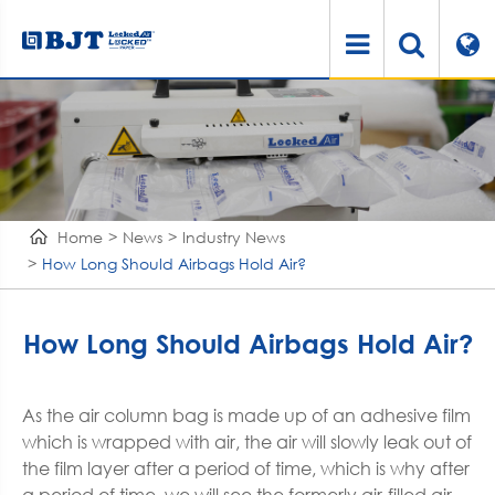
Home
News
Industry News
How Long Should Airbags Hold Air?
How Long Should Airbags Hold Air?
As the air column bag is made up of an adhesive film
which is wrapped with air, the air will slowly leak out of
the film layer after a period of time, which is why after
a period of time, we will see the formerly air-filled air