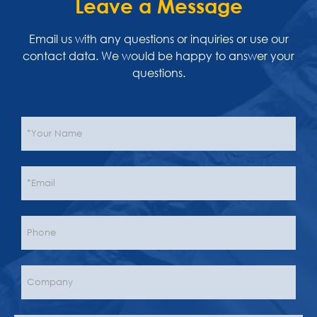
Leave a Message
Email us with any questions or inquiries or use our
contact data. We would be happy to answer your
questions.