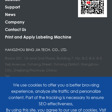
Support
News
Company
Contact Us
Print and Apply Labeling Machine
HANGZHOU BING JIA TECH. CO., LTD.
Room 201, 1st and 2nd Floors, Building 7, No. 8-2, 8-3, 8-5,
Keji Avenue, Yuhang Street, Yuhang District, Hangzhou
City, Zhejiang Province, China
Tel:
E-mail : info@lockedair.com
We use cookies to offer you a better browsing
experience, analyze site traffic and personalize
content. Part of the tracking is necessary to ensure
SEO effectiveness,
Copyright©
Hangzhou Bing Jia Tech. Co., Ltd.
All
By using this site, you agree to our use of cookies. Visit