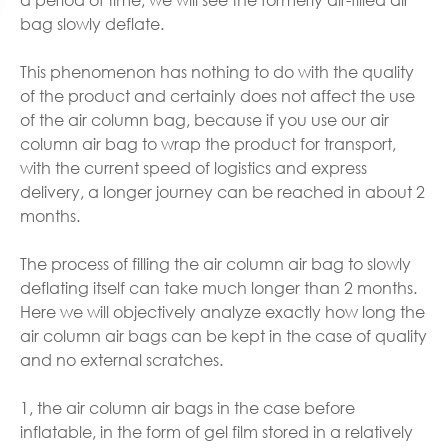
bag slowly deflate.
This phenomenon has nothing to do with the quality
of the product and certainly does not affect the use
of the air column bag, because if you use our air
column air bag to wrap the product for transport,
with the current speed of logistics and express
delivery, a longer journey can be reached in about 2
months.
The process of filling the air column air bag to slowly
deflating itself can take much longer than 2 months.
Here we will objectively analyze exactly how long the
air column air bags can be kept in the case of quality
and no external scratches.
1, the air column air bags in the case before
inflatable, in the form of gel film stored in a relatively