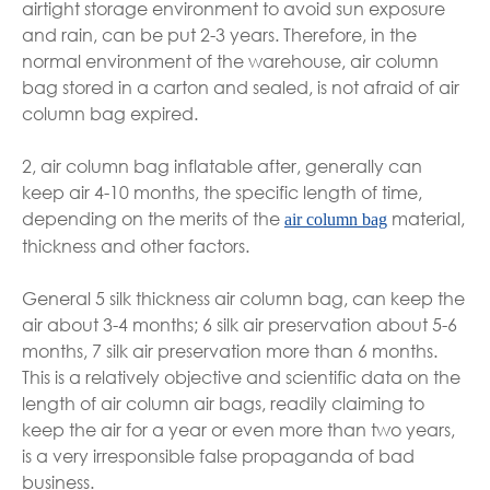
airtight storage environment to avoid sun exposure
and rain, can be put 2-3 years. Therefore, in the
normal environment of the warehouse, air column
bag stored in a carton and sealed, is not afraid of air
column bag expired.
2, air column bag inflatable after, generally can
keep air 4-10 months, the specific length of time,
depending on the merits of the
material,
air column bag
thickness and other factors.
General 5 silk thickness air column bag, can keep the
air about 3-4 months; 6 silk air preservation about 5-6
months, 7 silk air preservation more than 6 months.
This is a relatively objective and scientific data on the
length of air column air bags, readily claiming to
keep the air for a year or even more than two years,
is a very irresponsible false propaganda of bad
business.