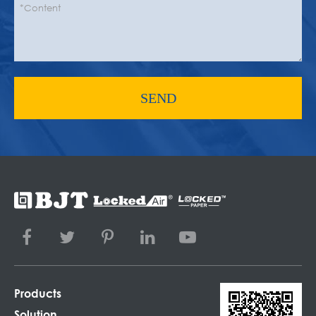
SEND
Products
Solution