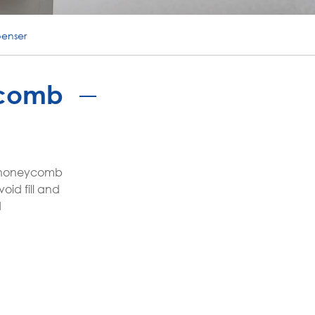
português
penser
ไทย
tiếng việt
ycomb
te honeycomb
oid fill and
d