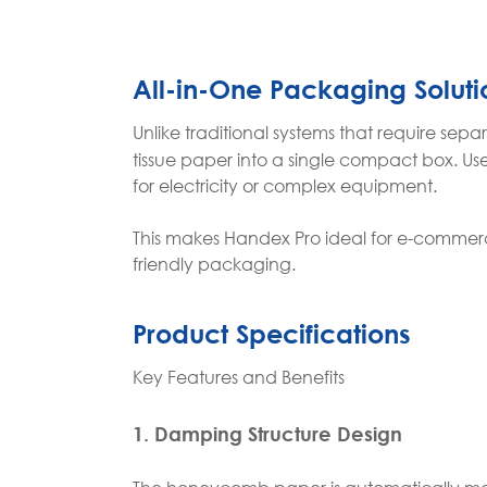
All-in-One Packaging Soluti
Unlike traditional systems that require se
tissue paper into a single compact box. User
for electricity or complex equipment.
This makes Handex Pro ideal for e-commerce, 
friendly packaging.
Product Specifications
Key Features and Benefits
1. Damping Structure Design