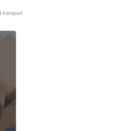
 transport.