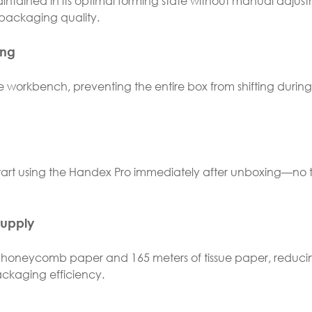
tained in its optimal forming state without manual adjust
packaging quality.
ing
e workbench, preventing the entire box from shifting during
start using the Handex Pro immediately after unboxing—no t
Supply
 honeycomb paper and 165 meters of tissue paper, reduci
ckaging efficiency.