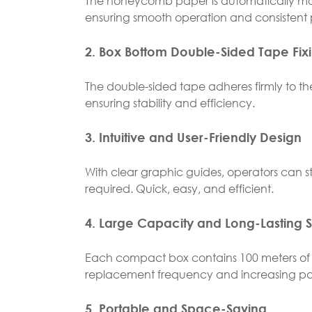
The honeycomb paper is automatically main
ensuring smooth operation and consistent 
2. Box Bottom Double-Sided Tape Fix
The double-sided tape adheres firmly to th
ensuring stability and efficiency.
3. Intuitive and User-Friendly Design
With clear graphic guides, operators can 
required. Quick, easy, and efficient.
4. Large Capacity and Long-Lasting 
Each compact box contains 100 meters of
replacement frequency and increasing pa
5. Portable and Space-Saving