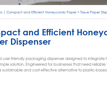
o | Compact and Efficient Honeycomb Paper + Tissue Paper Dis
pact and Efficient Hone
er Dispenser
nd user-friendly packaging dispenser designed to integra
mple solution. Engineered for businesses that need reliable v
 sustainable and cost-effective alternative to plastic-base