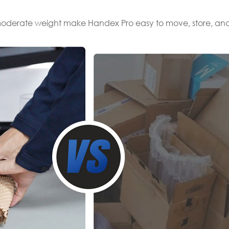
moderate weight make Handex Pro easy to move, store, and