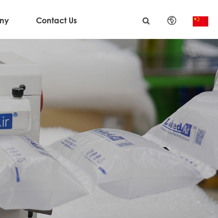
ny
Contact Us
English
日本語
한국어
français
Deutsch
Español
italiano
русский