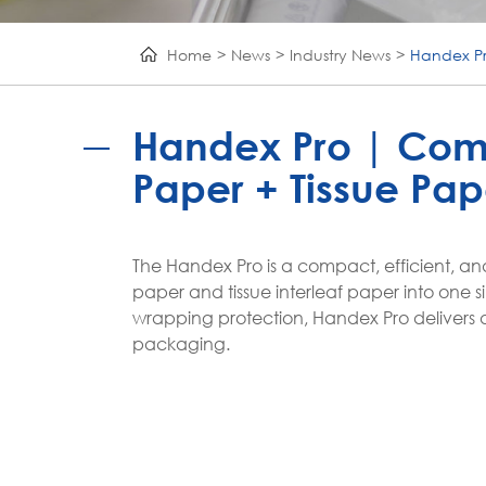
Home
News
Industry News
Handex Pr
Handex Pro | Com
Paper + Tissue Pap
The Handex Pro is a compact, efficient, a
paper and tissue interleaf paper into one si
wrapping protection, Handex Pro delivers a
packaging.