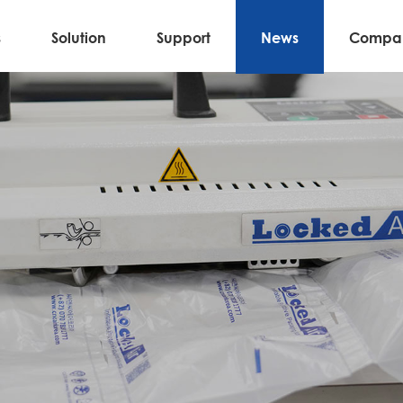
s
Solution
Support
News
Compa