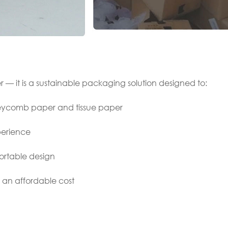
r — it is a sustainable packaging solution designed to:
neycomb paper and tissue paper
erience
rtable design
t an affordable cost