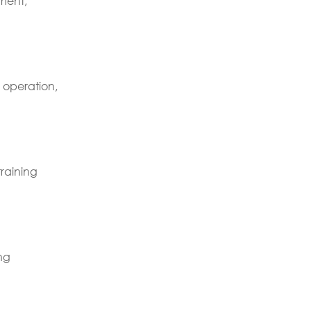
ment,
 operation,
raining
ng