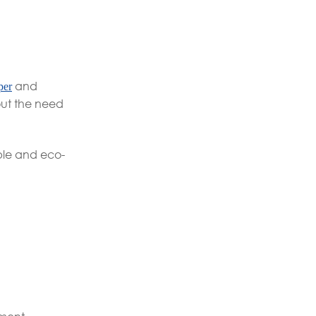
and
per
hout the need
ible and eco-