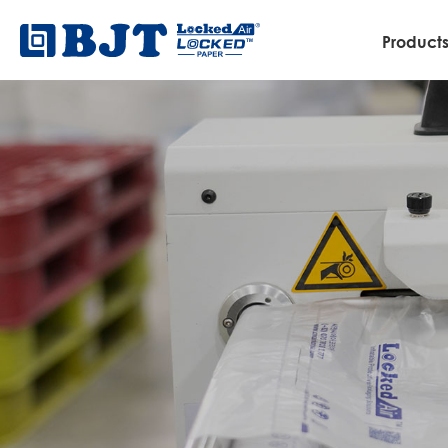
Product