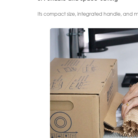
Its compact size, integrated handle, and 