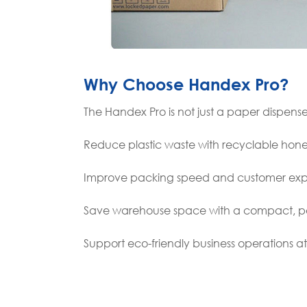
Why Choose Handex Pro?
The Handex Pro is not just a paper dispense
Reduce plastic waste with recyclable ho
Improve packing speed and customer exp
Save warehouse space with a compact, po
Support eco-friendly business operations a