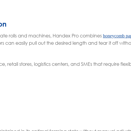
on
parate rolls and machines, Handex Pro combines
honeycomb pa
s can easily pull out the desired length and tear it off wit
retail stores, logistics centers, and SMEs that require flex