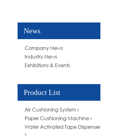
News
Company News
Industry News
Exhibitions & Events
Product List
Air Cushioning System
Paper Cushioning Machine
Water Activated Tape Dispenser