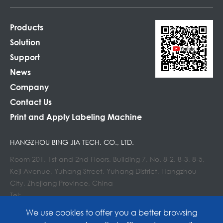
Products
Solution
Support
News
Company
Contact Us
Print and Apply Labeling Machine
HANGZHOU BING JIA TECH. CO., LTD.
Room 201, 1st and 2nd Floors, Building 7, No. 8-2, 8-3, 8-5,
Keji Avenue, Yuhang Street, Yuhang District, Hangzhou
City, Zhejiang Province, China
Tel:
E-mail : info@lockedair.com
We use cookies to offer you a better browsing