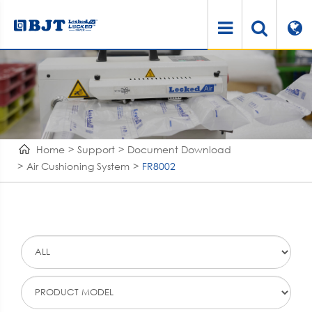
Home
Support
Document Download
Air Cushioning System
FR8002