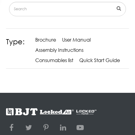
Brochure
User Manual
Type:
Assembly Instructions
Consumables list
Quick Start Guide