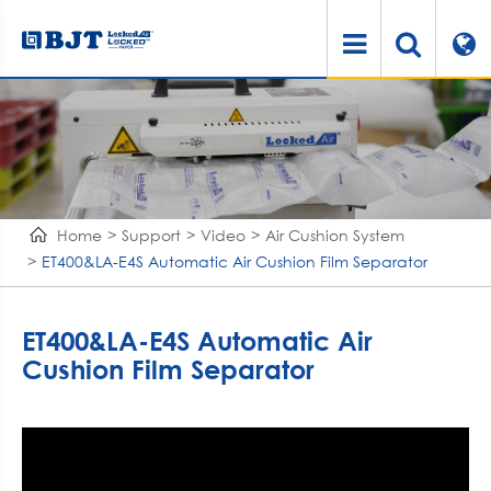
Home
Support
Video
Air Cushion System
ET400&LA-E4S Automatic Air Cushion Film Separator
ET400&LA-E4S Automatic Air
Cushion Film Separator