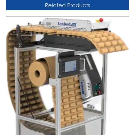
Related Products