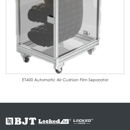
ET400 Automatic Air Cushion Film Separator