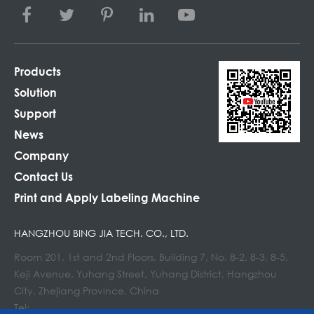
Products
Solution
Support
News
Company
Contact Us
Print and Apply Labeling Machine
HANGZHOU BING JIA TECH. CO., LTD.
Room 201, 1st and 2nd Floors, Building 7, No. 8-2, 8-3, 8-5,
Keji Avenue, Yuhang Street, Yuhang District, Hangzhou
City, Zhejiang Province, China
Tel: