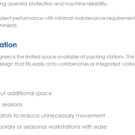
ng operator protection and machine reliability.
sistent performance with minimal maintenance requirements
onments.
ation
rs is the limited space available at packing stations. The
design that fits easily onto workbenches or integrated works
ut additional space
k seasons
erators to reduce unnecessary movement
rary or seasonal workstations with ease