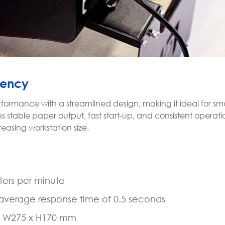
iency
formance with a streamlined design, making it ideal for sma
 stable paper output, fast start-up, and consistent operati
easing workstation size.
ers per minute
n average response time of 0.5 seconds
x W275 x H170 mm