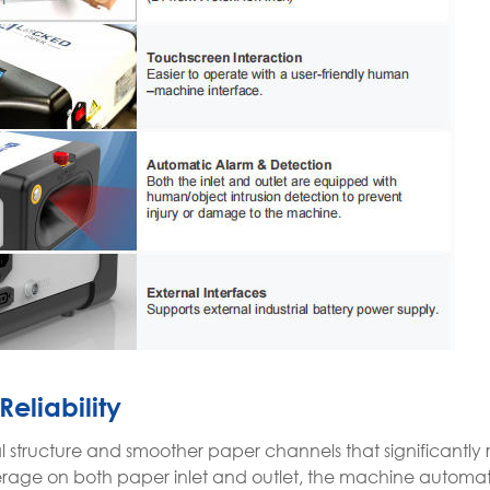
Reliability
rnal structure and smoother paper channels that significantl
verage on both paper inlet and outlet, the machine automati