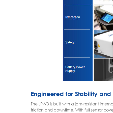
Engineered for Stability and 
The LP-V3 is built with a jam-resistant inte
friction and downtime. With full sensor co