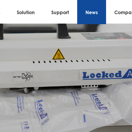
s
Solution
Support
News
Compa