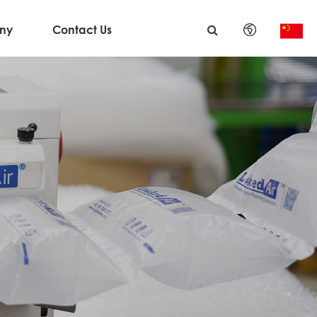
ny
Contact Us
English
日本語
한국어
français
Deutsch
Español
italiano
русский