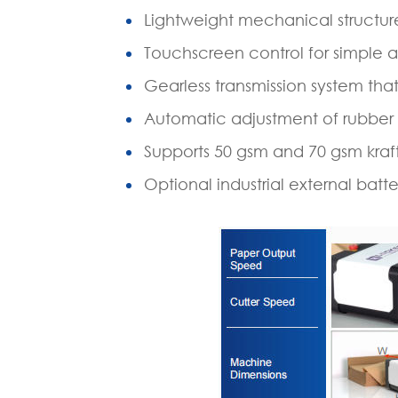
Lightweight mechanical structur
Touchscreen control for simple a
Gearless transmission system t
Automatic adjustment of rubber
Supports 50 gsm and 70 gsm kraf
Optional industrial external batt