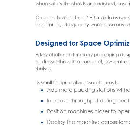
when safety thresholds are reached, ensuri
Once calibrated, the LP-V3 maintains con
ideal for high-frequency warehouse envir
Designed for Space Optimiz
A key challenge for many packaging designe
addresses this with a compact, low-profile 
shelves.
Its small footprint allows warehouses to:
Add more packing stations witho
Increase throughput during pea
Position machines closer to op
Deploy the machine across tempo