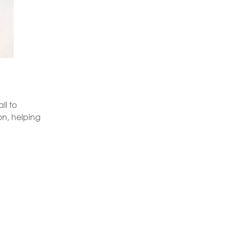
ll to
on, helping