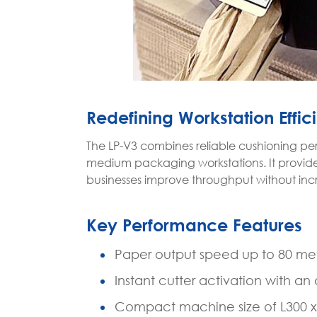
Redefining Workstation Effic
The LP-V3 combines reliable cushioning per
medium packaging workstations. It provides
businesses improve throughput without incr
Key Performance Features
Paper output speed up to 80 met
Instant cutter activation with a
Compact machine size of L300 