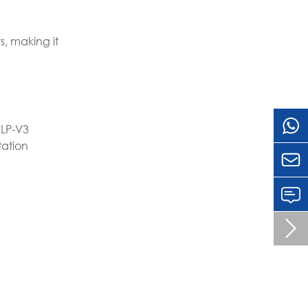
, making it
 LP-V3
tation

