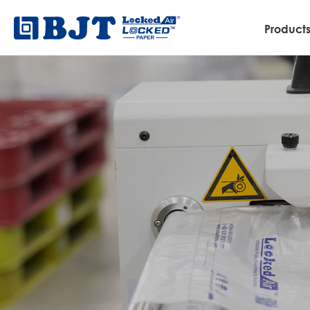
Product