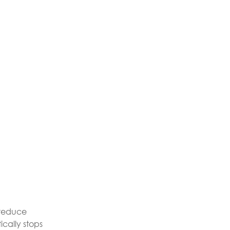
y reduce
cally stops