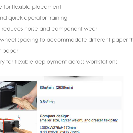
e for flexible placement
nd quick operator training
hat reduces noise and component wear
 wheel spacing to accommodate different paper t
t paper
ery for flexible deployment across workstations