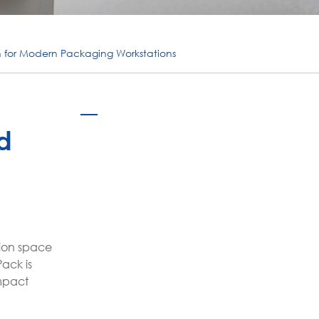
português
ไทย
n for Modern Packaging Workstations
tiếng việt
d
tion space
ack is
mpact