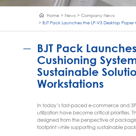
Home
News
Company News
BJT Pack Launches the LP-V3 Desktop Paper 
BJT Pack Launches
Cushioning System
Sustainable Solut
Workstations
In today’s fast-paced e-commerce and 3PL
utilization have become critical prioritie
designed from the perspective of packagi
footprint while supporting sustainable pac