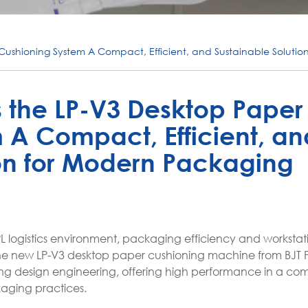
Cushioning System A Compact, Efficient, and Sustainable Solutio
 the LP-V3 Desktop Paper
 A Compact, Efficient, an
ion for Modern Packaging
 logistics environment, packaging efficiency and worksta
s. The new LP-V3 desktop paper cushioning machine from BJT P
ng design engineering, offering high performance in a co
kaging practices.