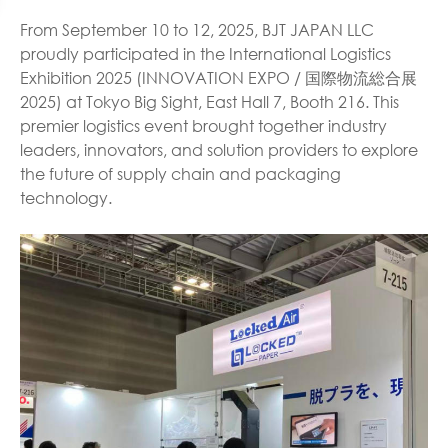
From September 10 to 12, 2025, BJT JAPAN LLC
proudly participated in the International Logistics
Exhibition 2025 (INNOVATION EXPO / 国際物流総合展
2025) at Tokyo Big Sight, East Hall 7, Booth 216. This
premier logistics event brought together industry
leaders, innovators, and solution providers to explore
the future of supply chain and packaging
technology.