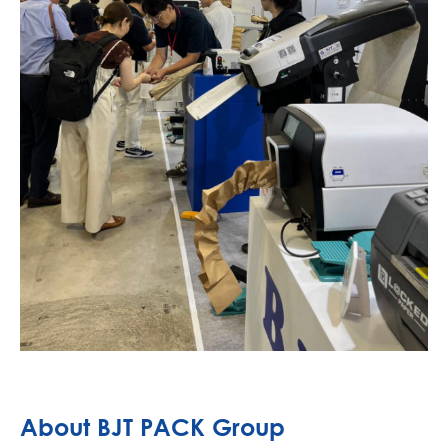
About BJT PACK Group