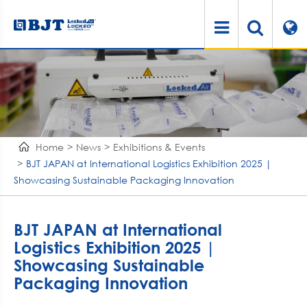
Home
News
Exhibitions & Events
BJT JAPAN at International Logistics Exhibition 2025 |
Showcasing Sustainable Packaging Innovation
BJT JAPAN at International
Logistics Exhibition 2025 |
Showcasing Sustainable
Packaging Innovation