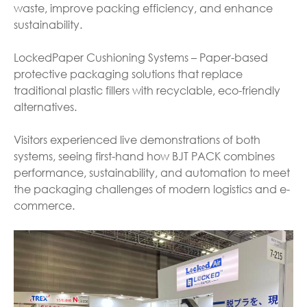
waste, improve packing efficiency, and enhance
sustainability.
LockedPaper Cushioning Systems – Paper-based
protective packaging solutions that replace
traditional plastic fillers with recyclable, eco-friendly
alternatives.
Visitors experienced live demonstrations of both
systems, seeing first-hand how BJT PACK combines
performance, sustainability, and automation to meet
the packaging challenges of modern logistics and e-
commerce.