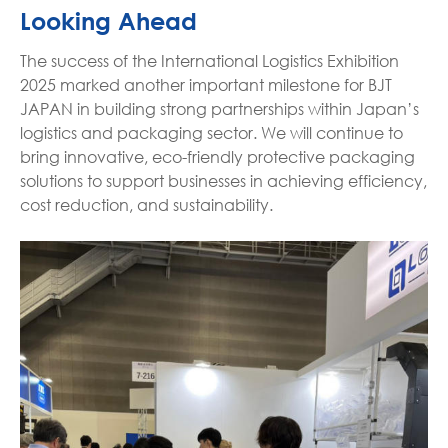
Looking Ahead
The success of the International Logistics Exhibition
2025 marked another important milestone for BJT
JAPAN in building strong partnerships within Japan’s
logistics and packaging sector. We will continue to
bring innovative, eco-friendly protective packaging
solutions to support businesses in achieving efficiency,
cost reduction, and sustainability.