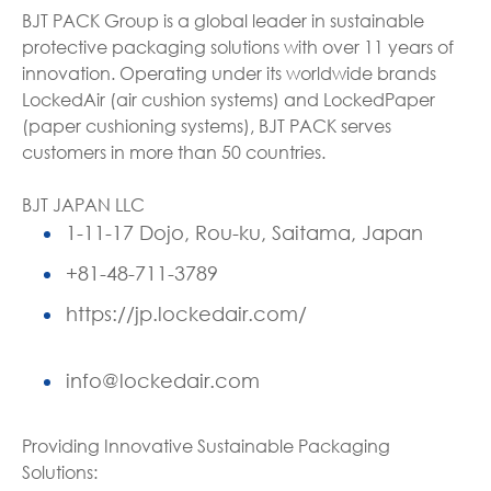
BJT PACK Group is a global leader in sustainable
protective packaging solutions with over 11 years of
innovation. Operating under its worldwide brands
LockedAir (air cushion systems) and LockedPaper
(paper cushioning systems), BJT PACK serves
customers in more than 50 countries.
BJT JAPAN LLC
1-11-17 Dojo, Rou-ku, Saitama, Japan
+81-48-711-3789
https://jp.lockedair.com/
info@lockedair.com
Providing Innovative Sustainable Packaging
Solutions: