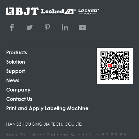
Products
Solution
Support
News
Company
Contact Us
Print and Apply Labeling Machine
HANGZHOU BING JIA TECH. CO., LTD.
Room 201, 1st and 2nd Floors, Building 7, No. 8-2, 8-3, 8-5,