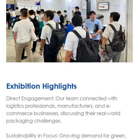
Exhibition Highlights
Direct Engagement: Our team connected with
logistics professionals, manufacturers, and e-
commerce businesses, discussing their real-world
packaging challenges.
Sustainability in Focus: Growing demand for green,