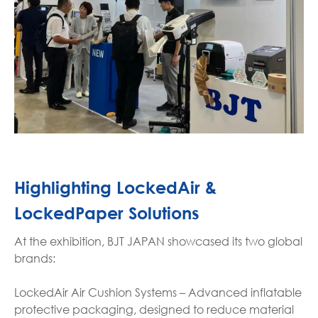
Highlighting LockedAir &
LockedPaper Solutions
At the exhibition, BJT JAPAN showcased its two global
brands:
LockedAir Air Cushion Systems – Advanced inflatable
protective packaging, designed to reduce material