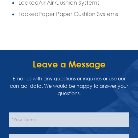
LockedAir Air Cushion Systems
LockedPaper Paper Cushion Systems
Leave a Message
Email us with any questions or inquiries or use our
contact data. We would be happy to answer your
questions.