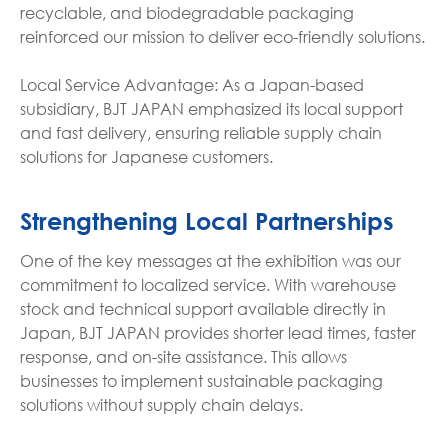
recyclable, and biodegradable packaging
reinforced our mission to deliver eco-friendly solutions.
Local Service Advantage: As a Japan-based
subsidiary, BJT JAPAN emphasized its local support
and fast delivery, ensuring reliable supply chain
solutions for Japanese customers.
Strengthening Local Partnerships
One of the key messages at the exhibition was our
commitment to localized service. With warehouse
stock and technical support available directly in
Japan, BJT JAPAN provides shorter lead times, faster
response, and on-site assistance. This allows
businesses to implement sustainable packaging
solutions without supply chain delays.