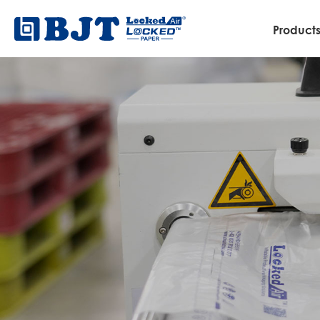
Product