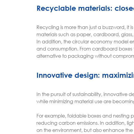
Recyclable materials: close
Recycling is more than just a buzzword, it i
materials such as paper, cardboard, glass,
In addition, the circular economy model en
and consumption. From cardboard boxes to 
alternative to packaging without compromis
Innovative design: maximizi
In the pursuit of sustainability, innovative
while minimizing material use are becomin
For example, foldable boxes and nesting p
reducing carbon emissions. In addition, li
on the environment, but also enhance the