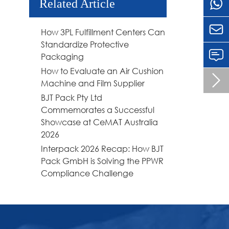
Related Article

How 3PL Fulfillment Centers Can
Standardize Protective
Packaging
How to Evaluate an Air Cushion

Machine and Film Supplier
BJT Pack Pty Ltd
Commemorates a Successful
Showcase at CeMAT Australia
2026
Interpack 2026 Recap: How BJT
Pack GmbH is Solving the PPWR
Compliance Challenge