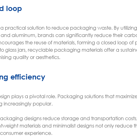
d loop
s a practical solution to reduce packaging waste. By utilizin
 and aluminum, brands can significantly reduce their carbo
courages the reuse of materials, forming a closed loop of
glass jars, recyclable packaging materials offer a sustai
ing quality or aesthetics.
ng efficiency
 design plays a pivotal role. Packaging solutions that maximiz
g increasingly popular.
ackaging designs reduce storage and transportation costs
ghtweight materials and minimalist designs not only reduce 
 consumer experience.