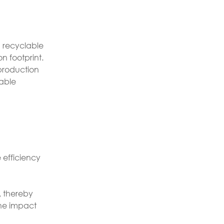
g recyclable
n footprint.
 production
nable
e efficiency
, thereby
the impact