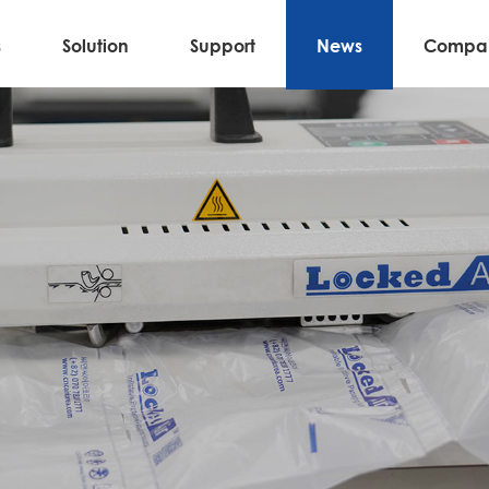
s
Solution
Support
News
Compa