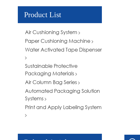
Product List
Air Cushioning System
Paper Cushioning Machine
Water Activated Tape Dispenser
Sustainable Protective
Packaging Materials
Air Column Bag Series
Automated Packaging Solution
Systems
Print and Apply Labeling System