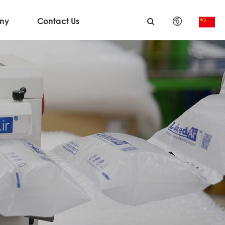
ny
Contact Us
English
日本語
한국어
français
Deutsch
Español
italiano
русский