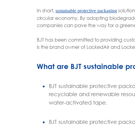
In short,
solutio
sustainable protective packaging
circular economy. By adopting biodegradab
companies can pave the way for a greener
BJT has been committed to providing custo
is the brand owner of LockedAir and Lock
What are BJT sustainable p
BJT sustainable protective pack
recyclable and renewable resou
water-activated tape.
BJT sustainable protective packa