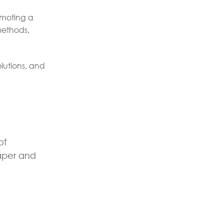
omoting a
methods,
lutions, and
of
per and