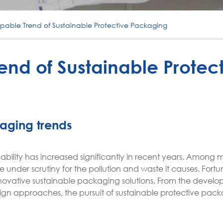
pable Trend of Sustainable Protective Packaging
nd of Sustainable Protec
kaging trends
bility has increased significantly in recent years. Among
under scrutiny for the pollution and waste it causes. Fortun
novative sustainable packaging solutions. From the develo
ign approaches, the pursuit of sustainable protective pac