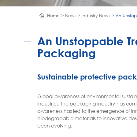
Home
News
Industry News
An Unstop
An Unstoppable Tre
Packaging
Sustainable protective pac
Global awareness of environmental sustaina
industries, the packaging industry has come 
awareness has led to the emergence of in
biodegradable materials to innovative des
been evolving.