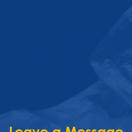
Leave a Message