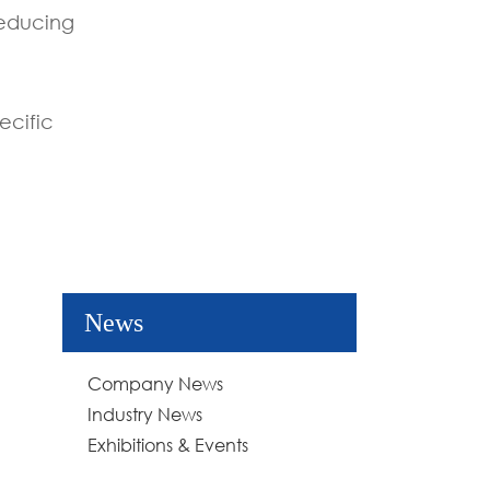
reducing
ecific
News
Company News
Industry News
Exhibitions & Events