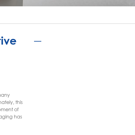
português
ไทย
tiếng việt
tive
 many
ately, this
pment of
kaging has