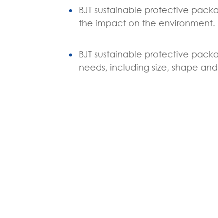
BJT sustainable protective packa
the impact on the environment.
BJT sustainable protective packa
needs, including size, shape and 