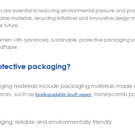
ns are essential to reducing environmental pressure and pr
le materials, recycling initiatives and innovative design 
 future.
mers with advanced, sustainable, protective packaging so
edPaper.
rotective packaging?
aging materials include packaging materials made 
rces, such as
, honeycomb pa
biodegradable kraft paper
ging: reliable and environmentally friendly