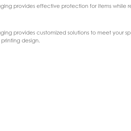
ging provides effective protection for items while 
ging provides customized solutions to meet your sp
printing design.