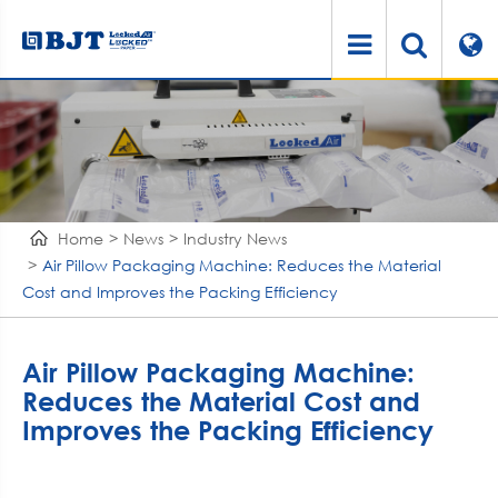
Home
News
Industry News
Air Pillow Packaging Machine: Reduces the Material
Cost and Improves the Packing Efficiency
Air Pillow Packaging Machine:
Reduces the Material Cost and
Improves the Packing Efficiency