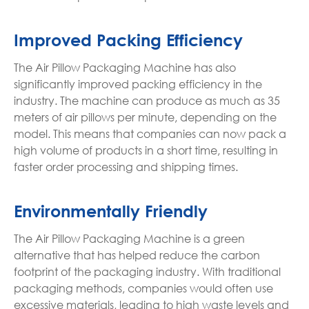
Improved Packing Efficiency
The Air Pillow Packaging Machine has also
significantly improved packing efficiency in the
industry. The machine can produce as much as 35
meters of air pillows per minute, depending on the
model. This means that companies can now pack a
high volume of products in a short time, resulting in
faster order processing and shipping times.
Environmentally Friendly
The Air Pillow Packaging Machine is a green
alternative that has helped reduce the carbon
footprint of the packaging industry. With traditional
packaging methods, companies would often use
excessive materials, leading to high waste levels and