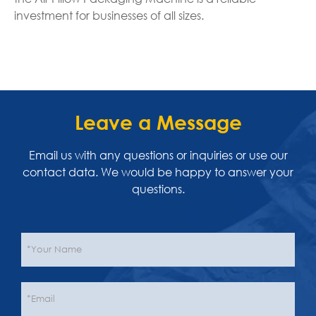
investment for businesses of all sizes.
Leave a Message
Email us with any questions or inquiries or use our
contact data. We would be happy to answer your
questions.