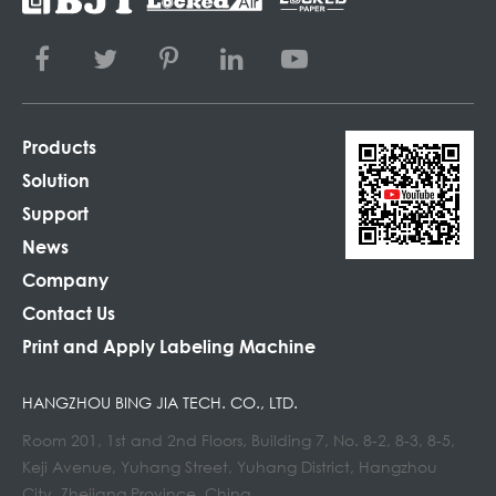
Products
Solution
Support
News
Company
Contact Us
Print and Apply Labeling Machine
HANGZHOU BING JIA TECH. CO., LTD.
Room 201, 1st and 2nd Floors, Building 7, No. 8-2, 8-3, 8-5,
Keji Avenue, Yuhang Street, Yuhang District, Hangzhou
City, Zhejiang Province, China