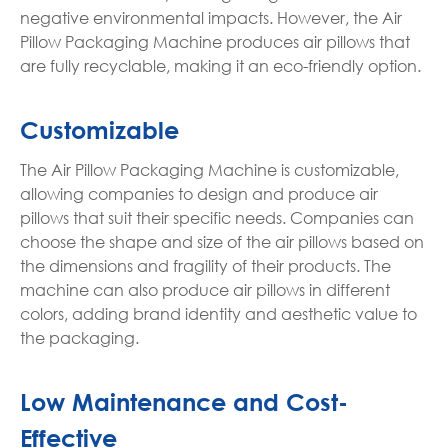
negative environmental impacts. However, the Air
Pillow Packaging Machine produces air pillows that
are fully recyclable, making it an eco-friendly option.
Customizable
The Air Pillow Packaging Machine is customizable,
allowing companies to design and produce air
pillows that suit their specific needs. Companies can
choose the shape and size of the air pillows based on
the dimensions and fragility of their products. The
machine can also produce air pillows in different
colors, adding brand identity and aesthetic value to
the packaging.
Low Maintenance and Cost-
Effective