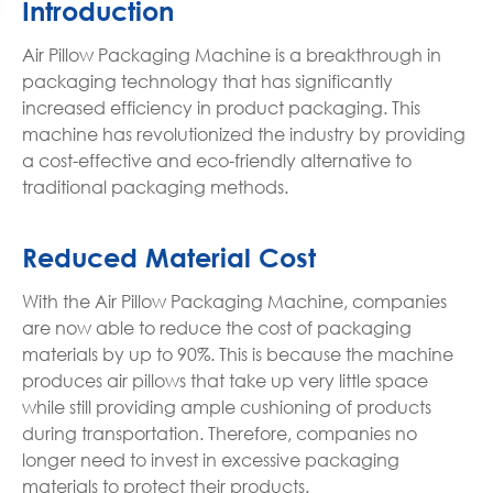
Introduction
Air Pillow Packaging Machine is a breakthrough in
packaging technology that has significantly
increased efficiency in product packaging. This
machine has revolutionized the industry by providing
a cost-effective and eco-friendly alternative to
traditional packaging methods.
Reduced Material Cost
With the Air Pillow Packaging Machine, companies
are now able to reduce the cost of packaging
materials by up to 90%. This is because the machine
produces air pillows that take up very little space
while still providing ample cushioning of products
during transportation. Therefore, companies no
longer need to invest in excessive packaging
materials to protect their products.