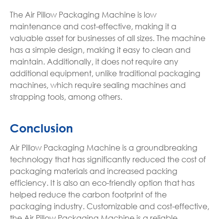
The Air Pillow Packaging Machine is low
maintenance and cost-effective, making it a
valuable asset for businesses of all sizes. The machine
has a simple design, making it easy to clean and
maintain. Additionally, it does not require any
additional equipment, unlike traditional packaging
machines, which require sealing machines and
strapping tools, among others.
Conclusion
Air Pillow Packaging Machine is a groundbreaking
technology that has significantly reduced the cost of
packaging materials and increased packing
efficiency. It is also an eco-friendly option that has
helped reduce the carbon footprint of the
packaging industry. Customizable and cost-effective,
the Air Pillow Packaging Machine is a reliable