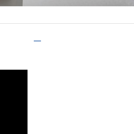
português
ไทย
tiếng việt