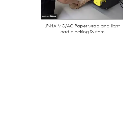
LP-HA MC/AC Paper wrap and light
load blocking System