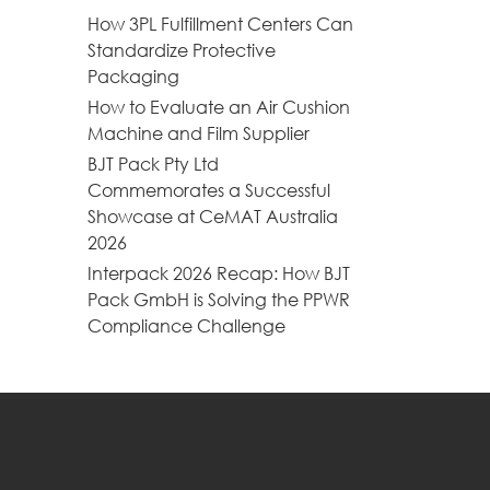
How 3PL Fulfillment Centers Can
Standardize Protective
Packaging
How to Evaluate an Air Cushion
Machine and Film Supplier
BJT Pack Pty Ltd
Commemorates a Successful
Showcase at CeMAT Australia
2026
Interpack 2026 Recap: How BJT
Pack GmbH is Solving the PPWR
Compliance Challenge