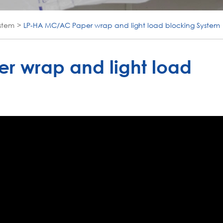
stem
LP-HA MC/AC Paper wrap and light load blocking System
r wrap and light load