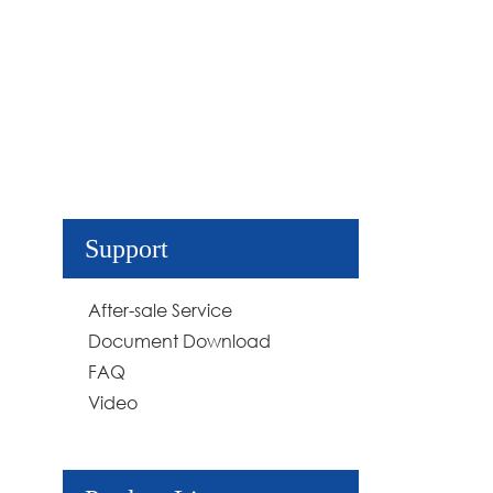
Support
After-sale Service
Document Download
FAQ
Video