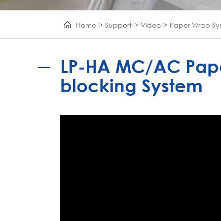
Home
Support
Video
Paper Wrap Sy
LP-HA MC/AC Pape
blocking System