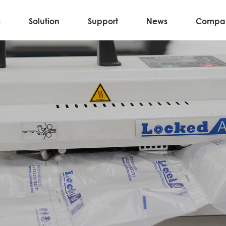
s
Solution
Support
News
Compa