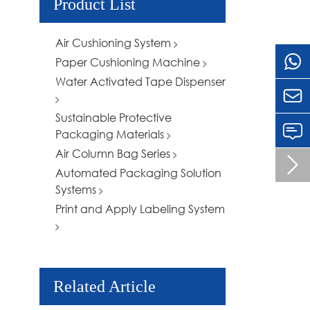
Product List
Air Cushioning System
Paper Cushioning Machine
Water Activated Tape Dispenser

Sustainable Protective
Packaging Materials
Air Column Bag Series

Automated Packaging Solution
Systems
Print and Apply Labeling System
Related Article