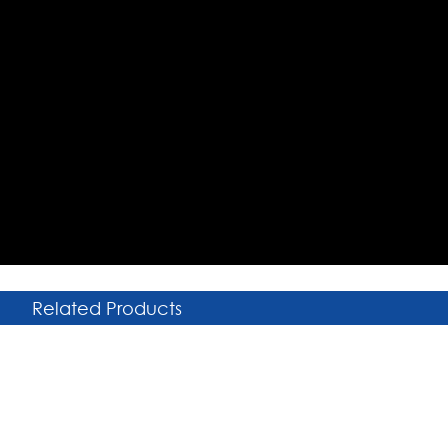
Related Products