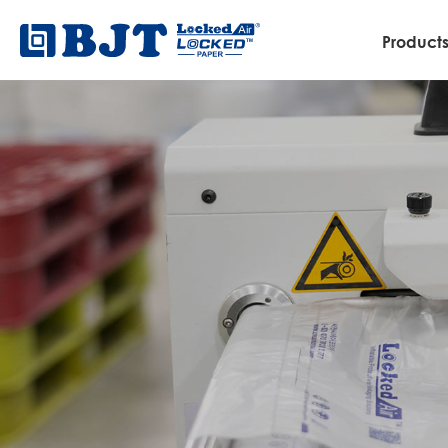
Product