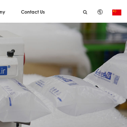
ny
Contact Us
English
日本語
한국어
français
Deutsch
Español
italiano
русский