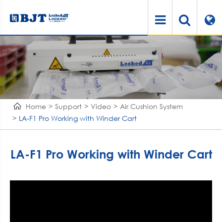
Home
Support
Video
Air Cushion System
LA-F1 Pro Working with Winder Cart
LA-F1 Pro Working with Winder Cart