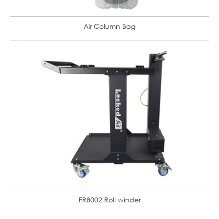
Air Column Bag
FR8002 Roll winder