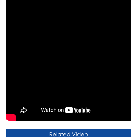
Related Video