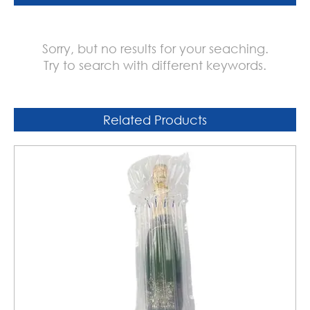
Sorry, but no results for your seaching.
Try to search with different keywords.
Related Products