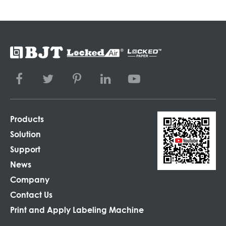
Products
Solution
Support
News
Company
Contact Us
Print and Apply Labeling Machine