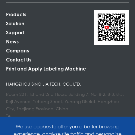
Products
Solution
Support
News
Company
Contact Us
Print and Apply Labeling Machine
HANGZHOU BING JIA TECH. CO., LTD.
Room 201, 1st and 2nd Floors, Building 7, No. 8-2, 8-3, 8-5,
Keji Avenue, Yuhang Street, Yuhang District, Hangzhou
City, Zhejiang Province, China
Tel:
E-mail : info@lockedair.com
We use cookies to offer you a better browsing
experience, analyze site traffic and personalize