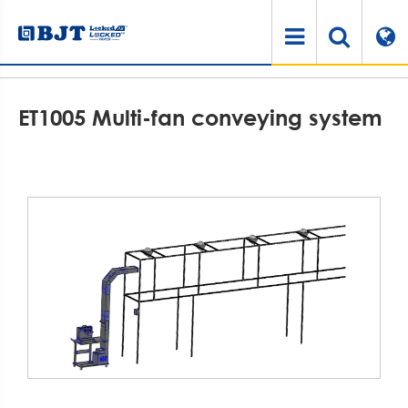
Home
Products
Air Cushioning System
Air Cushion Accessories
ET1005 Multi-fan conveying system
ET1005 Multi-fan conveying system