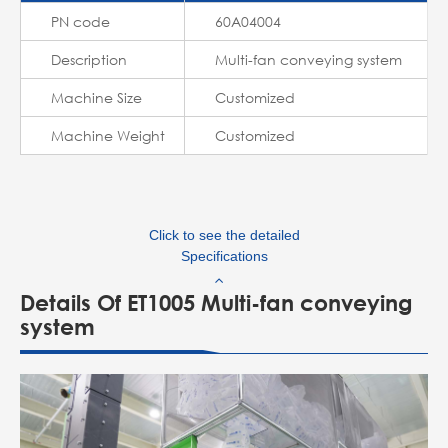
PN code
60A04004
Description
Multi-fan conveying system
Machine Size
Customized
Machine Weight
Customized
Click to see the detailed
Specifications
Details Of ET1005 Multi-fan conveying
system