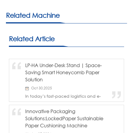
Related Machine
Related Article
LP-HA Under-Desk Stand | Space-
Saving Smart Honeycomb Paper
Solution
Oct 30,2025
In today’s fast-paced logistics and e-
commerce environment, maximizing
workstation space while maintaining
Innovative Packaging
efficiency is essential. The LockedPaper
Solutions:LockedPaper Sustainable
LP-HA Under-Desk Stand from BJT Pack
introduces a n...
Paper Cushioning Machine