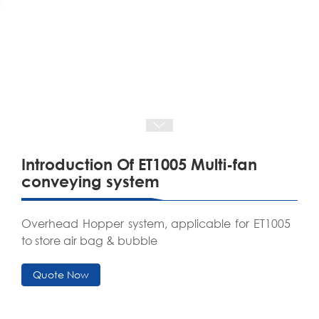
Introduction Of ET1005 Multi-fan
conveying system
Overhead Hopper system, applicable for ET1005
to store air bag & bubble
Quote Now