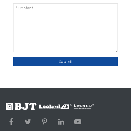
Submit