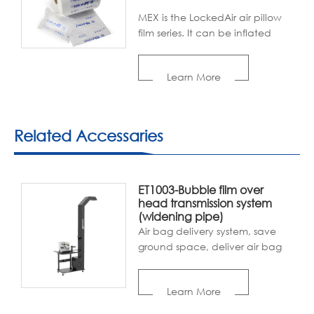
MEX is the LockedAir air pillow
film series. It can be inflated
with LockedAir air cushion
machines. With its good void-
Learn More
filling, cushioning, and
wrapping properties, the air
pillow film is popular with
packaging industries.
Related Accessaries
ET1003-Bubble film over
head transmission system
(widening pipe)
Air bag delivery system, save
ground space, deliver air bag
to each packer, efficient and
convenient.
Learn More