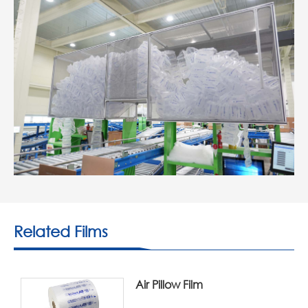
Related Films
Air Pillow Film