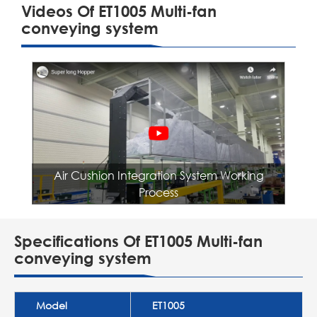
Videos Of ET1005 Multi-fan
conveying system
Air Cushion Integration System Working
Process
Specifications Of ET1005 Multi-fan
conveying system
Model
ET1005