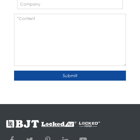
Submit