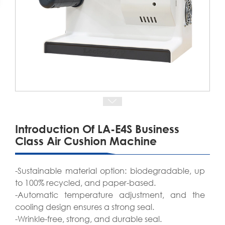
Introduction Of LA-E4S Business
Class Air Cushion Machine
-Sustainable material option: biodegradable, up
to 100% recycled, and paper-based.
-Automatic temperature adjustment, and the
cooling design ensures a strong seal.
-Wrinkle-free, strong, and durable seal.