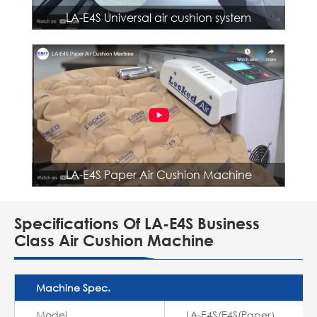
LA-E4S Universal air cushion system
LA-E4S Paper Air Cushion Machine
Specifications Of LA-E4S Business
Class Air Cushion Machine
Machine Spec.
Model
LA-E4S/E4S(Paper）