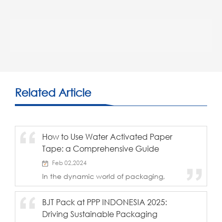
Related Article
How to Use Water Activated Paper
Tape: a Comprehensive Guide
Feb 02,2024
In the dynamic world of packaging,
where efficiency meets environmental
responsibility, Water Activated Paper
BJT Pack at PPP INDONESIA 2025:
Tape emerges as a stellar solution,
Driving Sustainable Packaging
boasting exceptional adhesive