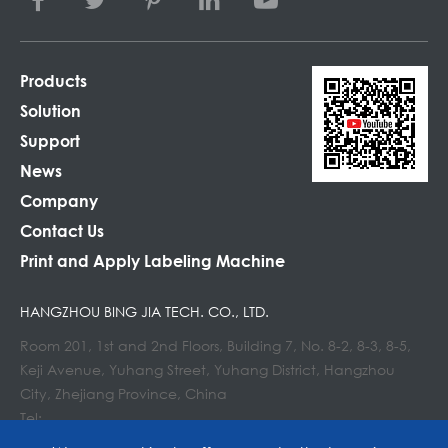
Products
Solution
Support
News
Company
Contact Us
Print and Apply Labeling Machine
HANGZHOU BING JIA TECH. CO., LTD.
Room 201, 1st and 2nd Floors, Building 7, No. 8-2, 8-3, 8-5,
Keji Avenue, Yuhang Street, Yuhang District, Hangzhou
City, Zhejiang Province, China
Tel:
E-mail : info@lockedair.com