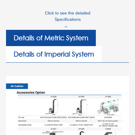
Click to see the detailed
Specifications
Details of Metric System
Details of Imperial System