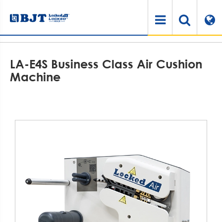
Home
Products
Air Cushioning System
Air Cushion Machine
LA-E4S Business Class Air Cushion Machine
LA-E4S Business Class Air Cushion
Machine