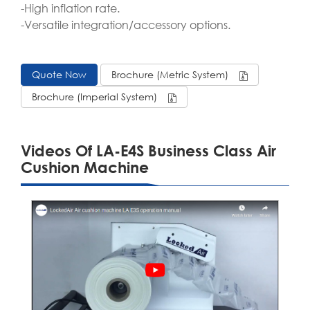
-High inflation rate.
-Versatile integration/accessory options.
Quote Now
Brochure (Metric System)
Brochure (Imperial System)
Videos Of LA-E4S Business Class Air
Cushion Machine