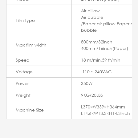
Air pillow
Air bubble
Film type
/Paper air pillow Paper air
bubble
800mm/32inch
Max film width
400mm/16inch(Paper)
Speed
18 m/min,59 ft/min
Voltage
110 ~ 240VAC
Power
350W
Weight
9KG/20LBS
L370×W339×H364mm
Machine Size
L14.6×W13.3×H14.3inch