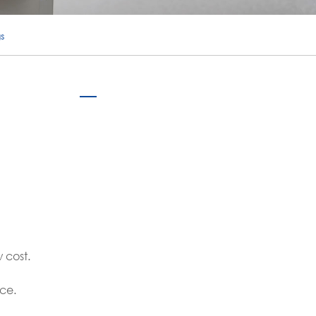
português
s
ไทย
tiếng việt
 cost.
ce.