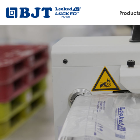
Product