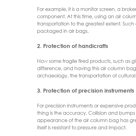
For example, it is a monitor screen, a brok
component. At this time, using an air colu
transportation to the greatest extent. Such
packaged in air bags.
2. Protection of handicrafts
Now some fragile fired products, such as gl
difference, and having this air column bag f
archaeology, the transportation of cultural r
3. Protection of precision instruments
For precision instruments or expensive pro
thing is the accuracy. Collision and bumps w
appearance of the air column bag has grea
itself is resistant to pressure and impact.