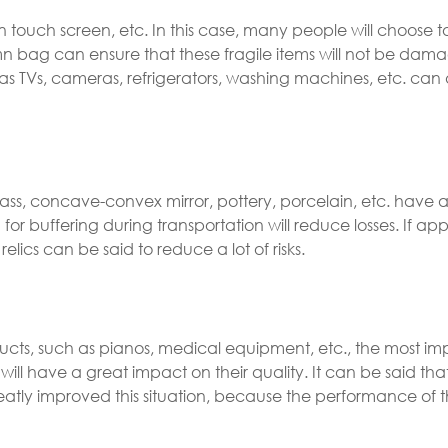
en touch screen, etc. In this case, many people will choose 
mn bag can ensure that these fragile items will not be dam
 as TVs, cameras, refrigerators, washing machines, etc. can 
ass, concave-convex mirror, pottery, porcelain, etc. have a
or buffering during transportation will reduce losses. If app
elics can be said to reduce a lot of risks.
ducts, such as pianos, medical equipment, etc., the most im
ill have a great impact on their quality. It can be said tha
tly improved this situation, because the performance of t