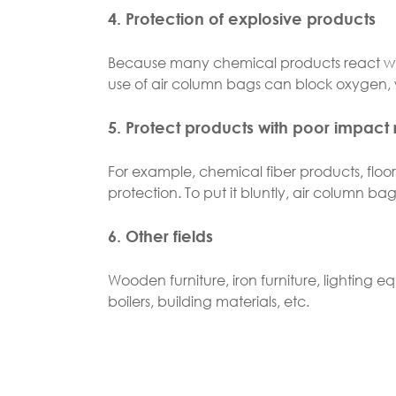
4. Protection of explosive products
Because many chemical products react with
use of air column bags can block oxygen, w
5. Protect products with poor impact 
For example, chemical fiber products, floor 
protection. To put it bluntly, air column ba
6. Other fields
Wooden furniture, iron furniture, lighting eq
boilers, building materials, etc.