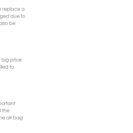
to replace a
aged due to
also be
 big price
lied to
portant
t the
he air bag