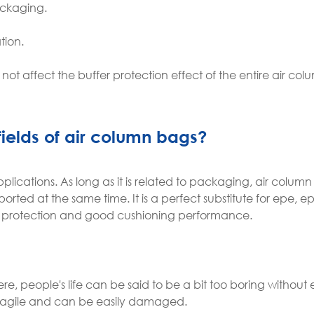
ackaging.
tion.
l not affect the buffer protection effect of the entire air c
fields of air column bags?
lications. As long as it is related to packaging, air colum
orted at the same time. It is a perfect substitute for epe, e
al protection and good cushioning performance.
, people's life can be said to be a bit too boring without 
 fragile and can be easily damaged.