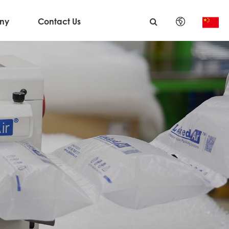
ny
Contact Us
English
日本語
한국어
français
Deutsch
Español
italiano
русский