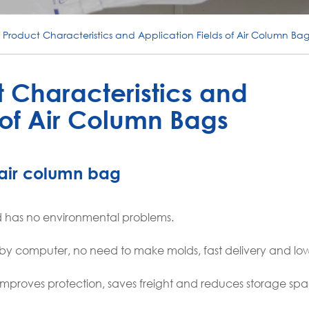
f Product Characteristics and Application Fields of Air Column Bag
t Characteristics and
 of Air Column Bags
f air column bag
and has no environmental problems.
d by computer, no need to make molds, fast delivery and low
improves protection, saves freight and reduces storage spa