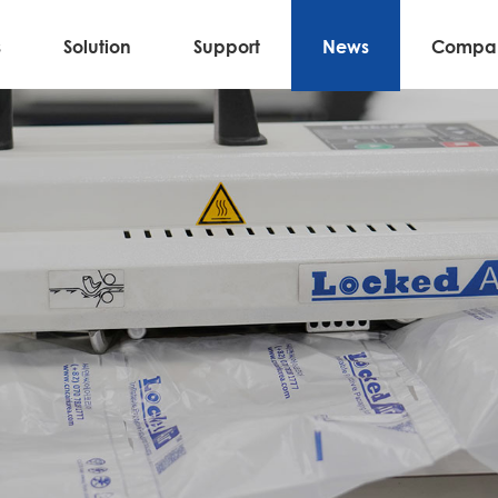
s
Solution
Support
News
Compa