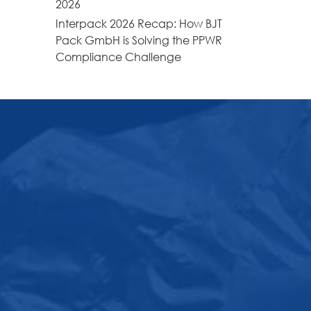
2026
Interpack 2026 Recap: How BJT
Pack GmbH is Solving the PPWR
Compliance Challenge