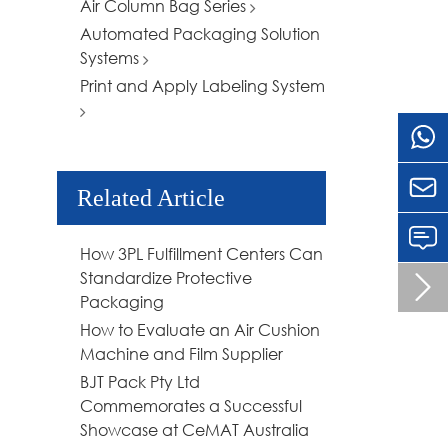
Air Column Bag Series
Automated Packaging Solution
Systems
Print and Apply Labeling System

Related Article
How 3PL Fulfillment Centers Can
Standardize Protective

Packaging
How to Evaluate an Air Cushion
Machine and Film Supplier
BJT Pack Pty Ltd
Commemorates a Successful
Showcase at CeMAT Australia