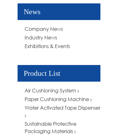
News
Company News
Industry News
Exhibitions & Events
Product List
Air Cushioning System
Paper Cushioning Machine
Water Activated Tape Dispenser
Sustainable Protective
Packaging Materials