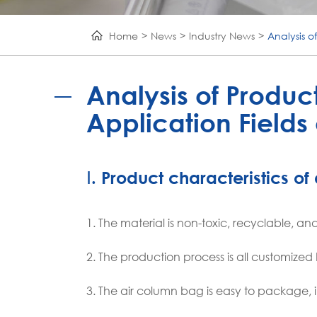
Home
News
Industry News
Analysis o
Analysis of Produc
Application Fields
Ⅰ. Product characteristics o
1. The material is non-toxic, recyclable, 
2. The production process is all customize
3. The air column bag is easy to package, 