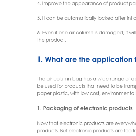
4. Improve the appearance of product p
5. It can be automatically locked after infla
6. Even if one air column is damaged, it wil
the product.
Ⅱ. What are the application 
The air column bag has a wide range of app
be used for products that need to be transp
paper plastic, with low cost, environment
1. Packaging of electronic products
Now that electronic products are everywhere
products. But electronic products are too