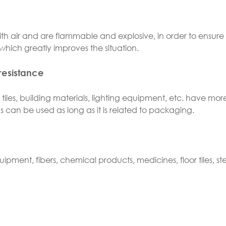
 air and are flammable and explosive, in order to ensure 
hich greatly improves the situation.
resistance
tiles, building materials, lighting equipment, etc. have mor
gs can be used as long as it is related to packaging.
uipment, fibers, chemical products, medicines, floor tiles, ste