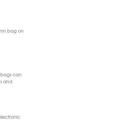
olumn bag on
n bags can
ps and
electronic