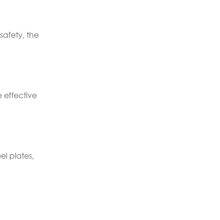
safety, the
e effective
el plates,