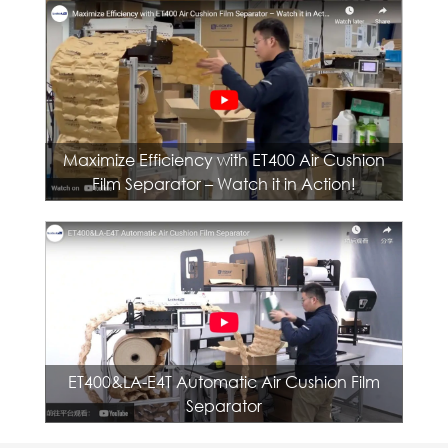
Maximize Efficiency with ET400 Air Cushion
Film Separator – Watch it in Action!
ET400&LA-E4T Automatic Air Cushion Film
Separator