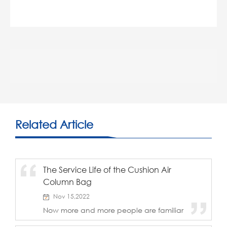
Related Article
The Service Life of the Cushion Air
Column Bag
Nov 15,2022
Now more and more people are familiar
with, understand and use inflatable