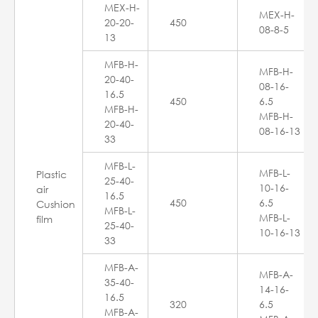
MEX-H-
MEX-H-
20-20-
450
08-8-5
13
MFB-H-
MFB-H-
20-40-
08-16-
16.5
450
6.5
MFB-H-
MFB-H-
20-40-
08-16-13
33
MFB-L-
MFB-L-
Plastic
25-40-
10-16-
air
16.5
450
6.5
Cushion
MFB-L-
MFB-L-
film
25-40-
10-16-13
33
MFB-A-
MFB-A-
35-40-
14-16-
16.5
320
6.5
MFB-A-