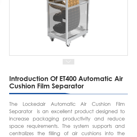
Introduction Of ET400 Automatic Air
Cushion Film Separator
The Lockedair Automatic Air Cushion Film
Separator is an excellent product designed to
increase packaging productivity and reduce
space requirements. The system supports and
centralizes the filling of air cushions into the