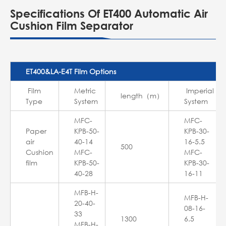
Specifications Of ET400 Automatic Air
Cushion Film Separator
ET400&LA-E4T Film Options
Film
Metric
Imperial
length（m）
Type
System
System
MFC-
MFC-
Paper
KPB-50-
KPB-30-
air
40-14
16-5.5
500
Cushion
MFC-
MFC-
film
KPB-50-
KPB-30-
40-28
16-11
MFB-H-
MFB-H-
20-40-
08-16-
33
1300
6.5
MFB-H-