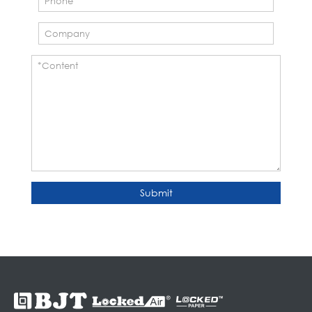
Submit