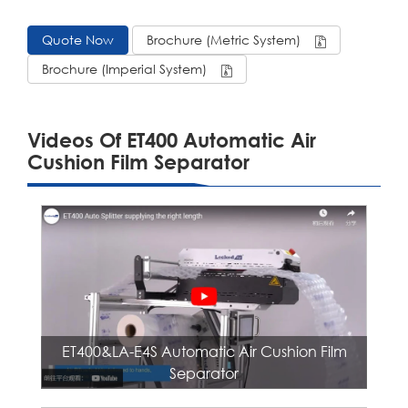
Quote Now
Brochure (Metric System)
Brochure (Imperial System)
Videos Of ET400 Automatic Air
Cushion Film Separator
ET400&LA-E4S Automatic Air Cushion Film
Separator