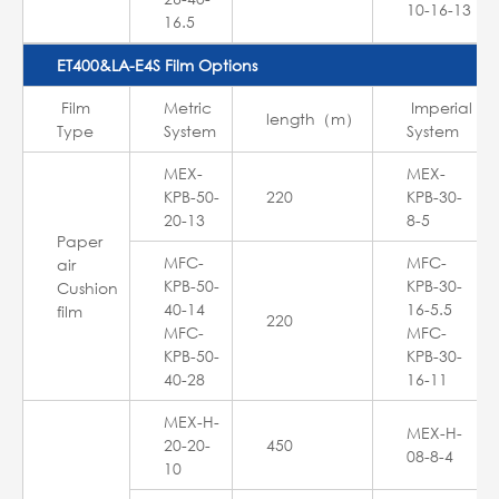
10-16-13
16.5
ET400&LA-E4S Film Options
Film
Metric
Imperial
length（m）
Type
System
System
MEX-
MEX-
KPB-50-
220
KPB-30-
20-13
8-5
Paper
MFC-
MFC-
air
KPB-50-
KPB-30-
Cushion
40-14
16-5.5
film
220
MFC-
MFC-
KPB-50-
KPB-30-
40-28
16-11
MEX-H-
MEX-H-
20-20-
450
08-8-4
10