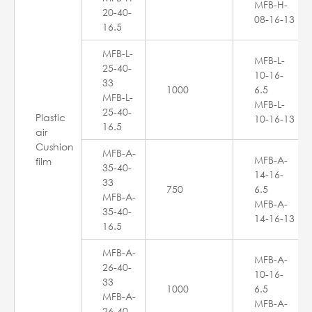
MFB-H-
20-40-
08-16-13
16.5
MFB-L-
MFB-L-
25-40-
10-16-
33
1000
6.5
MFB-L-
MFB-L-
25-40-
Plastic
10-16-13
16.5
air
Cushion
MFB-A-
MFB-A-
film
35-40-
14-16-
33
750
6.5
MFB-A-
MFB-A-
35-40-
14-16-13
16.5
MFB-A-
MFB-A-
26-40-
10-16-
33
1000
6.5
MFB-A-
MFB-A-
26-40-