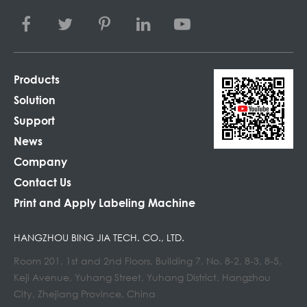
Products
Solution
Support
News
Company
Contact Us
Print and Apply Labeling Machine
HANGZHOU BING JIA TECH. CO., LTD.
Room 201, 1st and 2nd Floors, Building 7, No. 8-2, 8-3, 8-5,
Keji Avenue, Yuhang Street, Yuhang District, Hangzhou
City, Zhejiang Province, China