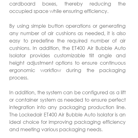
cardboard boxes, thereby reducing the
occupied space while ensuring efficiency.
By using simple button operations or generating
any number of air cushions as needed, it is also
easy to predefine the required number of air
cushions. In addition, the ET400 Air Bubble Auto
Isolator provides customizable tilt angle and
height adjustment options to ensure continuous
ergonomic workflow during the packaging
process.
In addition, the system can be configured as a lift
or container system as needed to ensure perfect
integration into any packaging production line.
The Lockedair ET400 Air Bubble Auto Isolator is an
ideal choice for improving packaging efficiency
and meeting various packaging needs.