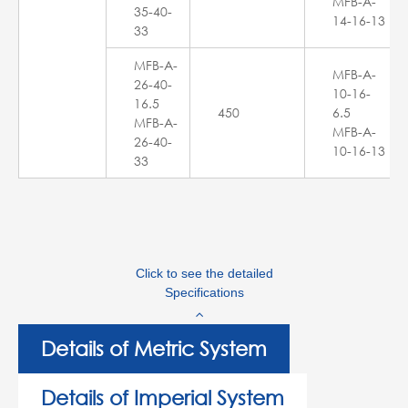
MFB-A-
35-40-
14-16-13
33
MFB-A-
MFB-A-
26-40-
10-16-
16.5
450
6.5
MFB-A-
MFB-A-
26-40-
10-16-13
33
Click to see the detailed
Specifications
Details of Metric System
Details of Imperial System