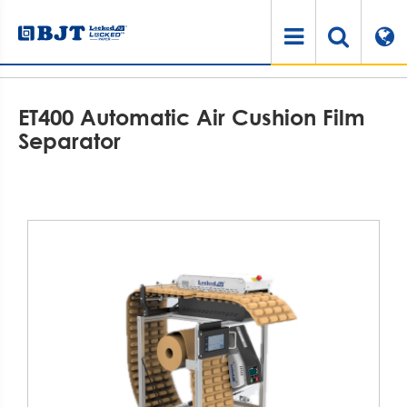
Home
Products
Air Cushioning System
Air Cushion Accessories
ET400 Automatic Air Cushion Film Separator
ET400 Automatic Air Cushion Film
Separator