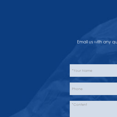
Email us with any q