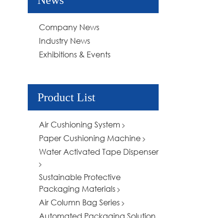
News
Company News
Industry News
Exhibitions & Events
Product List
Air Cushioning System
Paper Cushioning Machine
Water Activated Tape Dispenser
Sustainable Protective
Packaging Materials
Air Column Bag Series
Automated Packaging Solution