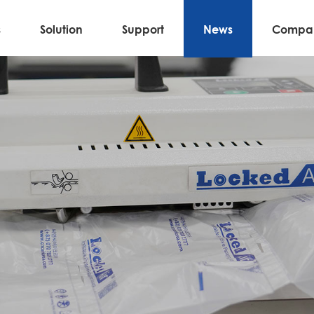
s
Solution
Support
News
Compa