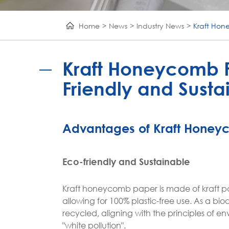
Home
News
Industry News
Kraft Hon
Kraft Honeycomb P
Friendly and Susta
Advantages of Kraft Honey
Eco-friendly and Sustainable
Kraft honeycomb paper is made of kraft p
allowing for 100% plastic-free use. As a
recycled, aligning with the principles of 
"white pollution".