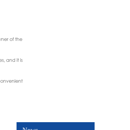
ner of the
, and it is
convenient