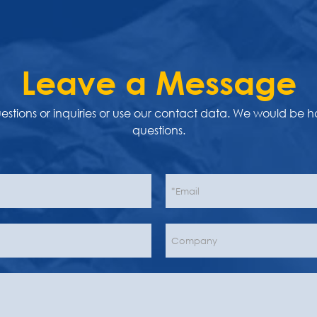
Leave a Message
uestions or inquiries or use our contact data. We would be 
questions.