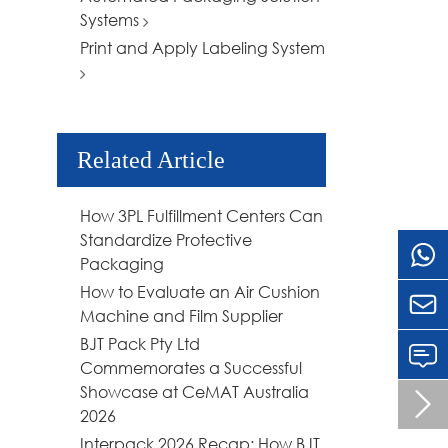
Systems
Print and Apply Labeling System
Related Article
How 3PL Fulfillment Centers Can
Standardize Protective
Packaging
How to Evaluate an Air Cushion

Machine and Film Supplier
BJT Pack Pty Ltd
Commemorates a Successful
Showcase at CeMAT Australia

2026
Interpack 2026 Recap: How BJT