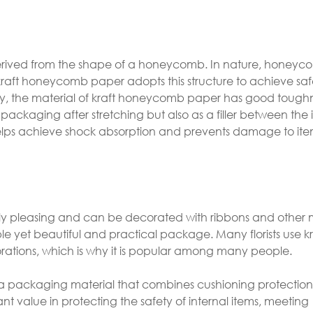
derived from the shape of a honeycomb. In nature, honey
o kraft honeycomb paper adopts this structure to achieve sa
ally, the material of kraft honeycomb paper has good toug
or packaging after stretching but also as a filler between th
helps achieve shock absorption and prevents damage to ite
ly pleasing and can be decorated with ribbons and other m
ple yet beautiful and practical package. Many florists use kr
ations, which is why it is popular among many people.
a packaging material that combines cushioning protection,
nt value in protecting the safety of internal items, meeting