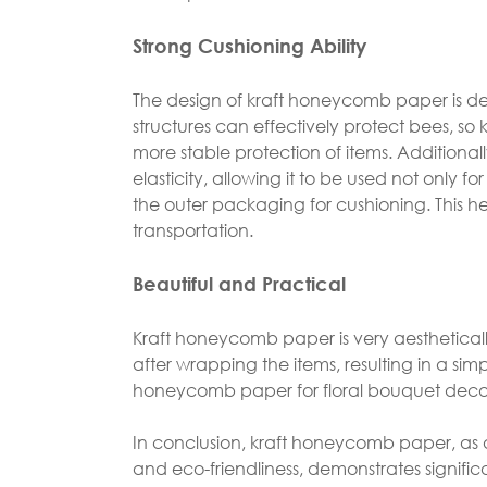
Strong Cushioning Ability
The design of kraft honeycomb paper is 
structures can effectively protect bees, s
more stable protection of items. Addition
elasticity, allowing it to be used not only f
the outer packaging for cushioning. This 
transportation.
Beautiful and Practical
Kraft honeycomb paper is very aesthetical
after wrapping the items, resulting in a sim
honeycomb paper for floral bouquet decor
In conclusion, kraft honeycomb paper, as 
and eco-friendliness, demonstrates significa