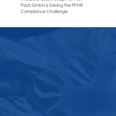
Pack GmbH is Solving the PPWR
Compliance Challenge