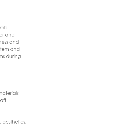
comb
fer and
hness and
e item and
ms during
aterials
aft
 aesthetics,