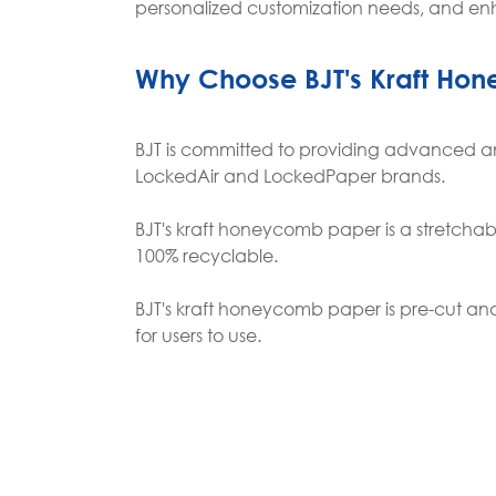
personalized customization needs, and en
Why Choose BJT's Kraft Ho
BJT is committed to providing advanced an
LockedAir and LockedPaper brands.
BJT's kraft honeycomb paper is a stretchable
100% recyclable.
BJT's kraft honeycomb paper is pre-cut an
for users to use.