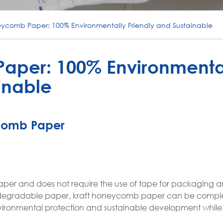
eycomb Paper: 100% Environmentally Friendly and Sustainable
aper: 100% Environmenta
inable
comb Paper
aper and does not require the use of tape for packaging 
 biodegradable paper, kraft honeycomb paper can be compl
environmental protection and sustainable development whil