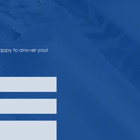
happy to answer your