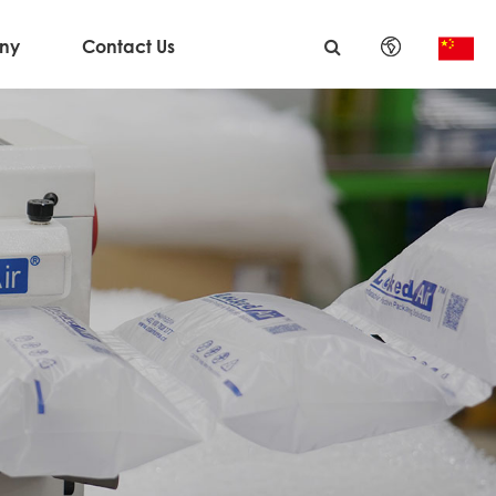
ny
Contact Us
English
日本語
한국어
français
Deutsch
Español
italiano
русский