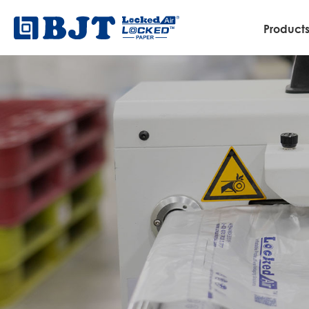
Product