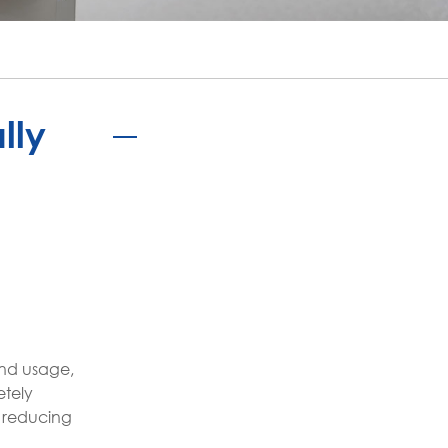
português
ไทย
tiếng việt
lly
and usage,
etely
e reducing