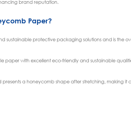
hancing brand reputation.
neycomb Paper?
d sustainable protective packaging solutions and is the ow
 paper with excellent eco-friendly and sustainable qualities
d presents a honeycomb shape after stretching, making it 