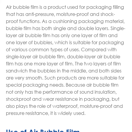
Air bubble film is a product used for packaging filling
that has anti-pressure, moisture-proof and shock-
proof functions. As a cushioning packaging material,
bubble film has both single and double layers. Single-
layer air bubble film has only one layer of film and
one layer of bubbles, which is suitable for packaging
of various common types of uses. Compared with
single-layer air bubble film, double-layer air bubble
film has one more layer of film. The two layers of film
sandwich the bubbles in the middle, and both sides
are very smooth. Such products are more suitable for
special packaging needs. Because air bubble film
not only has the performance of sound insulation,
shockproof and wear resistance in packaging, but
also plays the role of waterproof, moisture-proof and
pressure resistance, it is widely used.
Use of Air Bubble Film