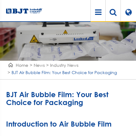
Home
News
Industry News
BJT Air Bubble Film: Your Best Choice for Packaging
BJT Air Bubble Film: Your Best
Choice for Packaging
Introduction to Air Bubble Film