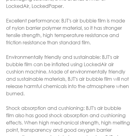
LockedAir, LockedPaper.
Excellent performance: BJT's air bubble film is made
of nylon barrier polymer material, so it has stronger
tensile strength, high temperature resistance and
friction resistance than standard film.
Environmentally friendly and sustainable: BJT's air
bubble film can be inflated using LockedAir air
cushion machine. Made of environmentally friendly
and sustainable materials, BJT's air bubble film will not
release harmful chemicals into the atmosphere when
burned.
Shock absorption and cushioning: BJT's air bubble
film also has good shock absorption and cushioning
effects. When high mechanical strength, high melting
point, transparency and good oxygen barrier