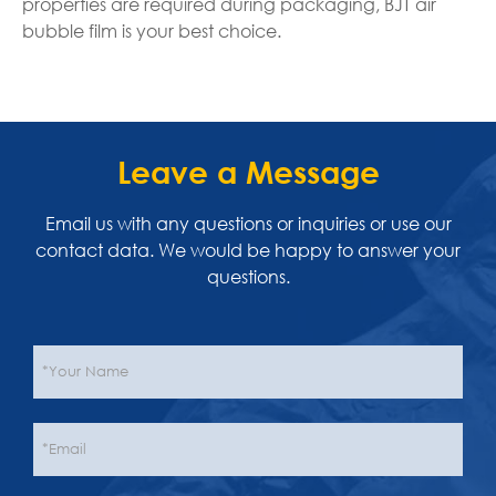
properties are required during packaging, BJT air
bubble film is your best choice.
Leave a Message
Email us with any questions or inquiries or use our
contact data. We would be happy to answer your
questions.