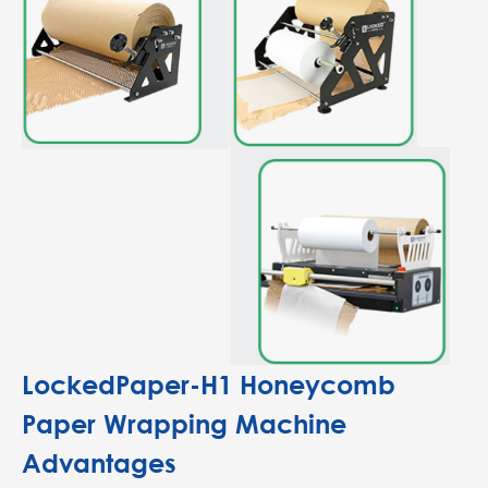
LockedPaper-H1 Honeycomb
Paper Wrapping Machine
Advantages