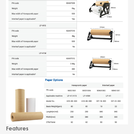
Features