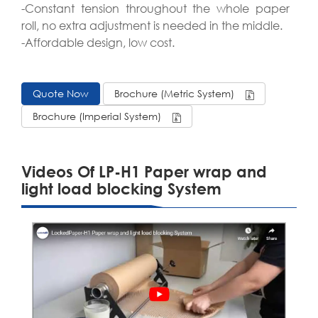
-Constant tension throughout the whole paper
roll, no extra adjustment is needed in the middle.
-Affordable design, low cost.
Quote Now
Brochure (Metric System)
Brochure (Imperial System)
Videos Of LP-H1 Paper wrap and
light load blocking System