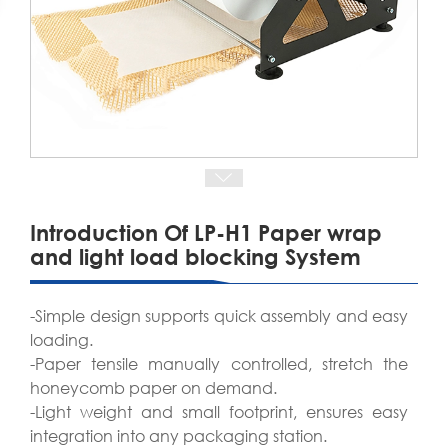
Introduction Of LP-H1 Paper wrap
and light load blocking System
-Simple design supports quick assembly and easy
loading.
-Paper tensile manually controlled, stretch the
honeycomb paper on demand.
-Light weight and small footprint, ensures easy
integration into any packaging station.