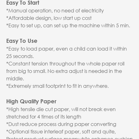
Easy To Start
*Manual operation, no need of electricity
*Affordable design, low start up cost
*Easy to set up, can set up the machine within 5 min.
Easy To Use
*Easy to load paper, even a child can load it within
25 seconds.
*Constant tension throughout the whole paper roll
from big to small. No extra adjust is needed in the
middle.
*Extremely small footprint to fit in anywhere.
High Quality Paper
*High tensile die cut paper, will not break even
stretched for 4 times of its length
*Dust reduce process during paper converting
*Optional tissue interleaf paper, soft and quite,
Protect product surface meanwhile enhance cushion