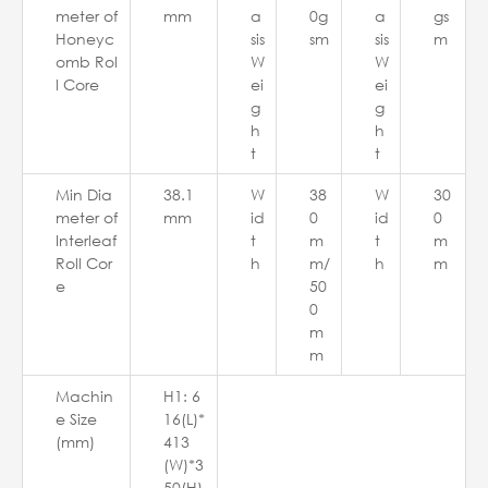
meter of
mm
a
0g
a
gs
Honeyc
sis
sm
sis
m
omb Rol
W
W
l Core
ei
ei
g
g
h
h
t
t
Min Dia
38.1
W
38
W
30
meter of
mm
id
0
id
0
Interleaf
t
m
t
m
Roll Cor
h
m/
h
m
e
50
0
m
m
Machin
H1: 6
e Size
16(L)*
(mm)
413
(W)*3
50(H)