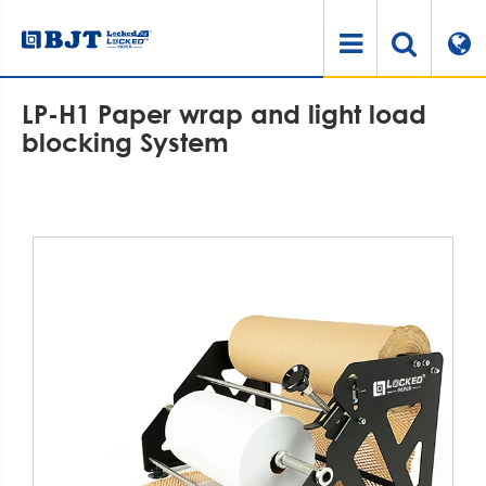
Home
Products
Paper Cushioning Machine
LP-H1 Paper wrap and light load blocking System
LP-H1 Paper wrap and light load
blocking System