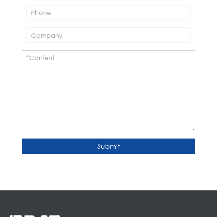
Submit