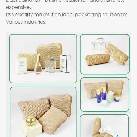
expensive.
Its versatility makes it an ideal packaging solution for
various industries.