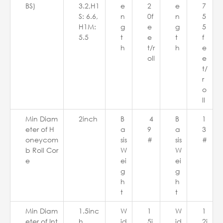
BS)
3.2,H1
e
2
e
7
S: 6.6,
n
0f
n
5
H1M:
g
e
g
5
5.5
t
e
t
f
h
t/r
h
e
oll
e
t/
r
o
ll
Min Diam
2inch
B
4
B
1
eter of H
a
9
a
3
oneycom
sis
#
sis
#
b Roll Cor
W
W
e
ei
ei
g
g
h
h
t
t
Min Diam
1.5inc
W
1
W
1
eter of Int
h
id
5i
id
2i