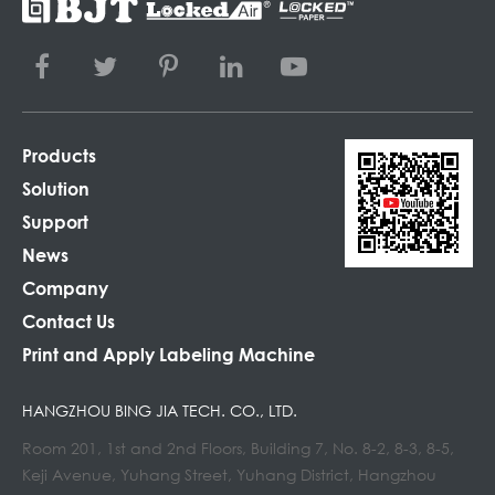
Products
Solution
Support
News
Company
Contact Us
Print and Apply Labeling Machine
HANGZHOU BING JIA TECH. CO., LTD.
Room 201, 1st and 2nd Floors, Building 7, No. 8-2, 8-3, 8-5,
Keji Avenue, Yuhang Street, Yuhang District, Hangzhou