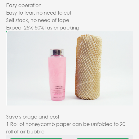
Easy operation
Easy to tear, no need to cut
Self stack, no need of tape
Expect 25%-50% faster packing
Save storage and cost
1 Roll of honeycomb paper can be unfolded to 20
roll of air bubble