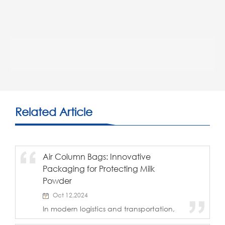
Related Article
Air Column Bags: Innovative
Packaging for Protecting Milk
Powder
Oct 12,2024
In modern logistics and transportation,
ensuring the safety of products during