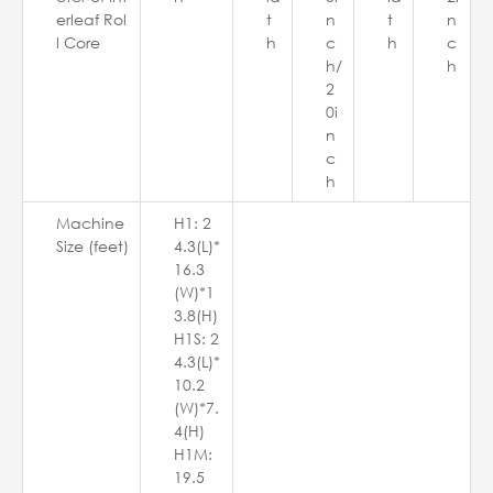
erleaf Rol
t
n
t
n
l Core
h
c
h
c
h/
h
2
0i
n
c
h
Machine
H1: 2
Size (feet)
4.3(L)*
16.3
(W)*1
3.8(H)
H1S: 2
4.3(L)*
10.2
(W)*7.
4(H)
H1M:
19.5