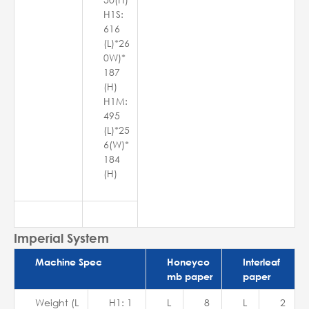
H1S:
616
(L)*26
0W)*
187
(H)
H1M:
495
(L)*25
6(W)*
184
(H)
Imperial System
Machine Spec
Honeyco
Interleaf
mb paper
paper
Weight (L
H1: 1
L
8
L
2