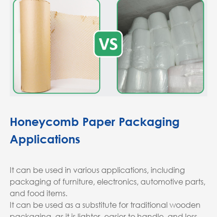
Honeycomb Paper Packaging
Applications
It can be used in various applications, including
packaging of furniture, electronics, automotive parts,
and food items.
It can be used as a substitute for traditional wooden
packaging, as it is lighter, easier to handle, and less