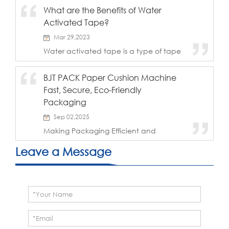
transit is a major focus for enterprises. For
What are the Benefits of Water
fragile and moisture-sensitive products
Activated Tape?
like milk powder, packaging require...
Mar 29,2023
Water activated tape is a type of tape
that uses water as an adhesive agent. It
has become increasingly popular in the
BJT PACK Paper Cushion Machine
packaging and shipping industry due to
Fast, Secure, Eco-Friendly
its ability to provide a tight and secure
...
Packaging
Sep 02,2025
Making Packaging Efficient and
ReliableThe BJT PACK Paper Cushion
Machine is designed to help businesses
Leave a Message
achieve packaging that is faster, safer,
greener, and more cost-effective. Key
Features & B...