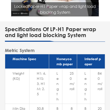
LockedPaper-H1 Paper wrap and light load
blocking System
Specifications Of LP-H1 Paper wrap
and light load blocking System
Metric System
Machine Spec
Honeyco
Interleaf p
mb paper
aper
Weight
H1: 6,
L
25
L
84
(KG)
H1S:
e
0
e
0
3, H1
n
m/
n
m/
M: 2.
g
roll
g
roll
5
t
t
h
h
Min Dia
50.8
B
8
B
20