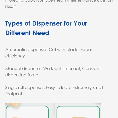
result
Types of Dispenser for Your
Different Need
Automatic dispenser: Cut with blade, Super
efficiency
Manual dispenser: Work with Interleaf, Constant
dispensing force
Single roll dispenser: Easy to load, Extremely small
footprint