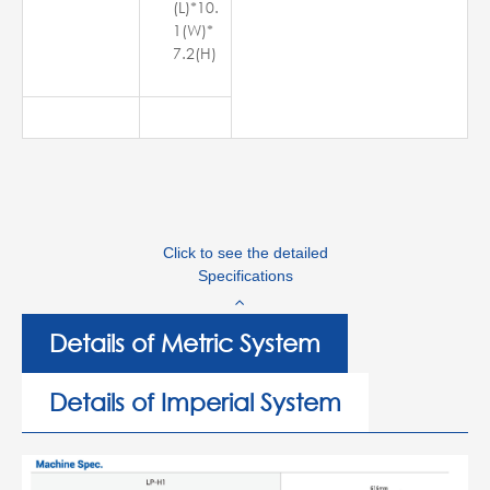
(L)*10.
1(W)*
7.2(H)
Click to see the detailed
Specifications
Details of Metric System
Details of Imperial System