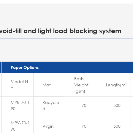
void-fill and light load blocking system
Paper Options
Basis
Model N
Mat
Weight
Length(m)
o.
(gsm)
MPR-70-1
Recycle
70
500
90
d
MPV-70-1
Virgin
70
500
90