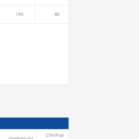
190
80
CTN/Pall
Width(inch)