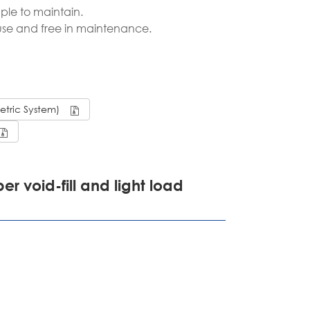
ple to maintain.
português
 use and free in maintenance.
ไทย
tiếng việt
Metric System)
er void-fill and light load