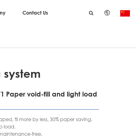
ny
Contact Us
English
日本語
한국어
français
g system
Deutsch
1 Paper void-fill and light load
Español
italiano
aped, fil more by less, 30% paper saving.
o load.
русский
 maintenance-free.