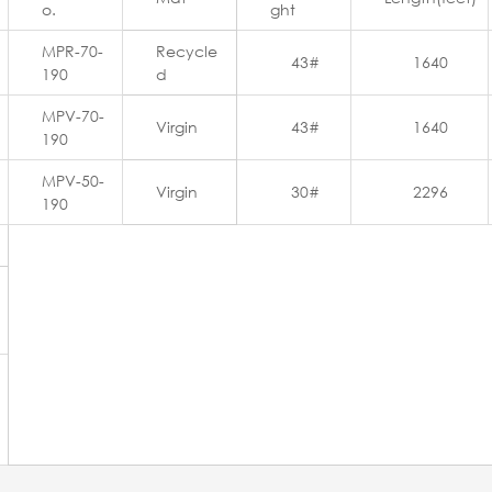
o.
ght
MPR-70-
Recycle
43#
1640
190
d
MPV-70-
Virgin
43#
1640
190
MPV-50-
Virgin
30#
2296
190