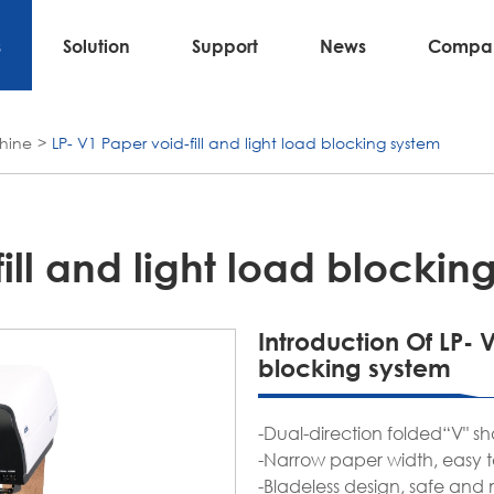
s
Solution
Support
News
Compa
hine
LP- V1 Paper void-fill and light load blocking system
ill and light load blockin
Introduction Of LP- V
blocking system
-Dual-direction folded“V" sh
-Narrow paper width, easy t
-Bladeless design, safe and