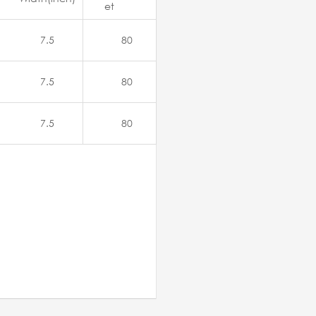
et
7.5
80
7.5
80
7.5
80