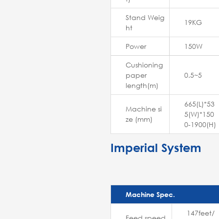
Stand Weig
19KG
ht
Power
150W
Cushioning
paper
0.5~5
length(m)
665(L)*53
Machine si
5(W)*150
ze (mm)
0-1900(H)
Imperial System
Machine Spec.
147feet/
Feed speed