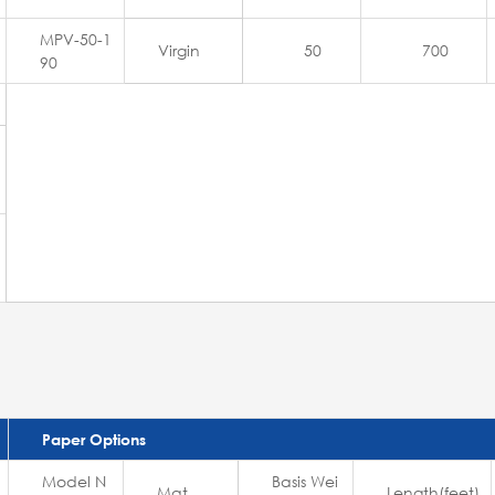
MPV-50-1
Virgin
50
700
90
Paper Options
Model N
Basis Wei
Mat
Length(feet)