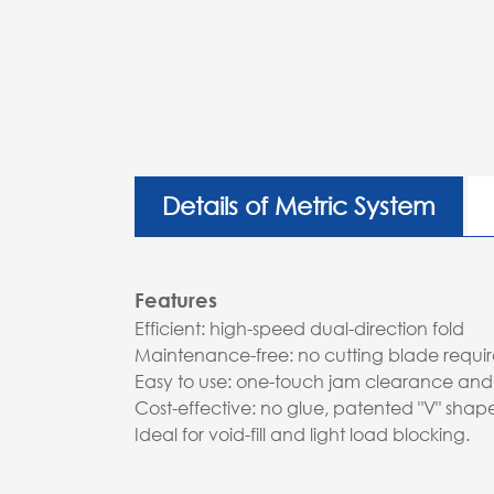
Details of Metric System
Features
Efficient: high-speed dual-direction fold
Maintenance-free: no cutting blade requi
Easy to use: one-touch jam clearance and
Cost-effective: no glue, patented "V" sha
Ideal for void-fill and light load blocking.