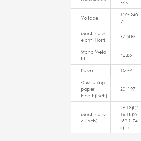
min
110~240
Voltage
V
Machine w
37.5LBS
eight (Host)
Stand Weig
42LBS
ht
Power
150W
Cushioning
paper
20~197
length(inch)
26.18(L)*
Machine siz
16.18(W)
e (inch)
*59.1-74.
8(H)