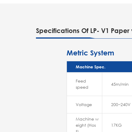
Specifications Of LP- V1 Paper 
Metric System
Machine Spec.
Feed
45m/min
speed
Voltage
200~240V
Machine w
eight (Hos
17KG
t)