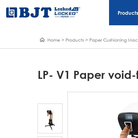
Product
Home
Products
Paper Cushioning Mac
LP- V1 Paper void-f