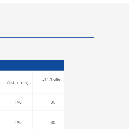
CTN/Palle
Width(mm)
t
190
80
190
80