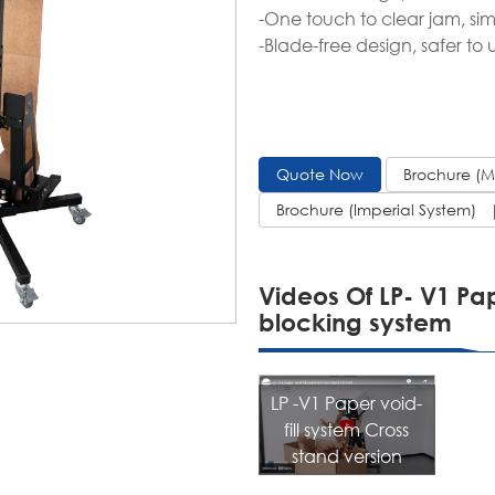
-One touch to clear jam, sim
-Blade-free design, safer to
Quote Now
Brochure (
Brochure (Imperial System)
Videos Of LP- V1 Pap
blocking system
LP -V1 Paper void-
fill system Cross
stand version