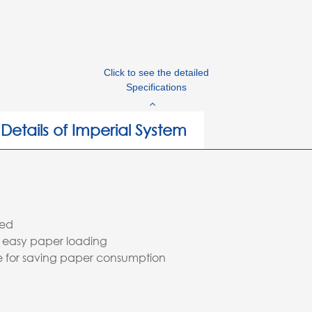
Click to see the detailed
Specifications
Details of Imperial System
red
 easy paper loading
pe for saving paper consumption